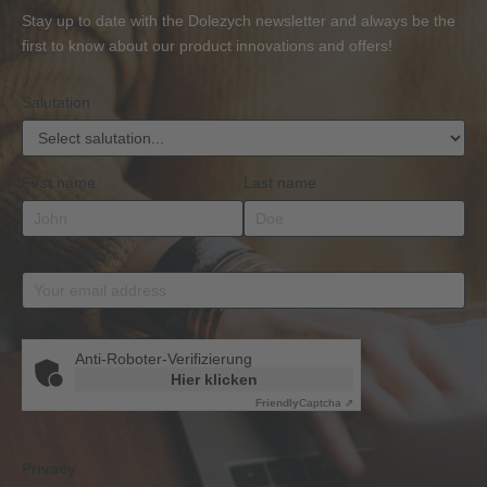
or
Accessories
Stay up to date with the Dolezych newsletter and always be the
BKrFQG
first to know about our product innovations and offers!
Qualification
Salutation
First name
Last name
Email address
*
Anti-Roboter-Verifizierung
Hier klicken
Friendly
Captcha ⇗
Privacy