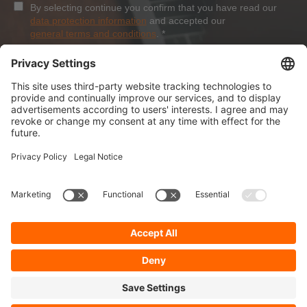
By selecting continue you confirm that you have read our
data protection information
and accepted our
general terms and conditions
.
*
Sign-Up
About Dolezych
Products and Services
Downloads and News
Career
Recommend us
Payment Methods
General Terms and Conditions
Minimum order value