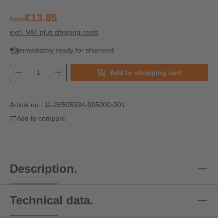
€13.85
from
excl. VAT plus shipping costs
Immediately ready for shipment
Add to shopping cart
Article no.:
11-26505034-005000-001
Add to compare
Description.
Technical data.