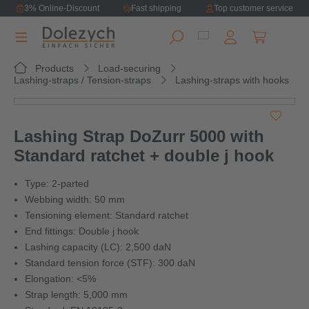
3% Online-Discount
Fast shipping
Top customer service
in content
Shopping ca
Products
Load-securing
Lashing-straps / Tension-straps
Lashing-straps with hooks
Skip image gallery
Lashing Strap DoZurr 5000 with
Standard ratchet + double j hook
Type: 2-parted
Webbing width: 50 mm
Tensioning element: Standard ratchet
End fittings: Double j hook
Lashing capacity (LC): 2,500 daN
Standard tension force (STF): 300 daN
Elongation: <5%
Strap length: 5,000 mm