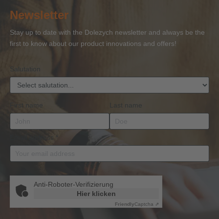
of
of
and
of
27
Newsletter
Competence
Competence
Lifting
Competence
Sh
or
Accessories
Stay up to date with the Dolezych newsletter and always be the
BKrFQG
first to know about our product innovations and offers!
Qualification
Salutation
First name
Last name
Email address
*
Anti-Roboter-Verifizierung
Hier klicken
Friendly
Captcha ⇗