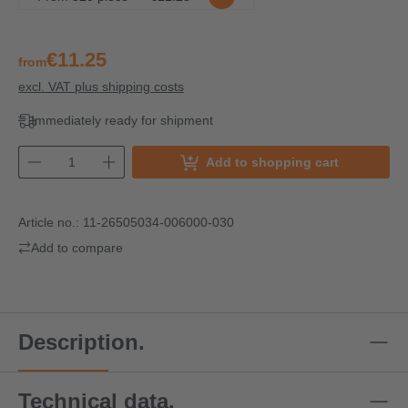
€11.25
from
excl. VAT plus shipping costs
Immediately ready for shipment
Add to shopping cart
Article no.:
11-26505034-006000-030
Add to compare
Description.
Technical data.