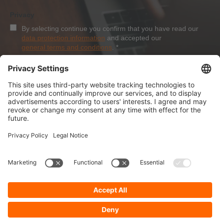
Privacy
By selecting continue you confirm that you have read our
data protection information
and accepted our
general terms and conditions
.
*
Sign-Up
About Dolezych
Products and Services
Downloads and News
Career
Recommend us
Payment Methods