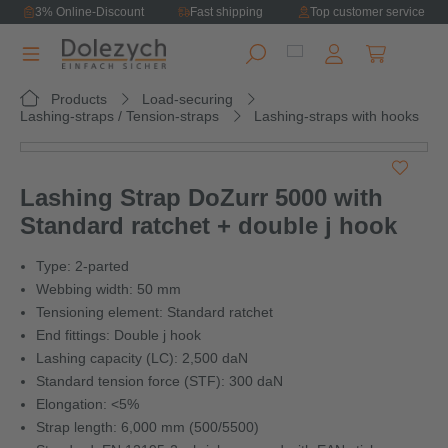
3% Online-Discount
Fast shipping
Top customer service
in content
Shopping ca
Products
Load-securing
Lashing-straps / Tension-straps
Lashing-straps with hooks
Skip image gallery
Lashing Strap DoZurr 5000 with
Standard ratchet + double j hook
Type: 2-parted
Webbing width: 50 mm
Tensioning element: Standard ratchet
End fittings: Double j hook
Lashing capacity (LC): 2,500 daN
Standard tension force (STF): 300 daN
Elongation: <5%
Strap length: 6,000 mm (500/5500)