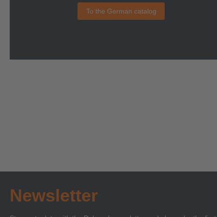
To the German catalog
Newsletter