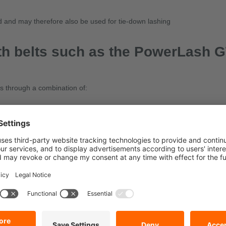
ed and may therefore also be used for tie-down lashing
th belts such as the PowerLash 
es through a combination of:
W-PE
tie down construction machinery?
the securing equipment, e.g. the permissible tensile force required for se
requires special lashing equipment, heavy-load ratchet straps or our Do