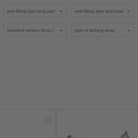
end-fitting type long part
end-fitting type short part
 (mm)
standard tension force (STF) in daN
type of lashing-strap