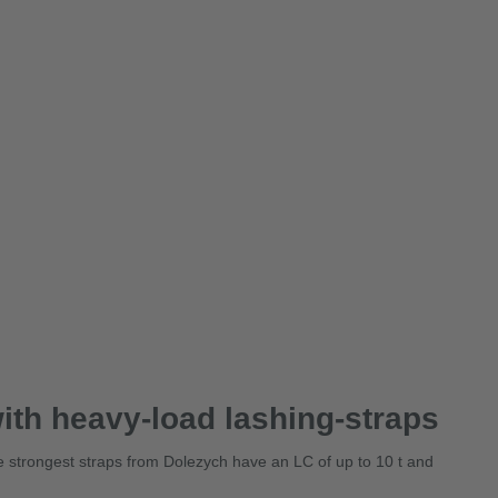
ith heavy-load lashing-straps
The strongest straps from Dolezych have an LC of up to 10 t and