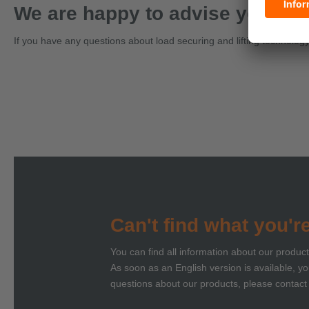
We are happy to advise you on a
If you have any questions about load securing and lifting technology, 
Can't find what you'r
You can find all information about our produc
As soon as an English version is available, you
questions about our products, please contact