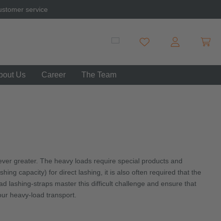
ustomer service
Shopp
You have 0 wishlist item
bout Us
Career
The Team
ver greater. The heavy loads require special products and
ng capacity) for direct lashing, it is also often required that the
 lashing-straps master this difficult challenge and ensure that
our heavy-load transport.