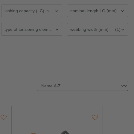
lashing capacity (LC) in daN
nominal-length LG (mm)
type of tensioning element
webbing width (mm)
(1)