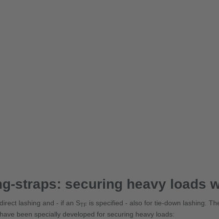
g-straps: securing heavy loads w
irect lashing and - if an S
is specified - also for tie-down lashing. 
TF
 have been specially developed for securing heavy loads: