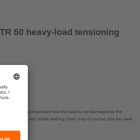
GTR 50 heavy-load tensioning
curing. It is also important that the load is not damaged by the
Nova
®
PowerLash
textile lashing chain may of course also be used