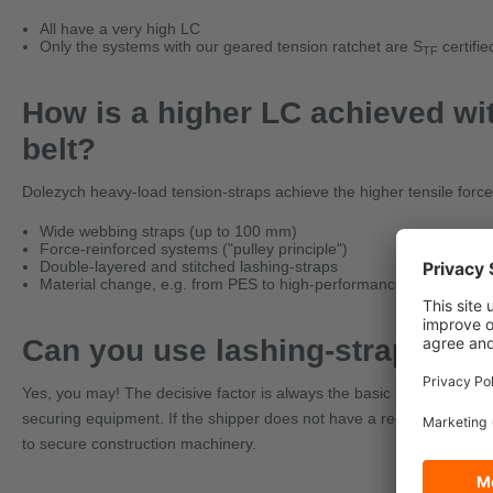
All have a very high LC
Only the systems with our geared tension ratchet are S
certifi
TF
How is a higher LC achieved wi
belt?
Dolezych heavy-load tension-straps achieve the higher tensile forc
Wide webbing straps (up to 100 mm)
Force-reinforced systems ("pulley principle")
Double-layered and stitched lashing-straps
Material change, e.g. from PES to high-performance fiber UHM
Can you use lashing-straps to 
Yes, you may! The decisive factor is always the basic suitability of 
securing equipment. If the shipper does not have a regulation that 
to secure construction machinery.