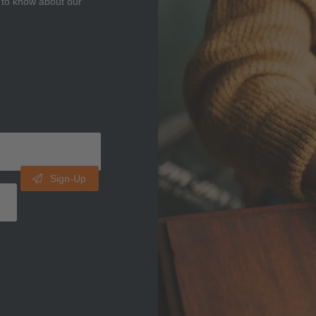
t to know about our
Sign-Up