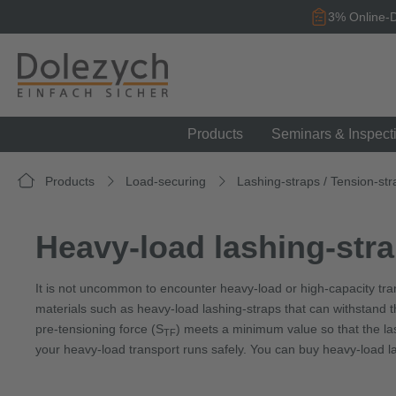
search
Skip to main navigation
3% Online-D
Products
Seminars & Inspect
Products
Load-securing
Lashing-straps / Tension-str
Heavy-load lashing-stra
It is not uncommon to encounter heavy-load or high-capacity tr
materials such as heavy-load lashing-straps that can withstand the
pre-tensioning force (S
) meets a minimum value so that the las
TF
your heavy-load transport runs safely. You can buy heavy-load la