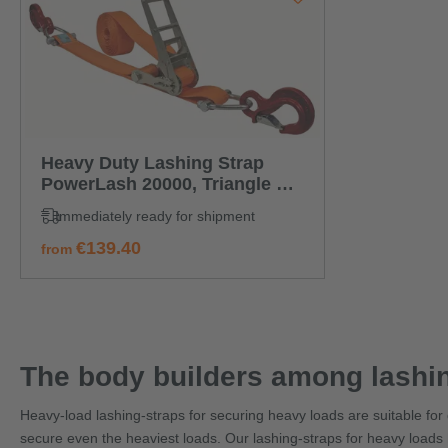
Heavy Duty Lashing Strap
PowerLash 20000, Triangle +
eye hook
Immediately ready for shipment
regular price:
€139.40
from
The body builders among lashin
Heavy-load lashing-straps for securing heavy loads are suitable for d
secure even the heaviest loads. Our lashing-straps for heavy loads