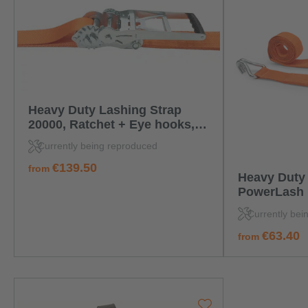
Heavy Duty Lashing Strap
20000, Ratchet + Eye hooks,
4,0 m
Currently being reproduced
regular price:
€139.50
from
Heavy Duty 
PowerLash 1
standard rat
Currently bei
hook
regular price:
€63.40
from