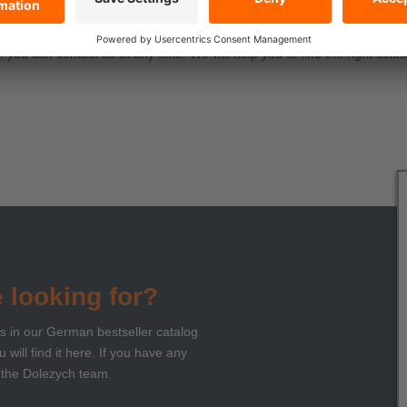
ll topics!
you can contact us at any time. We will help you to find the right soluti
e looking for?
ts in our German bestseller catalog.
 will find it here. If you have any
 the Dolezych team.