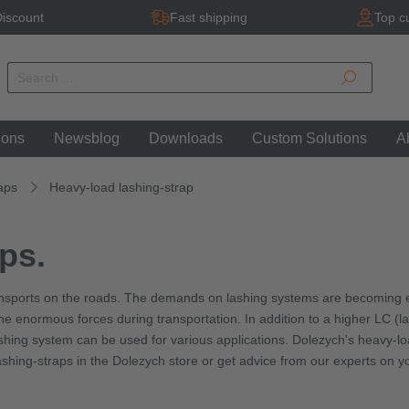
iscount
Fast shipping
Top c
ions
Newsblog
Downloads
Custom Solutions
A
aps
Heavy-load lashing-strap
ps.
ansports on the roads. The demands on lashing systems are becoming e
 enormous forces during transportation. In addition to a higher LC (lashi
hing system can be used for various applications. Dolezych's heavy-load
shing-straps in the Dolezych store or get advice from our experts on y