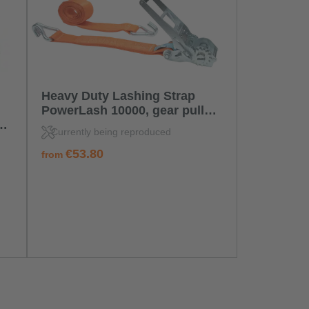
Heavy Duty Lashing Strap
PowerLash 10000, gear pull
ratchet; with double j hook;
Currently being reproduced
length 4.00 m
d
regular price:
€53.80
from