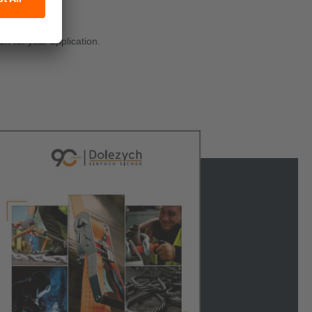
on for your application.