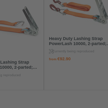
Heavy Duty Lashing Strap
PowerLash 10000, 2-parted;
standard ratchet; with forge
Currently being reproduced
hook with D-Ring
regular price:
€92.90
from
Lashing Strap
0000, 2-parted;
chet; with double j
ng reproduced