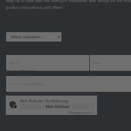
Stay up to date with the Dolezych newsletter and always be the firs
product innovations and offers!
Salutation
First name
Last name
Email address
*
Anti-Roboter-Verifizierung
Hier klicken
Friendly
Captcha ⇗
Privacy