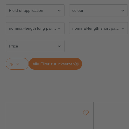
Field of application
colour
nominal-length long part LGL (mm)
nominal-length short part LGF
Price
×
Alle Filter zurücksetzen
75