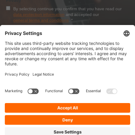
Privacy
By selecting continue you confirm that you have read our
data protection information
and accepted our
general terms and conditions
.
*
Sign-Up
About Dolezych
Products and Services
Downloads and News
Career
Recommend us
Payment Methods