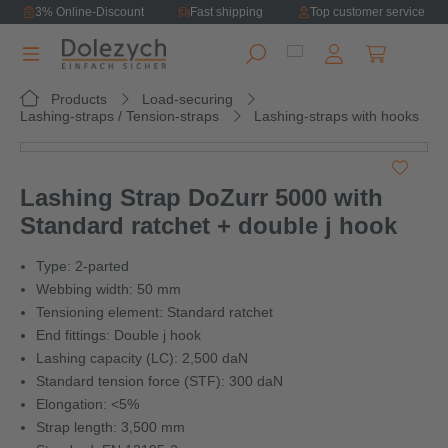
3% Online-Discount
Fast shipping
Top customer service
in content
Shopping ca
Products
Load-securing
Lashing-straps / Tension-straps
Lashing-straps with hooks
Skip image gallery
Lashing Strap DoZurr 5000 with
Standard ratchet + double j hook
Type: 2-parted
Webbing width: 50 mm
Tensioning element: Standard ratchet
End fittings: Double j hook
Lashing capacity (LC): 2,500 daN
Standard tension force (STF): 300 daN
Elongation: <5%
Strap length: 3,500 mm