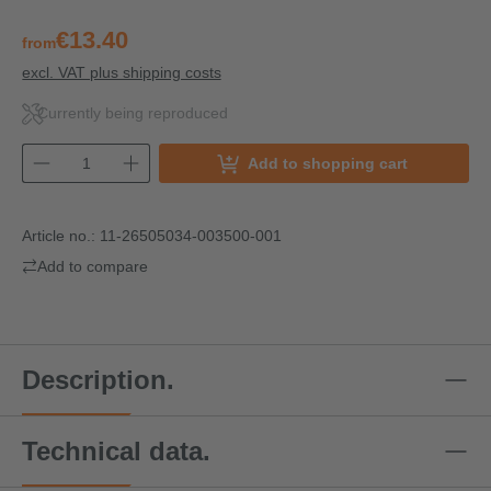
€13.40
from
excl. VAT plus shipping costs
Currently being reproduced
Add to shopping cart
Article no.:
11-26505034-003500-001
Add to compare
Description.
Technical data.