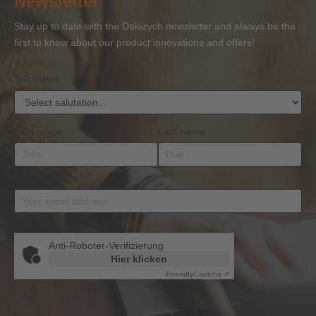
Newsletter
Competence
Competence
Lifting
Competence
Sh
or
Accessories
Stay up to date with the Dolezych newsletter and always be the
BKrFQG
first to know about our product innovations and offers!
Qualification
Salutation
First name
Last name
Email address
*
Anti-Roboter-Verifizierung
Hier klicken
Friendly
Captcha ⇗