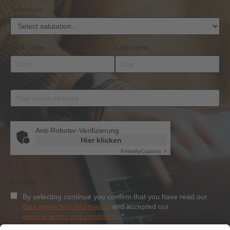
Salutation
First name
Last name
Email address
*
Anti-Roboter-Verifizierung
Hier klicken
Friendly
Captcha ⇗
Privacy
By selecting continue you confirm that you have read our
data protection information
and accepted our
general terms and conditions
.
*