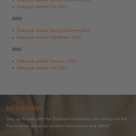
Dolezych aktuell Fall 2023
2022
Dolezych aktuell Spring/Summer 2022
Dolezych aktuell Fall/Winter 2022
2021
Dolezych aktuell Summer 2021
Dolezych aktuell Fall 2021
Newsletter
Stay up to date with the Dolezych newsletter and always be the
first to know about our product innovations and offers!