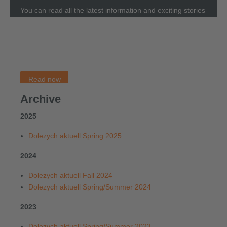
You can read all the latest information and exciting stories
about Dolezych in our magazine
Dolezych aktuell
. Please
not that the
Dolezych aktuell
is only available in German.
You can access the English articles through our
Newsblog.
Read now
Archive
2025
Dolezych aktuell Spring 2025
2024
Dolezych aktuell Fall 2024
Dolezych aktuell Spring/Summer 2024
2023
Dolezych aktuell Spring/Summer 2023