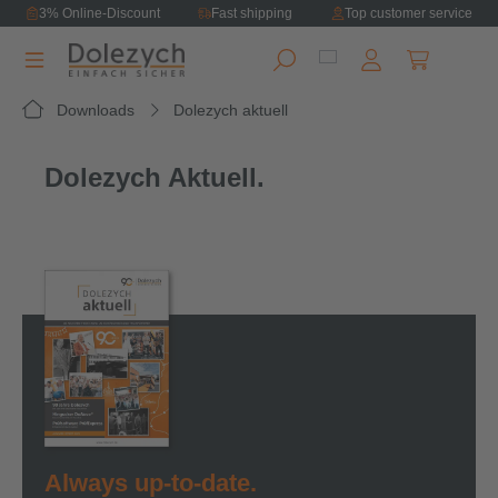
3% Online-Discount
Fast shipping
Top customer service
in content
Shopping ca
Downloads
Dolezych aktuell
Dolezych Aktuell.
Always up-to-date.