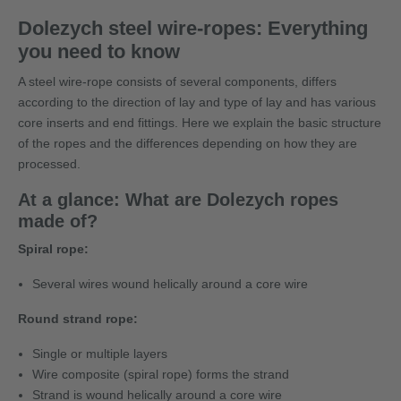
Dolezych steel wire-ropes: Everything
you need to know
A steel wire-rope consists of several components, differs
according to the direction of lay and type of lay and has various
core inserts and end fittings. Here we explain the basic structure
of the ropes and the differences depending on how they are
processed.
At a glance: What are Dolezych ropes
made of?
Spiral rope:
Several wires wound helically around a core wire
Round strand rope:
Single or multiple layers
Wire composite (spiral rope) forms the strand
Strand is wound helically around a core wire