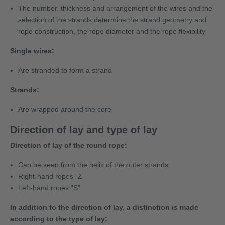
The number, thickness and arrangement of the wires and the
selection of the strands determine the strand geometry and
rope construction, the rope diameter and the rope flexibility
Single wires:
Are stranded to form a strand
Strands:
Are wrapped around the core
Direction of lay and type of lay
Direction of lay of the round rope:
Can be seen from the helix of the outer strands
Right-hand ropes “Z”
Left-hand ropes “S”
In addition to the direction of lay, a distinction is made
according to the type of lay: