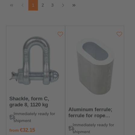
Page
Page
Page
1
2
3
Shackle, form C,
grade 8, 1120 kg
Aluminum ferrule;
Immediately ready for
ferrule for rope
shipment
diameter: 6 mm
Immediately ready for
regular price:
€32.15
from
shipment