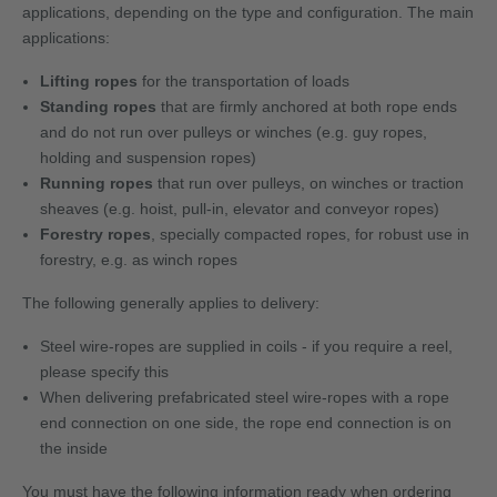
applications, depending on the type and configuration. The main
applications:
Lifting ropes
for the transportation of loads
Standing ropes
that are firmly anchored at both rope ends
and do not run over pulleys or winches (e.g. guy ropes,
holding and suspension ropes)
Running ropes
that run over pulleys, on winches or traction
sheaves (e.g. hoist, pull-in, elevator and conveyor ropes)
Forestry ropes
, specially compacted ropes, for robust use in
forestry, e.g. as winch ropes
The following generally applies to delivery:
Steel wire-ropes are supplied in coils - if you require a reel,
please specify this
When delivering prefabricated steel wire-ropes with a rope
end connection on one side, the rope end connection is on
the inside
You must have the following information ready when ordering