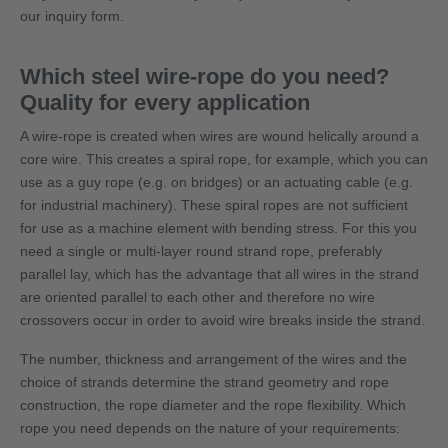
our inquiry form.
Which steel wire-rope do you need?
Quality for every application
A wire-rope is created when wires are wound helically around a
core wire. This creates a spiral rope, for example, which you can
use as a guy rope (e.g. on bridges) or an actuating cable (e.g.
for industrial machinery). These spiral ropes are not sufficient
for use as a machine element with bending stress. For this you
need a single or multi-layer round strand rope, preferably
parallel lay, which has the advantage that all wires in the strand
are oriented parallel to each other and therefore no wire
crossovers occur in order to avoid wire breaks inside the strand.
The number, thickness and arrangement of the wires and the
choice of strands determine the strand geometry and rope
construction, the rope diameter and the rope flexibility. Which
rope you need depends on the nature of your requirements: