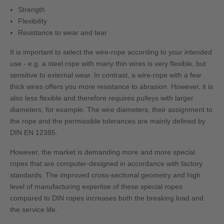
Strength
Flexibility
Resistance to wear and tear
It is important to select the wire-rope according to your intended
use - e.g. a steel rope with many thin wires is very flexible, but
sensitive to external wear. In contrast, a wire-rope with a few
thick wires offers you more resistance to abrasion. However, it is
also less flexible and therefore requires pulleys with larger
diameters, for example. The wire diameters, their assignment to
the rope and the permissible tolerances are mainly defined by
DIN EN 12385.
However, the market is demanding more and more special
ropes that are computer-designed in accordance with factory
standards. The improved cross-sectional geometry and high
level of manufacturing expertise of these special ropes
compared to DIN ropes increases both the breaking load and
the service life.