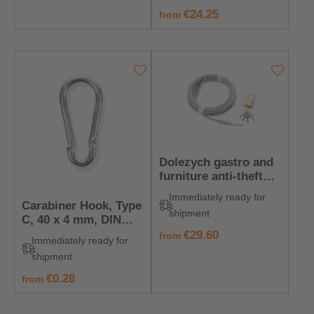
regular price:
€24.25
from
Dolezych gastro and
furniture anti-theft
rope
Immediately ready for
Carabiner Hook, Type
shipment
C, 40 x 4 mm, DIN
5299
regular price:
€29.60
from
Immediately ready for
shipment
regular price:
€0.28
from