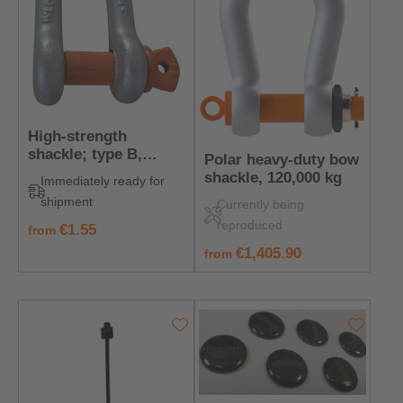
High-strength
shackle; type B,
Polar heavy-duty bow
galvanized, 330 kg
shackle, 120,000 kg
Immediately ready for
shipment
Currently being
reproduced
regular price:
€1.55
from
regular price:
€1,405.90
from