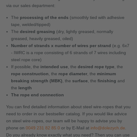
via our sales department:
The
processing of the ends
(smoothly tied with adhesive
tape, welded/tipped)
The
desired greasing
(dry, lightly greased, normally
greased, heavily greased, oiled)
Number of strands x number of wires per strand
(e.g. 6x7
- IWRC is a rope consisting of 6 strands of 7 wires including
steel rope core)
If possible, the
intended use
, the
desired rope type
, the
rope construction
, the
rope diameter
, the
minimum
breaking strength (MBK)
, the
surface
, the
finishing
and
the
length
The rope end connection
You can find detailed information about steel wire-ropes that you
need to order in our bestseller catalog. If you would like advice
on steel wire-ropes, our team will be happy to advise you by
phone on
0049 231 82 85 0
or by E-Mail at
info@dolezych.de
.
Do you already know exactly what you need? Then you can use