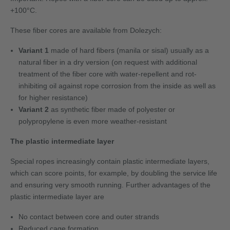
+100°C.
These fiber cores are available from Dolezych:
Variant 1
made of hard fibers (manila or sisal) usually as a
natural fiber in a dry version (on request with additional
treatment of the fiber core with water-repellent and rot-
inhibiting oil against rope corrosion from the inside as well as
for higher resistance)
Variant 2
as synthetic fiber made of polyester or
polypropylene is even more weather-resistant
The plastic intermediate layer
Special ropes increasingly contain plastic intermediate layers,
which can score points, for example, by doubling the service life
and ensuring very smooth running. Further advantages of the
plastic intermediate layer are
No contact between core and outer strands
Reduced cage formation