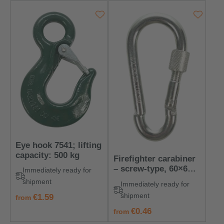
Eye hook 7541; lifting
capacity: 500 kg
Firefighter carabiner
– screw-type, 60×6
Immediately ready for
mm
shipment
Immediately ready for
shipment
regular price:
€1.59
from
regular price:
€0.46
from