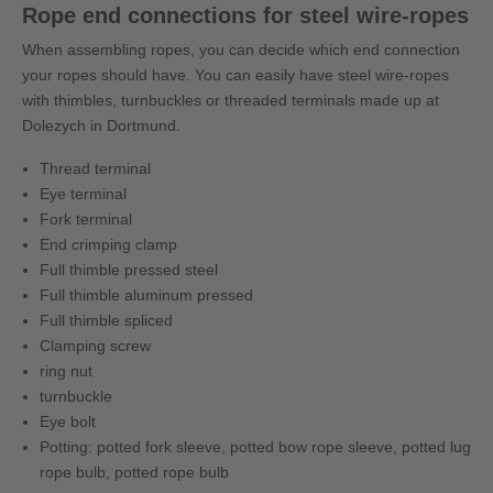
Rope end connections for steel wire-ropes
When assembling ropes, you can decide which end connection
your ropes should have. You can easily have steel wire-ropes
with thimbles, turnbuckles or threaded terminals made up at
Dolezych in Dortmund.
Thread terminal
Eye terminal
Fork terminal
End crimping clamp
Full thimble pressed steel
Full thimble aluminum pressed
Full thimble spliced
Clamping screw
ring nut
turnbuckle
Eye bolt
Potting: potted fork sleeve, potted bow rope sleeve, potted lug
rope bulb, potted rope bulb