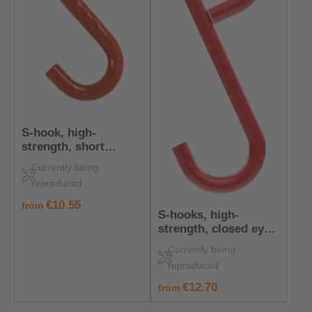
S-hook, high-
strength, short
version, 200 kg load
Currently being
capacity
reproduced
regular price:
€10.55
from
S-hooks, high-
strength, closed eye,
100 kg load capacity
Currently being
reproduced
regular price:
€12.70
from