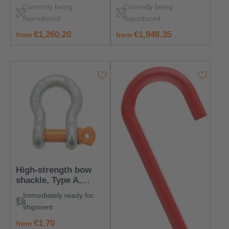
with nut and split pin
120,000 kg
Currently being
Currently being
reproduced
reproduced
regular price:
regular price:
€1,260.20
€1,948.35
from
from
High-strength bow
shackle, Type A,
Lifting Capacity 330
Immediately ready for
kg
shipment
regular price:
€1.70
from