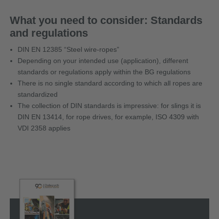
What you need to consider: Standards
and regulations
DIN EN 12385 “Steel wire-ropes”
Depending on your intended use (application), different
standards or regulations apply within the BG regulations
There is no single standard according to which all ropes are
standardized
The collection of DIN standards is impressive: for slings it is
DIN EN 13414, for rope drives, for example, ISO 4309 with
VDI 2358 applies