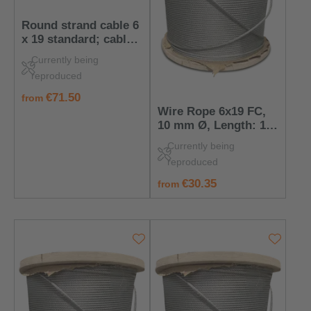
Round strand cable 6
x 19 standard; cable
core: wires; nominal
Currently being
cable diameter: 6
reproduced
mm; length: 30 m
regular price:
€71.50
from
Wire Rope 6x19 FC,
10 mm Ø, Length: 10
m
Currently being
reproduced
regular price:
€30.35
from