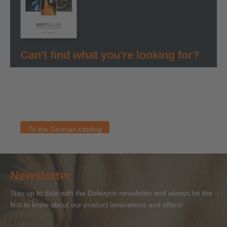
Can't find what you're looking for?
You can find all information about our products in our
German bestseller catalog. As soon as an English version
is available, you will find it here. If you have any questions
about our products, please contact the Dolezych team.
To the German catalog
Newsletter
Stay up to date with the Dolezych newsletter and always be the
first to know about our product innovations and offers!