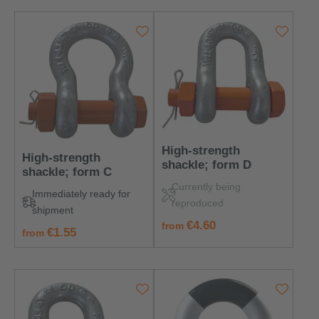
High-strength
High-strength
shackle; form D
shackle; form C
Currently being
Immediately ready for
reproduced
shipment
regular price:
€4.60
from
regular price:
€1.55
from