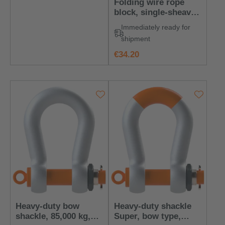
Folding wire rope
block, single-sheave,
with steel sheave
Immediately ready for
shipment
regular price:
€34.20
Heavy-duty bow
Heavy‑duty shackle
shackle, 85,000 kg,
Super, bow type,