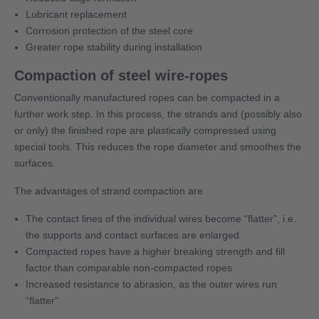
Lubricant replacement
Corrosion protection of the steel core
Greater rope stability during installation
Compaction of steel wire-ropes
Conventionally manufactured ropes can be compacted in a
further work step. In this process, the strands and (possibly also
or only) the finished rope are plastically compressed using
special tools. This reduces the rope diameter and smoothes the
surfaces.
The advantages of strand compaction are
The contact lines of the individual wires become “flatter”, i.e.
the supports and contact surfaces are enlarged
Compacted ropes have a higher breaking strength and fill
factor than comparable non-compacted ropes
Increased resistance to abrasion, as the outer wires run
“flatter”