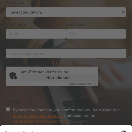
Salutation
First name
Last name
Email address
*
Anti-Roboter-Verifizierung
Hier klicken
Friendly
Captcha ⇗
Privacy
By selecting continue you confirm that you have read our
data protection information
and accepted our
general terms and conditions
.
*