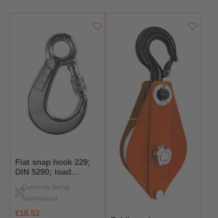
Flat snap hook 229;
DIN 5290; load
capacity: 400 kg
Currently being
reproduced
regular price:
€18.53