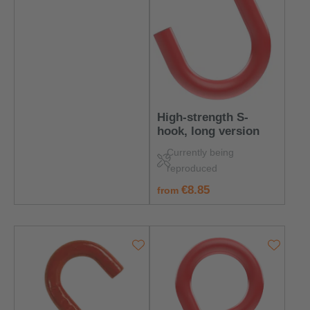
High-strength S-
hook, long version
Currently being
reproduced
regular price:
€8.85
from