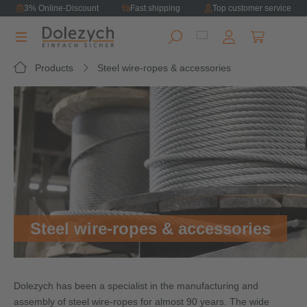
3% Online-Discount
Fast shipping
Top customer service
in content
Shopping ca
Products
Steel wire-ropes & accessories
Steel wire-ropes & accessories
Dolezych has been a specialist in the manufacturing and
assembly of steel wire-ropes for almost 90 years. The wide