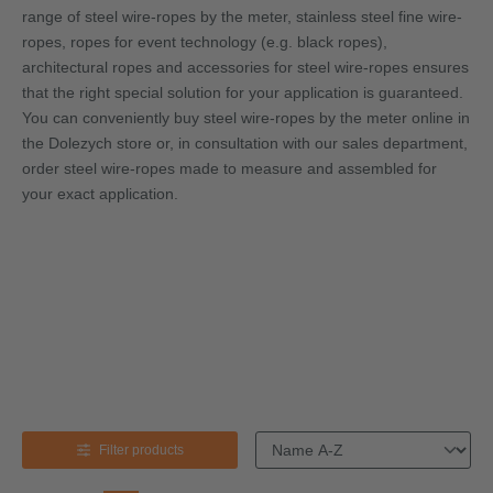
range of steel wire-ropes by the meter, stainless steel fine wire-
ropes, ropes for event technology (e.g. black ropes),
architectural ropes and accessories for steel wire-ropes ensures
that the right special solution for your application is guaranteed.
You can conveniently buy steel wire-ropes by the meter online in
the Dolezych store or, in consultation with our sales department,
order steel wire-ropes made to measure and assembled for
your exact application.
Black-
ropes &
rigging-
access
ories
Wire-rope by
Stainless
Black-ropes
Architecture-
Shackl
the meter
steel fine
& rigging-
ropes
wire-ropes
accessories
Filter products