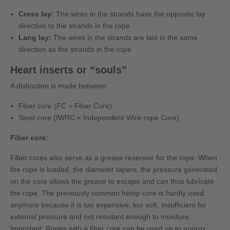
Cross lay:
The wires in the strands have the opposite lay
direction to the strands in the rope
Lang lay:
The wires in the strands are laid in the same
direction as the strands in the rope
Heart inserts or “souls”
A distinction is made between
Fiber core (FC = Fiber Core)
Steel core (IWRC = Independent Wire-rope Core)
Fiber core:
Fiber cores also serve as a grease reservoir for the rope: When
the rope is loaded, the diameter tapers, the pressure generated
on the core allows the grease to escape and can thus lubricate
the rope. The previously common hemp core is hardly used
anymore because it is too expensive, too soft, insufficient for
external pressure and not resistant enough to moisture.
Important: Ropes with a fiber core can be used up to approx.