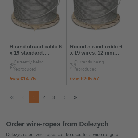
Round strand cable 6
Round strand cable 6
x 19 standard;
x 19 wires, 12 mm
nominal diameter of
wire cable, 50 m on
Currently being
Currently being
cable: 6 mm
disposable reel
reproduced
reproduced
regular price:
regular price:
€14.75
€205.57
from
from
Page
Page
Page
1
2
3
Order wire-ropes from Dolezych
Dolezych steel wire-ropes can be used for a wide range of