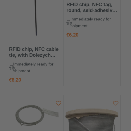
RFID chip, NFC tag,
round, seld-adhesive,
with Dolezych logo
Immediately ready for
shipment
regular price:
€6.20
RFID chip, NFC cable
tie, with Dolezych
logo
Immediately ready for
shipment
regular price:
€8.20