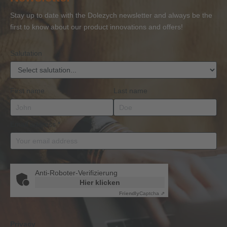
or
Accessories
Stay up to date with the Dolezych newsletter and always be the
BKrFQG
first to know about our product innovations and offers!
Qualification
Salutation
First name
Last name
Email address
*
Anti-Roboter-Verifizierung
Hier klicken
Friendly
Captcha ⇗
Privacy