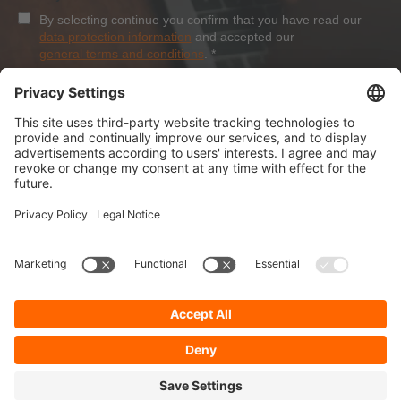
By selecting continue you confirm that you have read our
data protection information
and accepted our
general terms and conditions
.
*
Sign-Up
About Dolezych
Products and Services
Downloads and News
Career
Recommend us
Payment Methods
General Terms and Conditions
Minimum order value