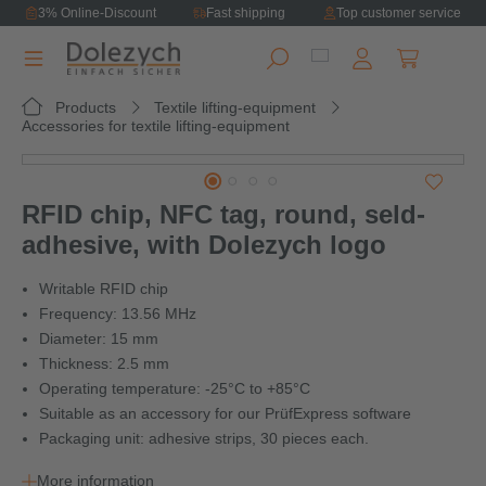
3% Online-Discount
Fast shipping
Top customer service
in content
Shopping ca
Products
Textile lifting-equipment
Accessories for textile lifting-equipment
Skip image gallery
RFID chip, NFC tag, round, seld-
adhesive, with Dolezych logo
Writable RFID chip
Frequency: 13.56 MHz
Diameter: 15 mm
Thickness: 2.5 mm
Operating temperature: -25°C to +85°C
Suitable as an accessory for our PrüfExpress software
Packaging unit: adhesive strips, 30 pieces each.
More information