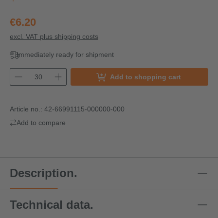
€6.20
excl. VAT plus shipping costs
Immediately ready for shipment
Add to shopping cart
Article no.:
42-66991115-000000-000
Add to compare
Description.
Technical data.