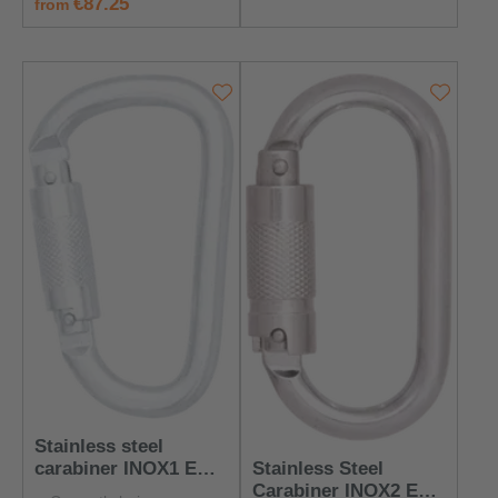
regular price:
€87.25
from
Stainless steel
Stainless Steel
carabiner INOX1 EN
Carabiner INOX2 EN
362:2004 Class B -