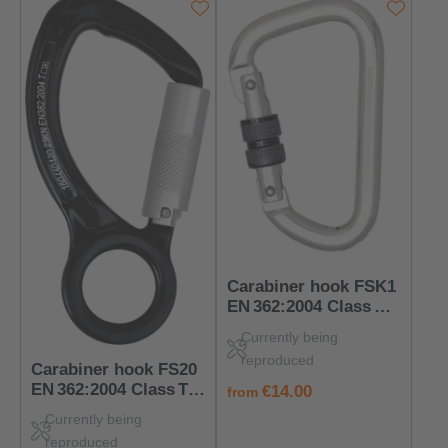
Carabiner hook FSK1
EN 362:2004 Class B –
PPE for connection
Currently being
points
reproduced
Carabiner hook FS20
EN 362:2004 Class T –
regular price:
€14.00
from
PPE connecting
Currently being
element
reproduced