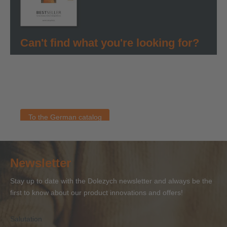
Can't find what you're looking for?
You can find all information about our products in our
German bestseller catalog. As soon as an English version
is available, you will find it here. If you have any questions
about our products, please contact the Dolezych team.
To the German catalog
Newsletter
Stay up to date with the Dolezych newsletter and always be the
first to know about our product innovations and offers!
Salutation