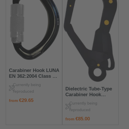
Carabiner Hook LUNA
EN 362:2004 Class M
– PPE for Mobile
Currently being
Anchorage Points
Dielectric Tube‑Type
reproduced
Carabiner Hook
regular price:
€29.65
EN 362:2004 Class T –
from
Currently being
Insulated & Safe
reproduced
regular price:
€85.00
from