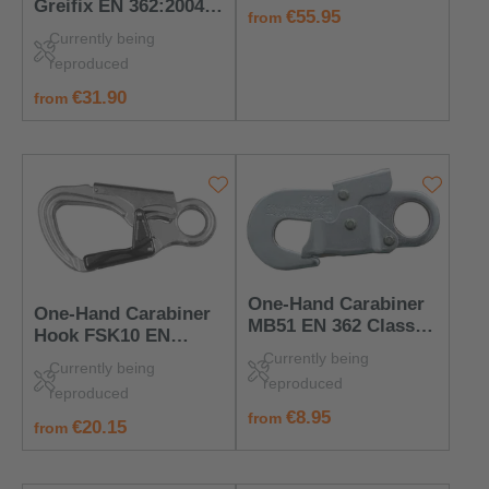
Greifix EN 362:2004
regular price:
€55.95
from
Class A – PPE for
Currently being
Anchor Points
reproduced
regular price:
€31.90
from
One-Hand Carabiner
One-Hand Carabiner
MB51 EN 362 Class T
Hook FSK10 EN
– Steel, 25 kN, 18 mm
362:2004 Class T –
Currently being
Opening
Currently being
Fast & Secure
reproduced
reproduced
regular price:
€8.95
from
regular price:
€20.15
from