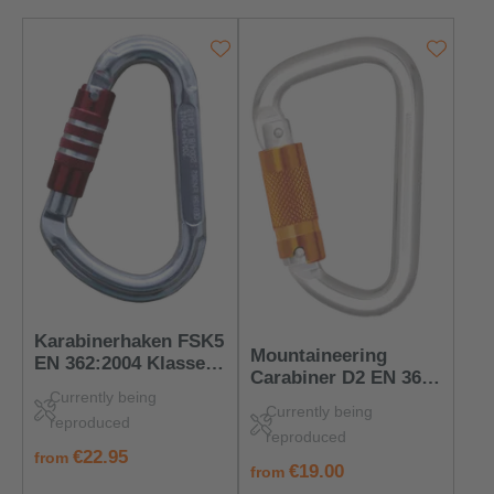
Karabinerhaken FSK5
Mountaineering
EN 362:2004 Klasse B
Carabiner D2 EN 362
– PSA für
Currently being
& EN 12275 B/H –
Verbindungspunkte
Currently being
Safe for Sport &
reproduced
reproduced
Work
regular price:
€22.95
from
regular price:
€19.00
from