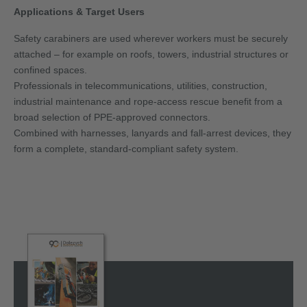
Applications & Target Users
Safety carabiners are used wherever workers must be securely
attached – for example on roofs, towers, industrial structures or
confined spaces.
Professionals in telecommunications, utilities, construction,
industrial maintenance and rope-access rescue benefit from a
broad selection of PPE-approved connectors.
Combined with harnesses, lanyards and fall-arrest devices, they
form a complete, standard-compliant safety system.