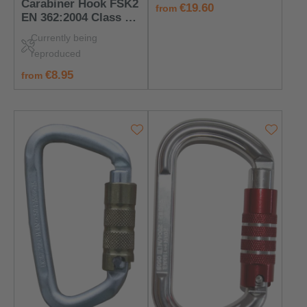
Carabiner Hook FSK2
regular price:
€19.60
from
EN 362:2004 Class B
– PPE for Anchorage
Currently being
Points
reproduced
regular price:
€8.95
from