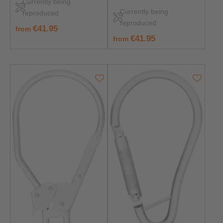
Currently being
362:2004 Class B –
Corrosion-resistant &
Currently being
reproduced
Rust‑Free & Durable
safe
reproduced
regular price:
€41.95
from
regular price:
€41.95
from