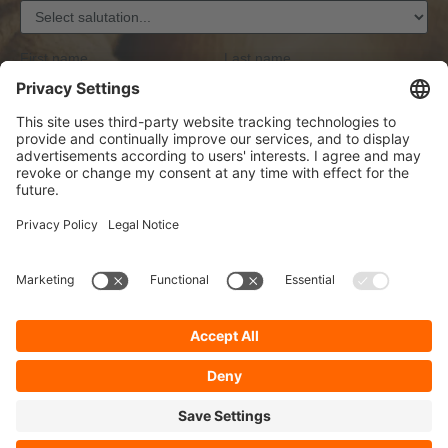
First name
Last name
Email address
*
Anti-Roboter-Verifizierung
Hier klicken
Friendly
Captcha ⇗
Privacy
By selecting continue you confirm that you have read our
data protection information
and accepted our
general terms and conditions
.
*
Sign-Up