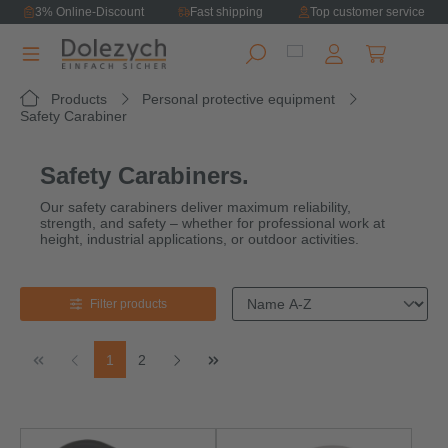
3% Online-Discount
Fast shipping
Top customer service
in content
Shopping ca
Products
Personal protective equipment
Safety Carabiner
Safety Carabiners.
Our safety carabiners deliver maximum reliability,
strength, and safety – whether for professional work at
height, industrial applications, or outdoor activities.
Filter products
Page
Page
1
2