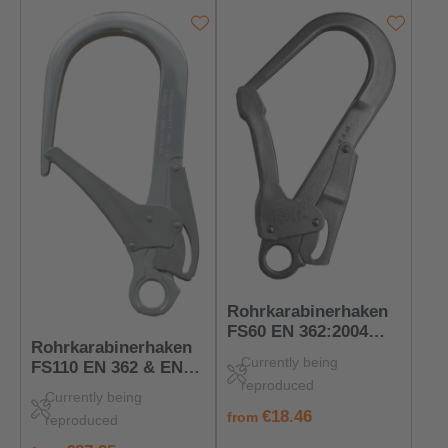
Rohrkarabinerhaken
FS60 EN 362:2004
Rohrkarabinerhaken
Klasse T – Flach &
Currently being
FS110 EN 362 & EN
Hochbelastbar
reproduced
12275 T/K – PSA für
Currently being
Höhenarbeit
regular price:
€18.46
from
reproduced