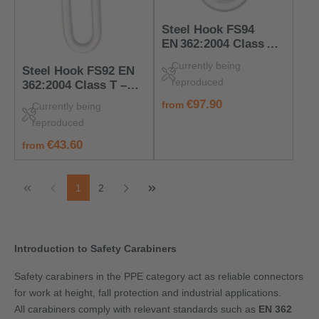
Steel Hook FS94
EN 362:2004 Class B –
PPE Connector for
Currently being
Steel Hook FS92 EN
Anchorage Devices
reproduced
362:2004 Class T –
Robust PPE
regular price:
€97.90
from
Currently being
Carabiner Hook
reproduced
regular price:
€43.60
from
Page
Page
1
2
Introduction to Safety Carabiners
Safety carabiners in the PPE category act as reliable connectors
for work at height, fall protection and industrial applications.
All carabiners comply with relevant standards such as
EN 362