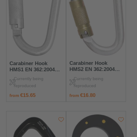
Carabiner Hook
Carabiner Hook
HMS2 EN 362:2004
HMS1 EN 362:2004
Class B – PPE for
Class B – PPE for
Currently being
Currently being
Connection Points
Connection Points
reproduced
reproduced
regular price:
regular price:
€16.80
€15.65
from
from