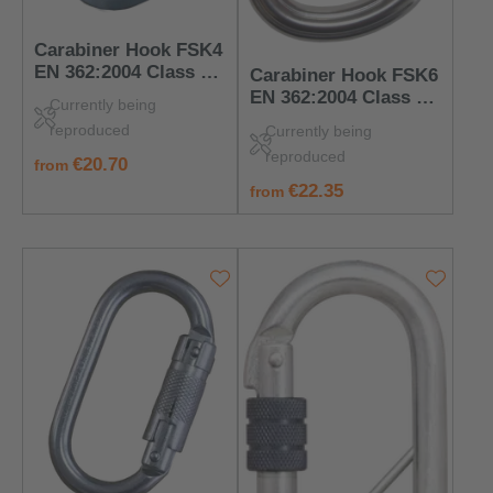
Carabiner Hook FSK4
EN 362:2004 Class B
Carabiner Hook FSK6
– PPE for Anchorage
EN 362:2004 Class B
Currently being
Points
– PPE for Anchorage
reproduced
Currently being
Points
reproduced
regular price:
€20.70
from
regular price:
€22.35
from