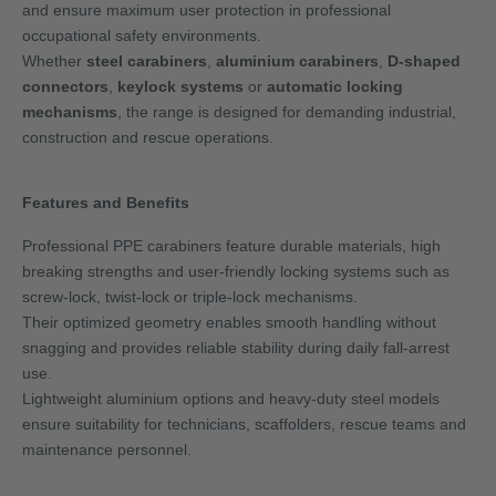
and ensure maximum user protection in professional
occupational safety environments.
Whether
steel carabiners
,
aluminium carabiners
,
D-shaped
connectors
,
keylock systems
or
automatic locking
mechanisms
, the range is designed for demanding industrial,
construction and rescue operations.
Features and Benefits
Professional PPE carabiners feature durable materials, high
breaking strengths and user-friendly locking systems such as
screw-lock, twist-lock or triple-lock mechanisms.
Their optimized geometry enables smooth handling without
snagging and provides reliable stability during daily fall-arrest
use.
Lightweight aluminium options and heavy-duty steel models
ensure suitability for technicians, scaffolders, rescue teams and
maintenance personnel.