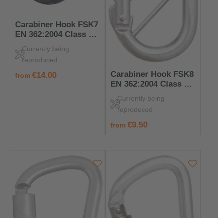
Carabiner Hook FSK7
EN 362:2004 Class B
– PPE for Anchorage
Currently being
Points
reproduced
Carabiner Hook FSK8
regular price:
€14.00
from
EN 362:2004 Class B
– PPE for Anchorage
Currently being
Points
reproduced
regular price:
€9.50
from