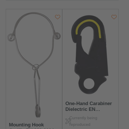
One-Hand Carabiner
Dielectric EN
362:2004 Class T –
Currently being
Insulated & Robust
reproduced
Mounting Hook