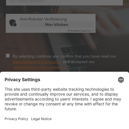
Anti-Roboter-Verifizierung
Hier klicken
Friendly
Captcha ⇗
Privacy
By selecting continue you confirm that you have read our
data protection information
and accepted our
general terms and conditions
.
*
Sign-Up
About Dolezych
Products and Services
Downloads and News