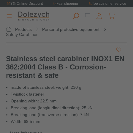
3% Online-Discount
Fast shipping
Top customer service
in content
Shopping ca
Products
Personal protective equipment
Safety Carabiner
Skip image gallery
Stainless steel carabiner INOX1 EN
362:2004 Class B - Corrosion-
resistant & safe
made of stainless steel, weight: 230 g
Twistlock fastener
Opening width: 22.5 mm
Breaking load (longitudinal direction): 25 kN
Breaking load (transverse direction): 7 kN
Width: 69.5 mm