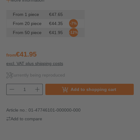
More information
From
1
piece
€47.65
From
20
piece
€44.35
-7%
From
50
piece
€41.95
-12%
€41.95
from
excl. VAT plus shipping costs
Currently being reproduced
Add to shopping cart
Article no.:
01-47746101-000000-000
Add to compare