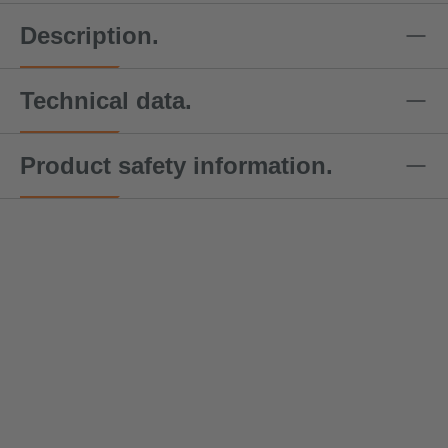
Description.
Technical data.
Product safety information.