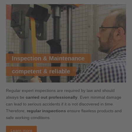
Inspection & Maintenance
competent & reliable
Regular expert inspections are required by law and should
always be
carried out professionally
. Even minimal damage
can lead to serious accidents if it is not discovered in time.
Therefore,
regular inspections
ensure flawless products and
safe working conditions.
Learn more