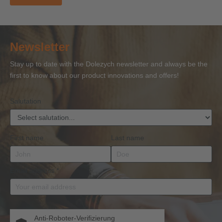
Newsletter
Stay up to date with the Dolezych newsletter and always be the
first to know about our product innovations and offers!
Salutation
First name
Last name
Email address
*
Anti-Roboter-Verifizierung