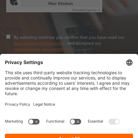
Hier klicken
Friendly
Captcha ⇗
Privacy
By selecting continue you confirm that you have read our
data protection information
and accepted our
general terms and conditions
.
*
Sign-Up
About Dolezych
Products and Services
Downloads and News
Career