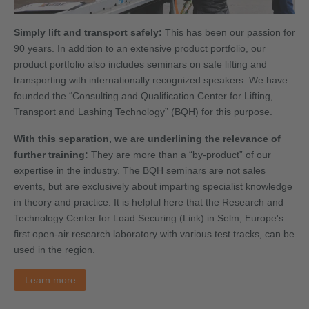
Simply lift and transport safely:
This has been our passion for
90 years. In addition to an extensive product portfolio, our
product portfolio also includes seminars on safe lifting and
transporting with internationally recognized speakers. We have
founded the “Consulting and Qualification Center for Lifting,
Transport and Lashing Technology” (BQH) for this purpose.
With this separation, we are underlining the relevance of
further training:
They are more than a “by-product” of our
expertise in the industry. The BQH seminars are not sales
events, but are exclusively about imparting specialist knowledge
in theory and practice. It is helpful here that the Research and
Technology Center for Load Securing (Link) in Selm, Europe's
first open-air research laboratory with various test tracks, can be
used in the region.
Learn more