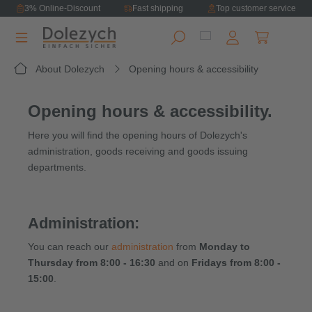
3% Online-Discount
Fast shipping
Top customer service
in content
Shopping ca
About Dolezych
Opening hours & accessibility
Opening hours & accessibility.
Here you will find the opening hours of Dolezych's
administration, goods receiving and goods issuing
departments.
Administration:
You can reach our
administration
from
Monday to
Thursday from 8:00 - 16:30
and on
Fridays from 8:00 -
15:00
.