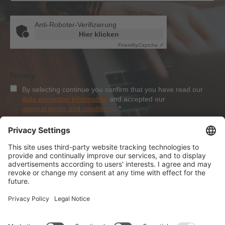
Anti-Roboter-Verifizierung
Hier klicken
Friendly
Captcha ⇗
Privacy
By selecting continue you confirm that you have read our
data protection information
and accepted our
general terms and conditions
.
*
Sign-Up
About Dolezych
Products and Services
Downloads and News