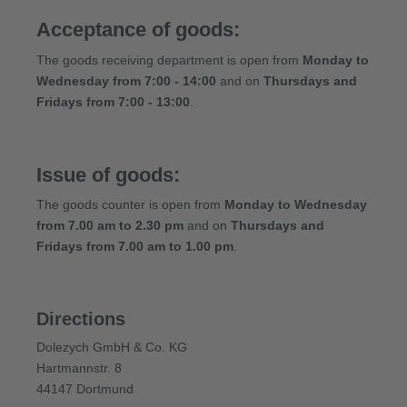
Acceptance of goods:
The goods receiving department is open from
Monday to
Wednesday from 7:00 - 14:00
and on
Thursdays and
Fridays from 7:00 - 13:00
.
Issue of goods:
The goods counter is open from
Monday to Wednesday
from 7.00 am to 2.30 pm
and on
Thursdays and
Fridays from 7.00 am to 1.00 pm
.
Directions
Dolezych GmbH & Co. KG
Hartmannstr. 8
44147 Dortmund