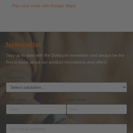
Plan your route with Google Maps
Newsletter
Stay up to date with the Dolezych newsletter and always be the
first to know about our product innovations and offers!
Salutation
First name
Last name
Email address
*