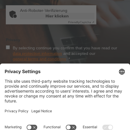
Anti-Roboter-Verifizierung
Hier klicken
Friendly
Captcha ⇗
Privacy
By selecting continue you confirm that you have read our
data protection information
and accepted our
general terms and conditions
.
*
Sign-Up
About Dolezych
Products and Services
Downloads and News
Career