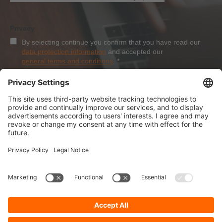
Privacy
By selecting continue you confirm that you have read our
data protection information
and accepted our
general terms and conditions
.
*
Sign-Up
About Dolezych
Products and Services
Downloads and News
Career
Recommend us