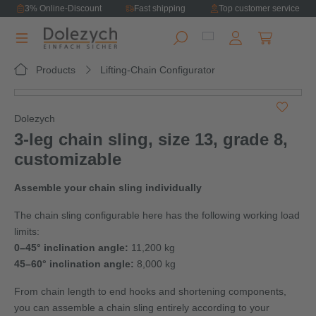
3% Online-Discount
Fast shipping
Top customer service
in content
Shopping ca
Products
Lifting-Chain Configurator
Skip image gallery
Dolezych
3‑leg chain sling, size 13, grade 8,
customizable
Assemble your chain sling individually
The chain sling configurable here has the following working load
limits:
0–45° inclination angle:
11,200 kg
45–60° inclination angle:
8,000 kg
From chain length to end hooks and shortening components,
you can assemble a chain sling entirely according to your