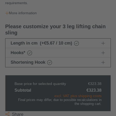
requirements.
More information
Please customize your 3 leg lifting chain
sling
Length in cm
(+€5.67 / 10 cm)
Hooks
*
Shortening Hook
Base price for selected quantity
€323.38
Subtotal
€323.38
excl. VAT plus shipping costs
Final prices may differ, due to possible recalculations in
the shopping cart.
Share