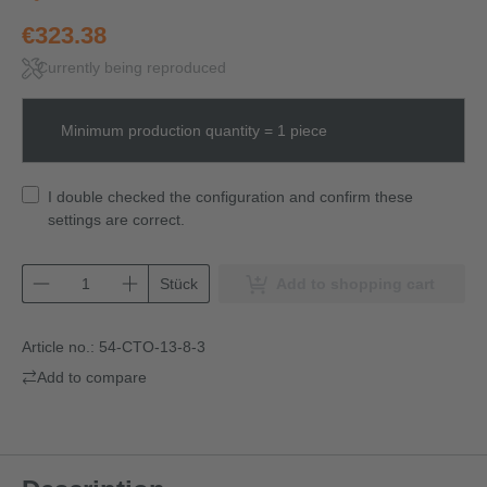
€323.38
Currently being reproduced
Minimum production quantity = 1 piece
I double checked the configuration and confirm these
settings are correct.
Stück
Add to shopping cart
Article no.:
54-CTO-13-8-3
Add to compare