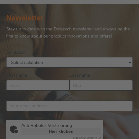
Certificate
Certificate
Ropes
Certificate
to 
of
of
and
of
27
Newsletter
Competence
Competence
Lifting
Competence
Sh
or
Accessories
Stay up to date with the Dolezych newsletter and always be the
BKrFQG
first to know about our product innovations and offers!
Qualification
Salutation
First name
Last name
Email address
*
Anti-Roboter-Verifizierung
Hier klicken
Friendly
Captcha ⇗