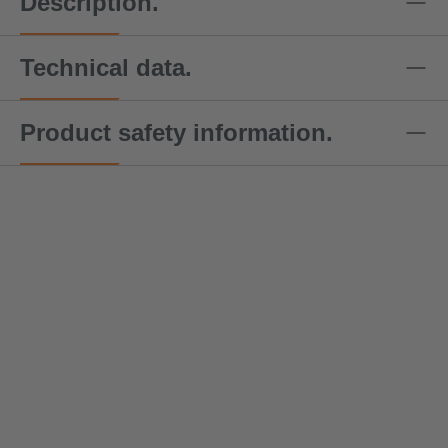
Description.
Technical data.
Product safety information.