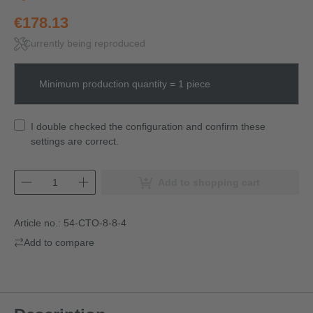
€178.13
Currently being reproduced
Minimum production quantity = 1 piece
I double checked the configuration and confirm these
settings are correct.
Add to shopping cart
Article no.:
54-CTO-8-8-4
Add to compare