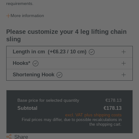
requirements.
More information
Please customize your 4 leg lifting chain
sling
Length in cm
(+€6.23 / 10 cm)
Hooks
*
Shortening Hook
Base price for selected quantity
€178.13
Subtotal
€178.13
excl. VAT plus shipping costs
Final prices may differ, due to possible recalculations in
the shopping cart.
Share