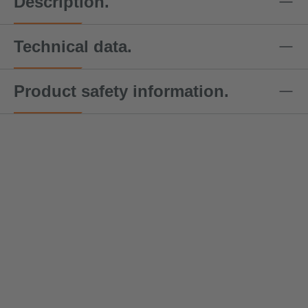
Description.
Technical data.
Product safety information.