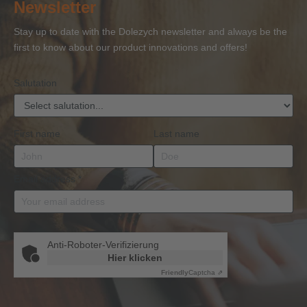
Newsletter
Competence
Competence
Lifting
Competence
Sh
or
Accessories
Stay up to date with the Dolezych newsletter and always be the
BKrFQG
first to know about our product innovations and offers!
Qualification
Salutation
First name
Last name
Email address
*
Anti-Roboter-Verifizierung
Hier klicken
Friendly
Captcha ⇗