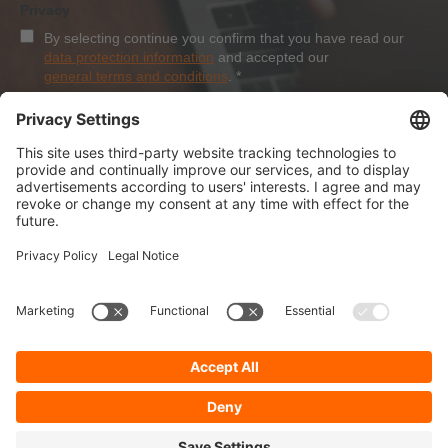
Privacy
By selecting continue you confirm that you have read our
data protection information
and accepted our
general terms and conditions
.
*
Sign-Up
About Dolezych
Products and Services
Downloads and News
Career
Recommend us
Payment Methods