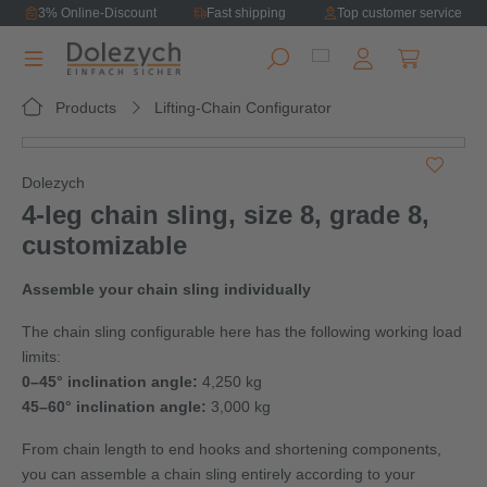
3% Online-Discount
Fast shipping
Top customer service
in content
Shopping ca
Products
Lifting-Chain Configurator
Skip image gallery
Dolezych
4‑leg chain sling, size 8, grade 8,
customizable
Assemble your chain sling individually
The chain sling configurable here has the following working load
limits:
0–45° inclination angle:
4,250 kg
45–60° inclination angle:
3,000 kg
From chain length to end hooks and shortening components,
you can assemble a chain sling entirely according to your