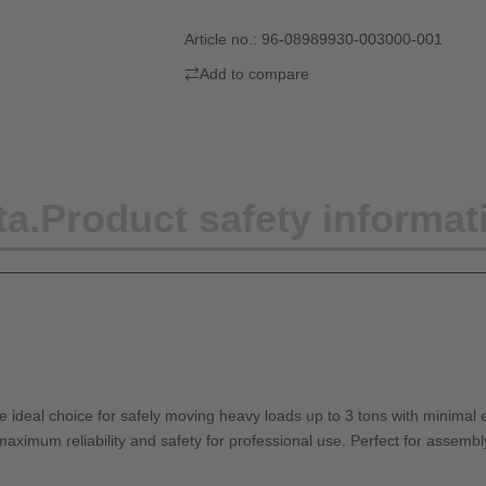
Article no.:
96-08989930-003000-001
Add to compare
ta.
Product safety informat
e ideal choice for safely moving heavy loads up to 3 tons with minimal e
maximum reliability and safety for professional use. Perfect for assembl