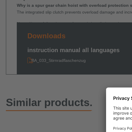
Why is a spur gear chain hoist with overload protection 
The integrated slip clutch prevents overload damage and incre
Note:
Always follow the manufacturer’s installation and operati
Downloads
instruction manual all languages
BA_033_Stirnradflaschenzug
Similar products.