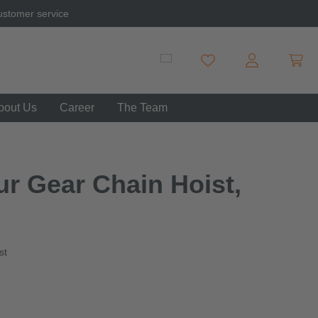
ustomer service
Shopp
You have 0 wishlist item
bout Us
Career
The Team
ur Gear Chain Hoist,
st