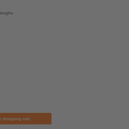
lengths
o shopping cart