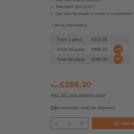
Standard: EN 13157
can also be made to order in customized 
More information
From
1
piece
€315.55
From
10
piece
€305.55
-3%
From
50
piece
€286.30
-9%
€286.30
from
excl. VAT plus shipping costs
Immediately ready for shipment
Add t