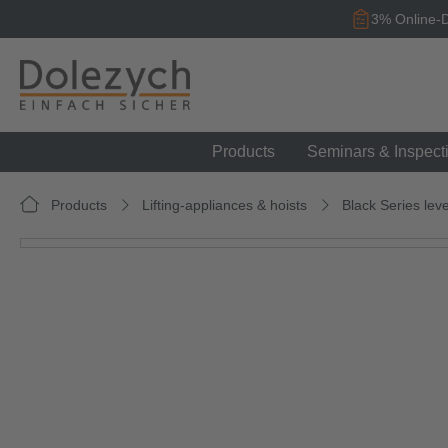
search
Skip to main navigation
3% Online-D
Products
Seminars & Inspect
Products
Lifting-appliances & hoists
Black Series leve
Skip image gallery