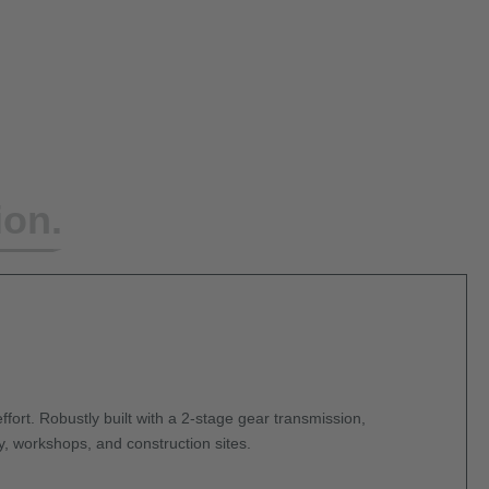
ion.
ffort. Robustly built with a 2-stage gear transmission,
y, workshops, and construction sites.