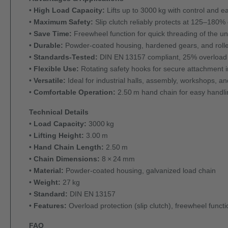
•
High Load Capacity:
Lifts up to 3000 kg with control and e
•
Maximum Safety:
Slip clutch reliably protects at 125–180%
•
Save Time:
Freewheel function for quick threading of the u
•
Durable:
Powder-coated housing, hardened gears, and rolle
•
Standards-Tested:
DIN EN 13157 compliant, 25% overload te
•
Flexible Use:
Rotating safety hooks for secure attachment i
•
Versatile:
Ideal for industrial halls, assembly, workshops, an
•
Comfortable Operation:
2.50 m hand chain for easy handli
Technical Details
•
Load Capacity:
3000 kg
•
Lifting Height:
3.00 m
•
Hand Chain Length:
2.50 m
•
Chain Dimensions:
8 × 24 mm
•
Material:
Powder-coated housing, galvanized load chain
•
Weight:
27 kg
•
Standard:
DIN EN 13157
•
Features:
Overload protection (slip clutch), freewheel funct
FAQ