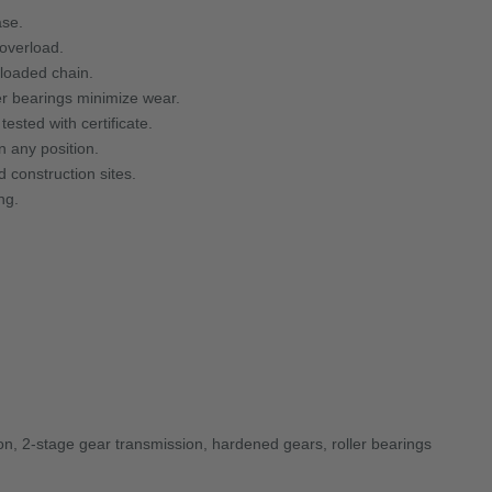
ase.
 overload.
nloaded chain.
r bearings minimize wear.
sted with certificate.
n any position.
d construction sites.
ng.
ion, 2-stage gear transmission, hardened gears, roller bearings