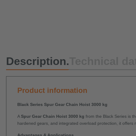
Description.
Technical da
Product information
Black Series Spur Gear Chain Hoist 3000 kg
A
Spur Gear Chain Hoist 3000 kg
from the Black Series is th
hardened gears, and integrated overload protection, it offers 
Advantages & Applications