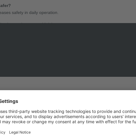
safer?
ases safety in daily operation.
ng instructions to avoid risks.