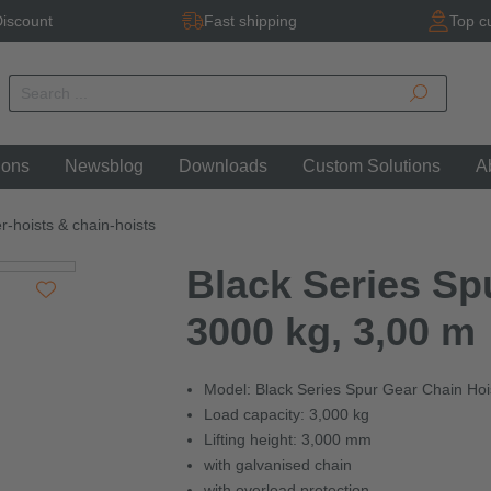
iscount
Fast shipping
Top c
ions
Newsblog
Downloads
Custom Solutions
A
r-hoists & chain-hoists
Black Series Sp
3000 kg, 3,00 m
Model: Black Series Spur Gear Chain Hoi
Load capacity: 3,000 kg
Lifting height: 3,000 mm
with galvanised chain
with overload protection