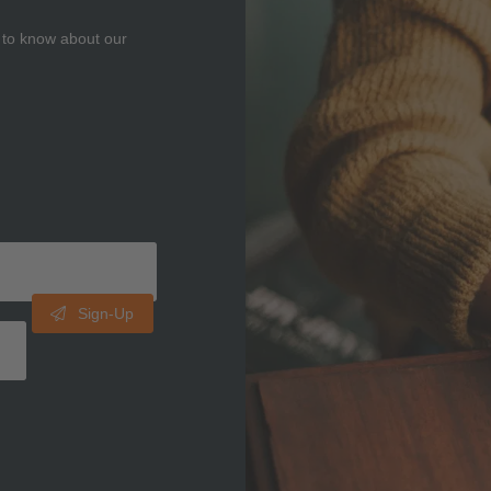
t to know about our
Sign-Up