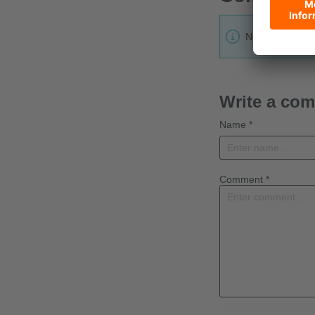
No one has lef
Write a co
Name *
Comment *