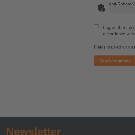
Anti-Roboter-
I agree that my 
accordance with
Fields marked with ast
Send comment
Newsletter