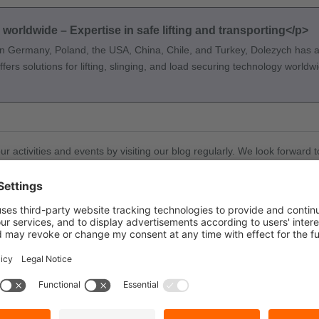
orldwide – Expertise in safe lifting and transporting</p>
n Germany, Poland, the USA, China, Chile, and Turkey, Dolezych has an
ers solutions for lifting, slinging, and load securing technology worldw
our activities and events by visiting our blog regularly. We look forwar
Was this post helpful?
👍
👎
Yes
0
No
0
 (0)