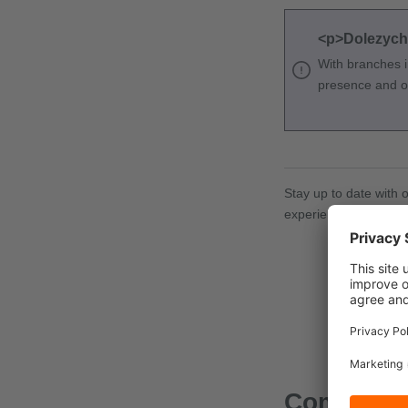
<p>Dolezych w
With branches i
presence and off
Stay up to date with 
experiences!
Comments