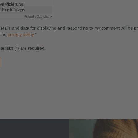
Verifizierung
Hier klicken
Friendly
Captcha ⇗
details and data for displaying and responding to my comment will be p
 the
privacy policy
.*
erisks (*) are required.