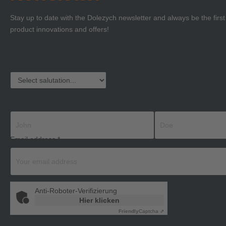
Stay up to date with the Dolezych newsletter and always be the firs
product innovations and offers!
Salutation
First name
Last name
Email address
*
Anti-Roboter-Verifizierung
Hier klicken
Friendly
Captcha ⇗