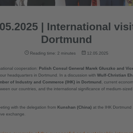
05.2025 | International visi
Dortmund
Reading time: 2 minutes
12.05.2025
rnational cooperation:
Polish Consul General Marek Głuszko and Vic
t our headquarters in Dortmund. In a discussion with
Wulf-Christian Eh
ber of Industry and Commerce (IHK) in Dortmund
, current econo
ween our countries, and the international significance of medium-sized 
eeting with the delegation from
Kunshan (China)
at the IHK Dortmund 
sive exchange.