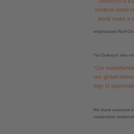
“
Dolezych is a 
medium-sized co
world make a si
emphasized Wulf-Chri
Tim Dolezych also em
“
Our subsidiaries
our global netwo
sign of appreciat
We thank everyone inv
cooperative relations