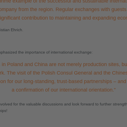
prime example of the successful and sustainable internati
mpany from the region. Regular exchanges with guests
gnificant contribution to maintaining and expanding eco
stian Ehrich.
phasized the importance of international exchange:
 in Poland and China are not merely production sites, but
rk. The visit of the Polish Consul General and the Chines
ion for our long-standing, trust-based partnerships – an
a confirmation of our international orientation.
”
olved for the valuable discussions and look forward to further strengt
hips!