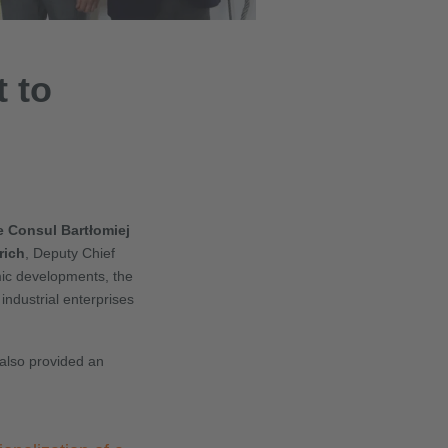
t to
e Consul Bartłomiej
rich
, Deputy Chief
mic developments, the
industrial enterprises
also provided an