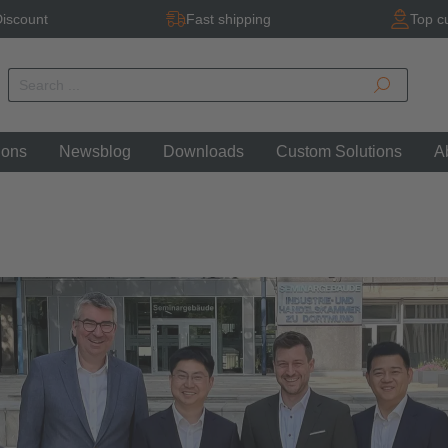
iscount
Fast shipping
Top c
ions
Newsblog
Downloads
Custom Solutions
A