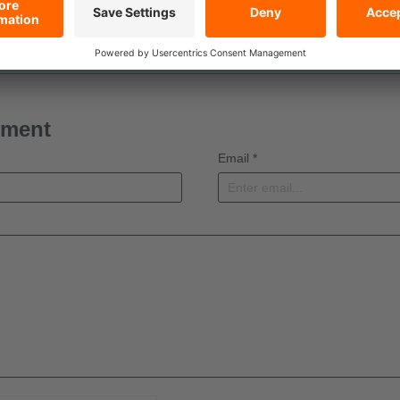
t a comment yet
mment
Email *