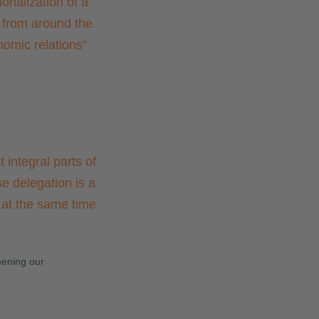
onalization of a
 from around the
nomic relations
”
 integral parts of
e delegation is a
d at the same time
hening our