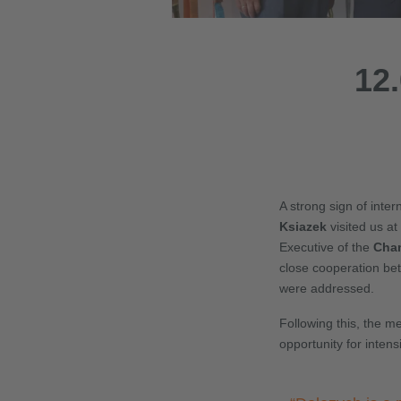
12.
A strong sign of inte
Ksiazek
visited us a
Executive of the
Cham
close cooperation bet
were addressed.
Following this, the m
opportunity for inten