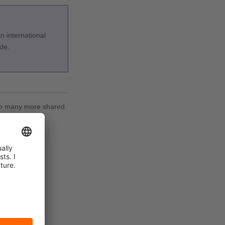
 international
ide.
d to many more shared