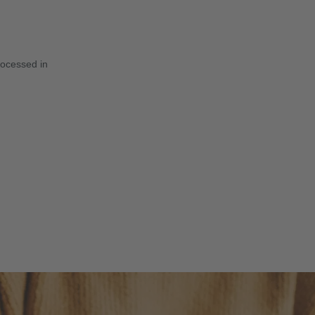
rocessed in