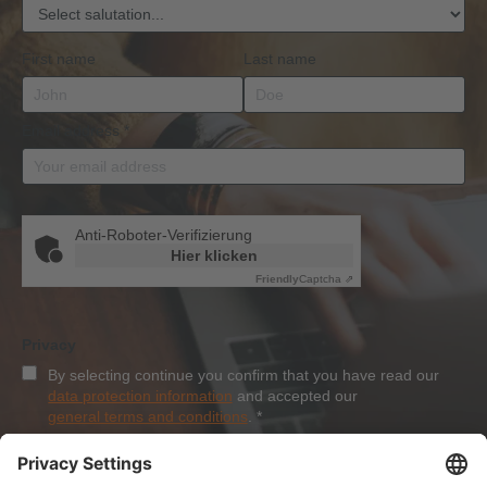
First name
Last name
Email address
*
Anti-Roboter-Verifizierung
Hier klicken
Friendly
Captcha ⇗
Privacy
By selecting continue you confirm that you have read our
data protection information
and accepted our
general terms and conditions
.
*
Sign-Up