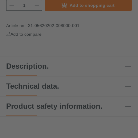
Add to shopping cart
Article no.:
31-05620202-008000-001
Add to compare
Description.
Technical data.
Product safety information.