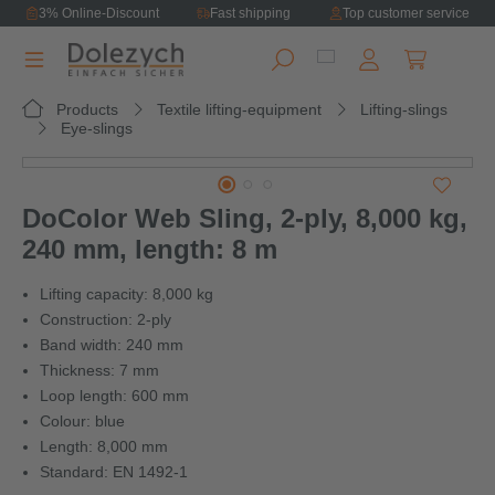
3% Online-Discount
Fast shipping
Top customer service
in content
Shopping ca
Products
Textile lifting-equipment
Lifting-slings
Eye-slings
Skip image gallery
DoColor Web Sling, 2-ply, 8,000 kg,
240 mm, length: 8 m
Lifting capacity: 8,000 kg
Construction: 2-ply
Band width: 240 mm
Thickness: 7 mm
Loop length: 600 mm
Colour: blue
Length: 8,000 mm
Standard: EN 1492-1