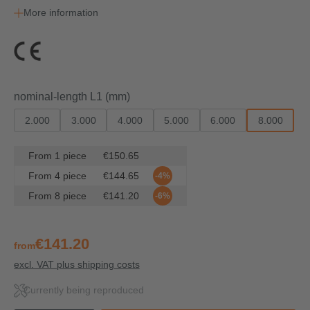
More information
Select
nominal-length L1 (mm)
2.000
3.000
4.000
5.000
6.000
8.000
From
1
piece
€150.65
From
4
piece
€144.65
-4%
From
8
piece
€141.20
-6%
€141.20
from
excl. VAT plus shipping costs
Currently being reproduced