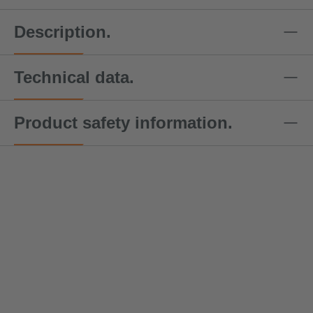
Description.
Technical data.
Product safety information.
DoColor
DoColor