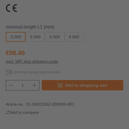
Select
nominal-length L1 (mm)
3.000
5.000
6.000
8.000
€56.45
excl. VAT plus shipping costs
Currently being reproduced
Add to shopping cart
Article no.:
31-05823352-003000-001
Add to compare