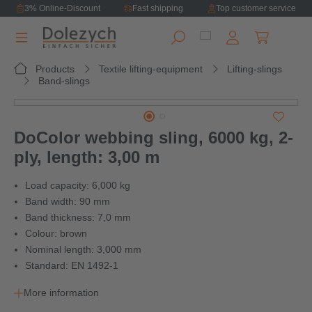
3% Online-Discount
Fast shipping
Top customer service
in content
Shopping ca
Products
Textile lifting-equipment
Lifting-slings
Band-slings
Skip image gallery
DoColor webbing sling, 6000 kg, 2-
ply, length: 3,00 m
Load capacity: 6,000 kg
Band width: 90 mm
Band thickness: 7,0 mm
Colour: brown
Nominal length: 3,000 mm
Standard: EN 1492-1
More information