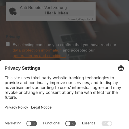
Anti-Roboter-Verifizierung
Hier klicken
Friendly
Captcha ⇗
Privacy
By selecting continue you confirm that you have read our
data protection information
and accepted our
general terms and conditions
.
*
Sign-Up
About Dolezych
Products and Services
Downloads and News
Career