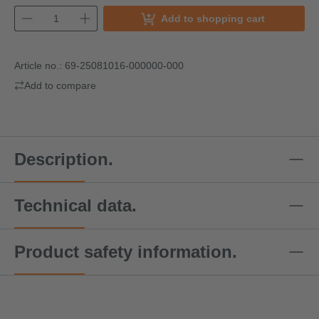
Add to shopping cart
Article no.:
69-25081016-000000-000
Add to compare
Description.
Technical data.
Product safety information.