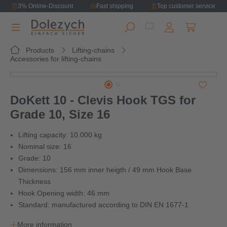
3% Online-Discount
Fast shipping
Top customer service
in content
Shopping ca
Products
Lifting-chains
Accessories for lifting-chains
Skip image gallery
DoKett 10 - Clevis Hook TGS for
Grade 10, Size 16
Lifting capacity: 10.000 kg
Nominal size: 16
Grade: 10
Dimensions: 156 mm inner heigth / 49 mm Hook Base
Thickness
Hook Opening width: 46 mm
Standard: manufactured according to DIN EN 1677-1
More information