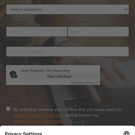
First name
Last name
Email address
*
Anti-Roboter-Verifizierung
Hier klicken
Friendly
Captcha ⇗
Privacy
By selecting continue you confirm that you have read our
data protection information
and accepted our
general terms and conditions
.
*
Sign-Up