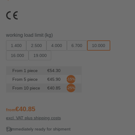
Select
working load limit (kg)
1.400
2.500
4.000
6.700
10.000
16.000
19.000
From
1
piece
€54.30
From
5
piece
€45.90
-15%
From
10
piece
€40.85
-25%
€40.85
from
excl. VAT plus shipping costs
Immediately ready for shipment