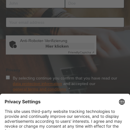
Email address
*
Anti-Roboter-Verifizierung
Hier klicken
Friendly
Captcha ⇗
Privacy
By selecting continue you confirm that you have read our
data protection information
and accepted our
general terms and conditions
.
*
Sign-Up
About Dolezych