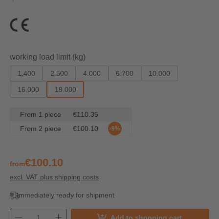
Select
working load limit (kg)
1.400
2.500
4.000
6.700
10.000
16.000
19.000
From
1
piece
€110.35
From
2
piece
€100.10
-9%
€100.10
from
excl. VAT plus shipping costs
Immediately ready for shipment
Add to shopping cart