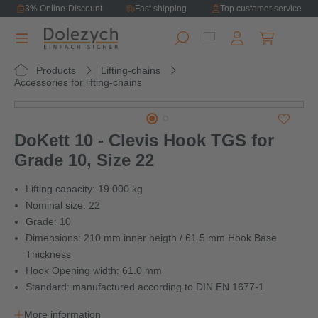
3% Online-Discount
Fast shipping
Top customer service
in content
Shopping ca
Products
Lifting-chains
Accessories for lifting-chains
Skip image gallery
DoKett 10 - Clevis Hook TGS for
Grade 10, Size 22
Lifting capacity: 19.000 kg
Nominal size: 22
Grade: 10
Dimensions: 210 mm inner heigth / 61.5 mm Hook Base
Thickness
Hook Opening width: 61.0 mm
Standard: manufactured according to DIN EN 1677-1
More information