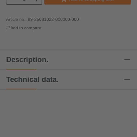
Article no.:
69-25081022-000000-000
Add to compare
Description.
Technical data.