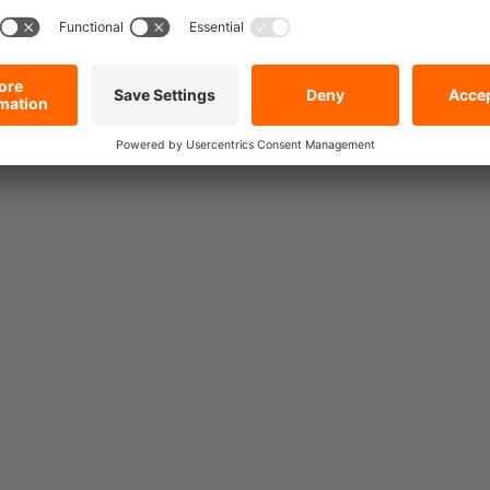
rs also bought.
10 mm Round Steel Chain,
Grade 10, WLL 4,000 kg