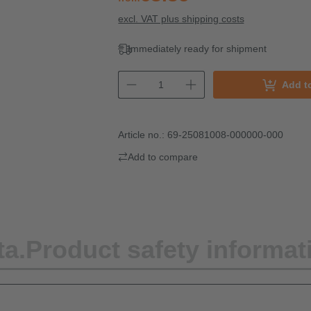
excl. VAT plus shipping costs
Immediately ready for shipment
Add t
Article no.:
69-25081008-000000-000
Add to compare
ta.
Product safety informat