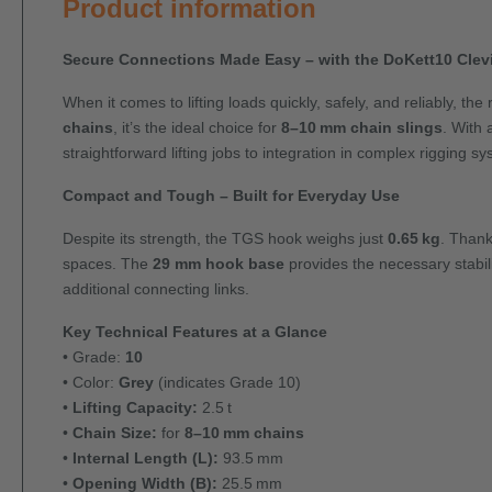
Product information
Secure Connections Made Easy – with the DoKett10 Cle
When it comes to lifting loads quickly, safely, and reliably, th
chains
, it’s the ideal choice for
8–10 mm chain slings
. With
straightforward lifting jobs to integration in complex rigging s
Compact and Tough – Built for Everyday Use
Despite its strength, the TGS hook weighs just
0.65 kg
. Thank
spaces. The
29 mm hook base
provides the necessary stabil
additional connecting links.
Key Technical Features at a Glance
• Grade:
10
• Color:
Grey
(indicates Grade 10)
•
Lifting Capacity:
2.5 t
•
Chain Size:
for
8–10 mm chains
•
Internal Length (L):
93.5 mm
•
Opening Width (B):
25.5 mm