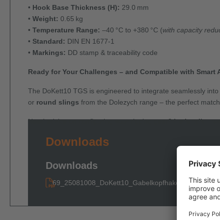
•
Hook Base Thickness (H):
29.0 mm
•
Weight:
0.65 kg
•
Temperature Range:
–40 °C to +380 °C (
with capacity redu
•
Standard:
DIN EN 1677-1
•
Markings:
DD stamp & traceability code
Ready for Your Challenges – and Compatible with Smart 
The DoKett10 TGS is engineered to integrate seamlessly into y
or
round slings
from the Dolezych range – the perfect match f
Need advice on configuring your rigging gear?
Let’s talk – w
Downloads
Downloads
69_25081008_DoKett10_Gabelkopfhaken_TGS