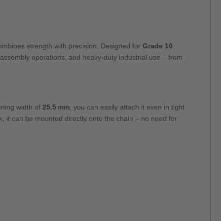
mbines strength with precision. Designed for
Grade 10
, assembly operations, and heavy-duty industrial use – from
ning width of
25.5 mm
, you can easily attach it even in tight
, it can be mounted directly onto the chain – no need for