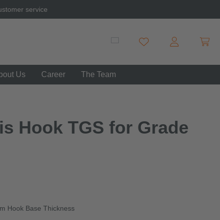
ustomer service
Shopp
You have 0 wishlist item
bout Us
Career
The Team
vis Hook TGS for Grade
mm Hook Base Thickness