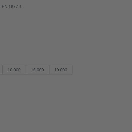
N EN 1677-1
10.000
16.000
19.000