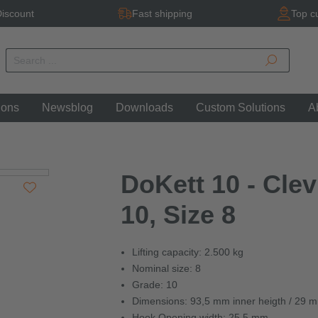
iscount
Fast shipping
Top c
ions
Newsblog
Downloads
Custom Solutions
A
DoKett 10 - Cle
10, Size 8
Lifting capacity: 2.500 kg
Nominal size: 8
Grade: 10
Dimensions: 93,5 mm inner heigth / 29 
Hook Opening width: 25,5 mm