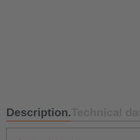
Description.
Technical da