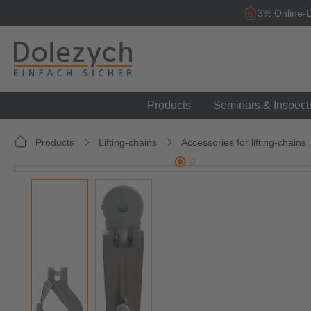
search
Skip to main navigation
3% Online-D
Products
Seminars & Inspect
Products
Lifting-chains
Accessories for lifting-chains
Skip image gallery