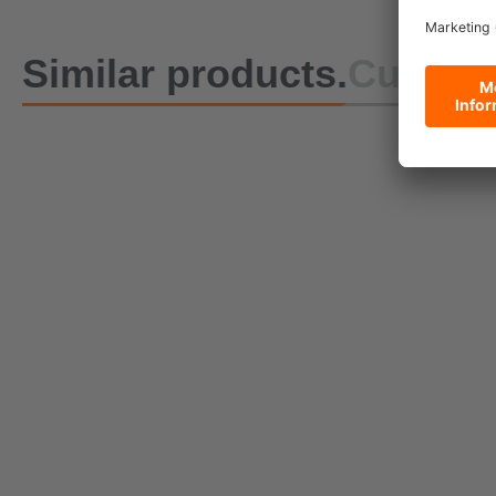
Similar products.
Custome