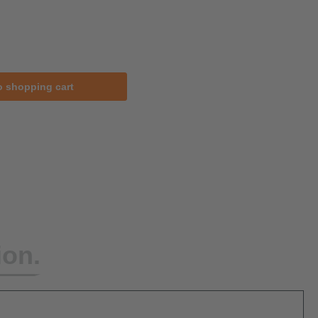
o shopping cart
ion.