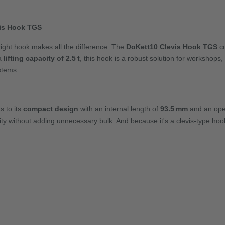
vis Hook TGS
e right hook makes all the difference. The
DoKett10 Clevis Hook TGS
co
 a
lifting capacity of 2.5 t
, this hook is a robust solution for workshops
ystems.
s to its
compact design
with an internal length of
93.5 mm
and an ope
ity without adding unnecessary bulk. And because it's a clevis-type hook