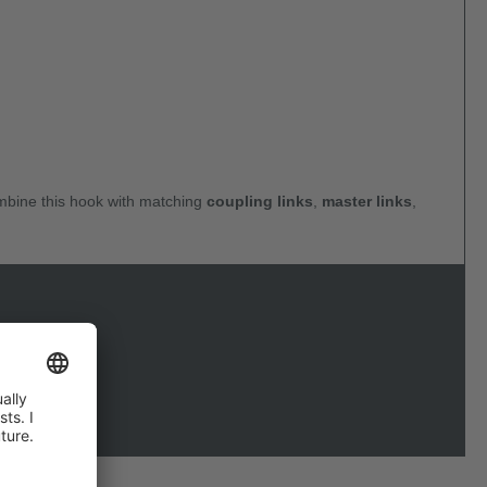
ombine this hook with matching
coupling links
,
master links
,