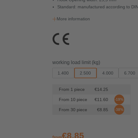
Standard: manufactured according to DI
More information
Select
working load limit (kg)
1.400
2.500
4.000
6.700
From
1
piece
€14.25
From
10
piece
€11.60
-19%
From
30
piece
€8.85
-38%
€8.85
from