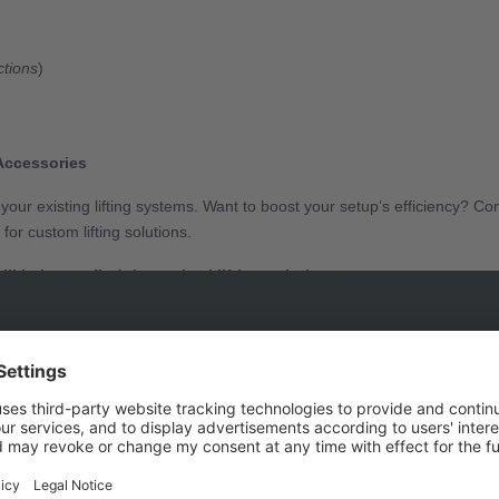
ctions
)
Accessories
our existing lifting systems. Want to boost your setup’s efficiency? C
or custom lifting solutions.
e’ll help you find the optimal lifting solution.