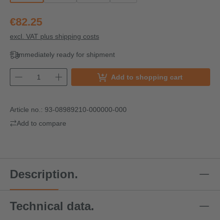
€82.25
excl. VAT plus shipping costs
Immediately ready for shipment
Add to shopping cart
Article no.:
93-08989210-000000-000
Add to compare
Description.
Technical data.