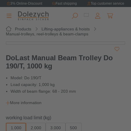
3% Online-Discount
Fast shipping
Top customer service
in content
Shopping ca
Products
Lifting-appliances & hoists
Manual-trolleys, reel-trolleys & beam-clamps
Skip image gallery
DoLast Manual Beam Trolley Do
190/T, 1000 kg
Model: Do 190/T
Load capacity: 1,000 kg
Width of beam flange: 68 - 203 mm
More information
Select
working load limit (kg)
1.000
2.000
3.000
500