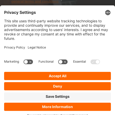
general terms and conditions
.
*
Sign-Up
About Dolezych
Products and Services
Downloads and News
Career
Recommend us
Payment Methods
General Terms and Conditions
Minimum order value
Cookie-Guideline
Data Protection
Imprint
Complaint Management