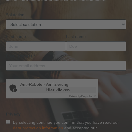
Qualification
Salutation
First name
Last name
Email address
*
Anti-Roboter-Verifizierung
Hier klicken
Friendly
Captcha ⇗
Privacy
By selecting continue you confirm that you have read our
data protection information
and accepted our