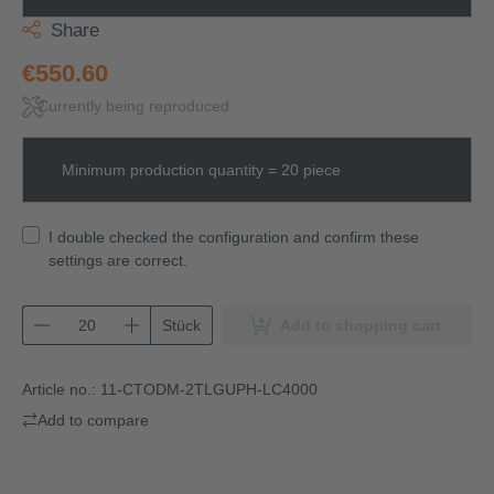
Share
€550.60
Currently being reproduced
Minimum production quantity = 20 piece
I double checked the configuration and confirm these
settings are correct.
Stück
Add to shopping cart
Article no.:
11-CTODM-2TLGUPH-LC4000
Add to compare