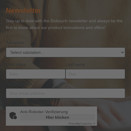
of
of
and
of
27
Newsletter
Competence
Competence
Lifting
Competence
Sh
or
Accessories
Stay up to date with the Dolezych newsletter and always be the
BKrFQG
first to know about our product innovations and offers!
Qualification
Salutation
First name
Last name
Email address
*
Anti-Roboter-Verifizierung
Hier klicken
Friendly
Captcha ⇗