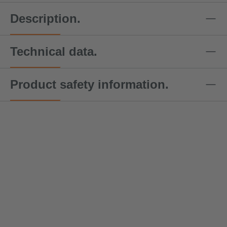
Description.
Technical data.
Product safety information.
DoZurr
DoZurr
DoZurr
DoZurr
DoZu
4000
4000
4000
4000
4000