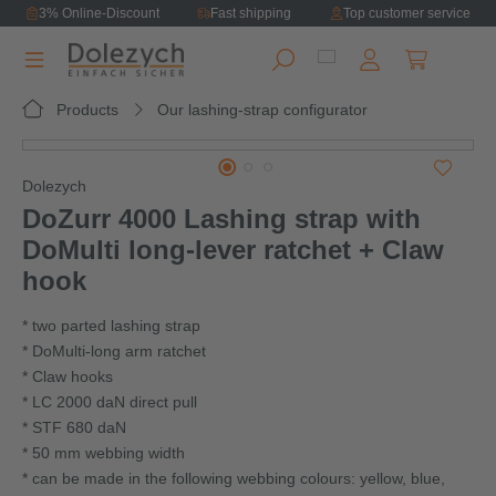
3% Online-Discount
Fast shipping
Top customer service
in content
Shopping ca
Products
Our lashing-strap configurator
Skip image gallery
Dolezych
DoZurr 4000 Lashing strap with
DoMulti long‑lever ratchet + Claw
hook
* two parted lashing strap
* DoMulti-long arm ratchet
* Claw hooks
* LC 2000 daN direct pull
* STF 680 daN
* 50 mm webbing width
* can be made in the following webbing colours: yellow, blue,