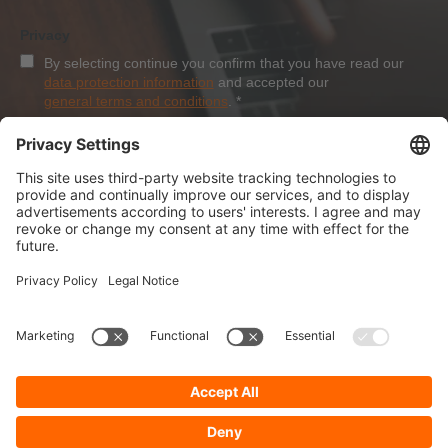
Privacy
By selecting continue you confirm that you have read our
data protection information
and accepted our
general terms and conditions
.
*
Sign-Up
About Dolezych
Products and Services
Downloads and News
Career
Recommend us
Payment Methods