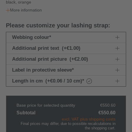
black, orange
More information
Please customize your lashing strap:
Webbing colour
*
Additional print text
(+€1.00)
Additional print picture
(+€2.00)
Label in protective sleeve
*
Length in cm
(+€0.06 / 10 cm)
*
Base price for selected quantity
€550.60
Subtotal
€550.60
excl. VAT plus shipping costs
Final prices may differ, due to possible recalculations in
the shopping cart.