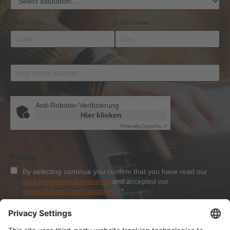
First name
Last name
Email address
*
Anti-Roboter-Verifizierung
Hier klicken
Friendly
Captcha ⇗
Privacy
By selecting continue you confirm that you have read our
data protection information
and accepted our
general terms and conditions
.
*
Sign-Up