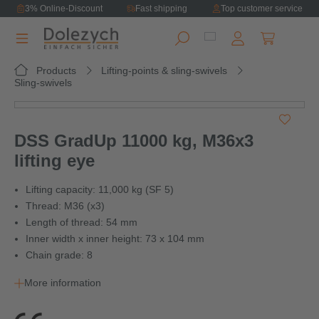
3% Online-Discount
Fast shipping
Top customer service
in content
Shopping ca
Products
Lifting-points & sling-swivels
Sling-swivels
Skip image gallery
DSS GradUp 11000 kg, M36x3
lifting eye
Lifting capacity: 11,000 kg (SF 5)
Thread: M36 (x3)
Length of thread: 54 mm
Inner width x inner height: 73 x 104 mm
Chain grade: 8
More information