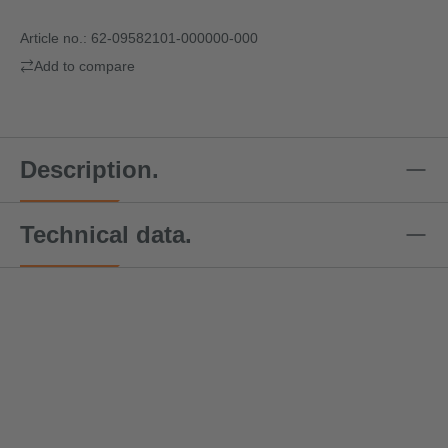
Article no.:
62-09582101-000000-000
Add to compare
Description.
Technical data.
Special offer price!
Speci