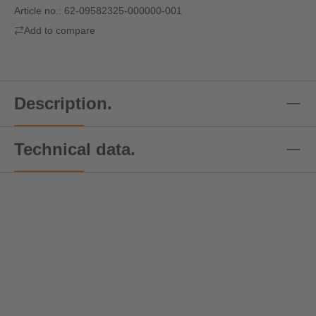
Article no.:
62-09582325-000000-001
Add to compare
Description.
Technical data.
Special offer price!
Speci