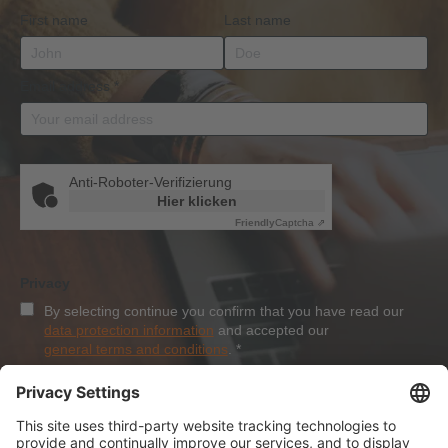
First name
Last name
Email address
*
Anti-Roboter-Verifizierung
Hier klicken
Friendly
Captcha ⇗
Privacy
By selecting continue you confirm that you have read our
data protection information
and accepted our
general terms and conditions
.
*
Sign-Up