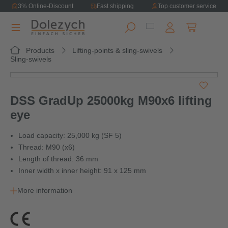
3% Online-Discount
Fast shipping
Top customer service
in content
Shopping ca
Products
Lifting-points & sling-swivels
Sling-swivels
Skip image gallery
DSS GradUp 25000kg M90x6 lifting
eye
Load capacity: 25,000 kg (SF 5)
Thread: M90 (x6)
Length of thread: 36 mm
Inner width x inner height: 91 x 125 mm
More information