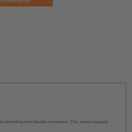
o shopping cart
hile benefiting from flexible movement. This swivel supports