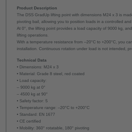
Product Description
The DSS GradUp lifting point with dimensions M24 x 3 is made o
pivoting bail, allowing you to position loads in a controlled an
At 0°, the lifting point provides a load capacity of 9000 kg, an
lifting operations.
With a temperature resistance from –20°C to +200°C, you can
installation. Continuous rotation under load is not intended, 
Technical Data
• Dimensions: M24 x 3
• Material: Grade 8 steel, red coated
• Load capacity:
– 9000 kg at 0°
– 4500 kg at 90°
• Safety factor: 5
• Temperature range: –20°C to +200°C
• Standard: EN 1677
• CE certified
• Mobility: 360° rotatable, 180° pivoting