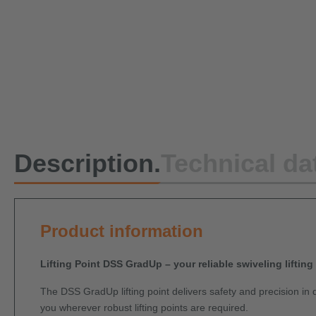
Description.
Technical da
Product information
Lifting Point DSS GradUp – your reliable swiveling lifting
The DSS GradUp lifting point delivers safety and precision in d
you wherever robust lifting points are required.