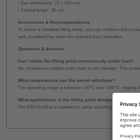
• Eye dimensions: 73 x 104 mm
• Thread length: 36 mm
Accessories & Recommendations
To create a complete lifting setup, you can combine this pro
well, provided they meet the required load capacities.
Questions & Answers
Can I rotate the lifting point continuously under load?
No, continuous rotation under load is not intended. This protec
What temperatures can the swivel withstand?
The operating range is between –20°C and +200°C, making it s
What applications is the lifting point designed for?
The DSS GradUp is suitable for safely attaching, aligning, and l