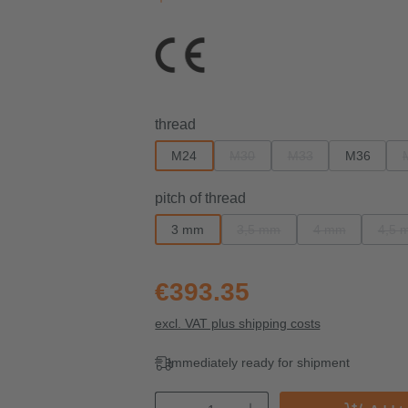
Select
thread
M24
M30
M33
M36
(This option is currently unavailab
(This option is current
Select
pitch of thread
3 mm
3,5 mm
4 mm
4,5 
(This option is currently unavai
(This option is c
(T
€393.35
excl. VAT plus shipping costs
Immediately ready for shipment