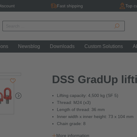
iscount
Fast shipping
Top c
ions
Newsblog
Downloads
Custom Solutions
A
DSS GradUp lifti
Lifting capacity: 4,500 kg (SF 5)
Thread: M24 (x3)
Length of thread: 36 mm
Inner width x inner height: 73 x 104 mm
Chain grade: 8
More information