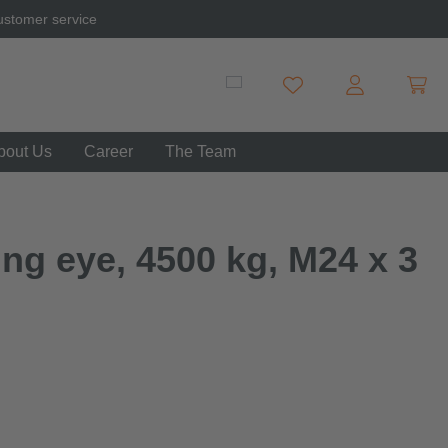
ustomer service
Shopp
You have 0 wishlist item
bout Us
Career
The Team
ng eye, 4500 kg, M24 x 3