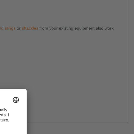
d slings
or
shackles
from your existing equipment also work