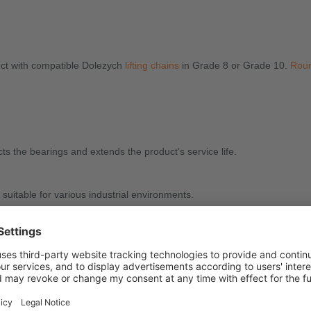
duct with compatible Dolezych
lifting chains
in Grade 8 or Grade 10.
Roun
ts the bearings and extends the product’s service life.
uitable for various industrial environments.
ifting heavy loads, especially when flexible orientation is required.