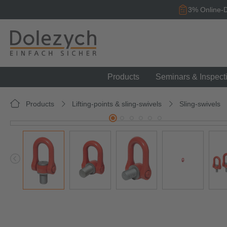
search
Skip to main navigation
3% Online-D
Products
Seminars & Inspect
Products
Lifting-points & sling-swivels
Sling-swivels
Skip image gallery