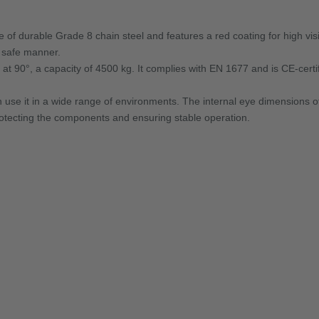
f durable Grade 8 chain steel and features a red coating for high visib
d safe manner.
d at 90°, a capacity of 4500 kg. It complies with EN 1677 and is CE-certifi
 use it in a wide range of environments. The internal eye dimensions
protecting the components and ensuring stable operation.