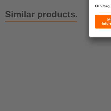
Similar products.