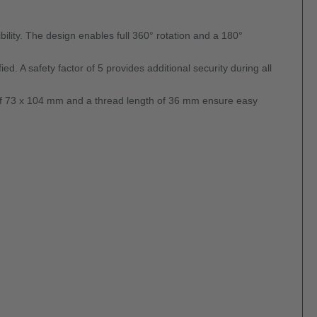
ility. The design enables full 360° rotation and a 180°
ed. A safety factor of 5 provides additional security during all
 of 73 x 104 mm and a thread length of 36 mm ensure easy