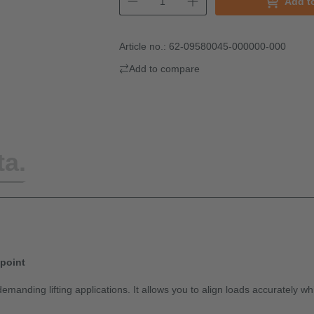
Add t
Article no.:
62-09580045-000000-000
Add to compare
ta.
 point
emanding lifting applications. It allows you to align loads accurately w