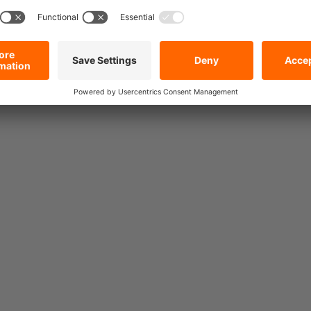
Special offer price!