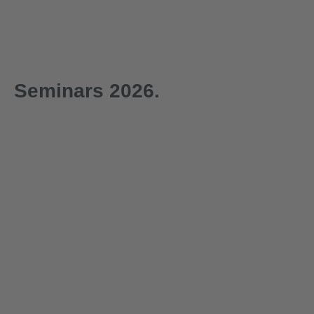
Seminars 2026.
1-day
1-day
29.09.2026
30.09.2026
Technical Seminar on
Technica
Load Securing with
‘Lifting 
Certificate of
Certificat