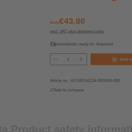
€43.80
from
excl. VAT plus shipping costs
Immediately ready for shipment
Add t
Article no.:
62-59254124-000000-000
Add to compare
ta.
Product safety informat