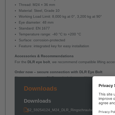
Thread: M24 × 36 mm
Material: Steel, Grade 10
Working Load Limit: 8,000 kg at 0°, 3,200 kg at 90°
Eye diameter: 48 mm
Standard: EN 1677
Temperature range: -40 °C to +200 °C
Surface: corrosion-protected
Feature: integrated key for easy installation
Accessories & Recommendations
For the
DLR eye bolt
, we recommend compatible lifting acces
Order now – secure connection with DLR Eye Bolt
Choose the proven
DLR eye bolt
for your lifting and fastenin
Downloads
Downloads
62_59254124_M24_DLR_Ringschraube_Schluessel