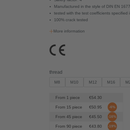
Manufactured in the style of DIN EN 167
tested with the test coefficients specifie
100% crack tested
More information
Select
thread
M8
M10
M12
M16
M
From
1
piece
€54.30
From
15
piece
€50.95
-6%
From
45
piece
€45.50
-16%
From
90
piece
€43.80
-19%