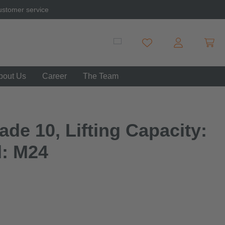
ustomer service
Shopp
You have 0 wishlist item
bout Us
Career
The Team
de 10, Lifting Capacity:
d: M24