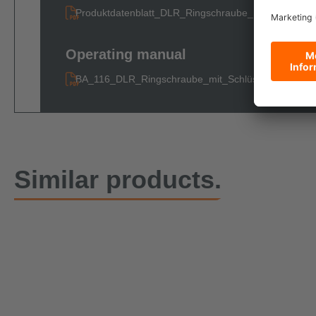
Produktdatenblatt_DLR_Ringschraube_mit_Schluesse
Operating manual
BA_116_DLR_Ringschraube_mit_Schlüssel
Similar products.