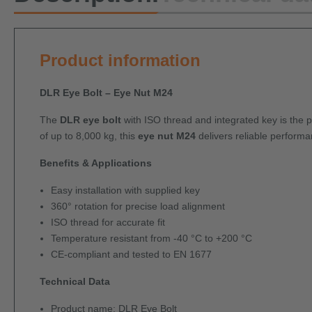
Product information
DLR Eye Bolt – Eye Nut M24
The
DLR eye bolt
with ISO thread and integrated key is the per
of up to 8,000 kg, this
eye nut M24
delivers reliable performan
Benefits & Applications
Easy installation with supplied key
360° rotation for precise load alignment
ISO thread for accurate fit
Temperature resistant from -40 °C to +200 °C
CE-compliant and tested to EN 1677
Technical Data
Product name: DLR Eye Bolt