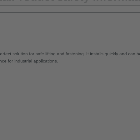
fect solution for safe lifting and fastening. It installs quickly and can 
ce for industrial applications.