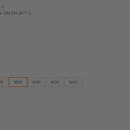
7-1
d in DIN EN 1677-1
20
M24
M30
M36
M42