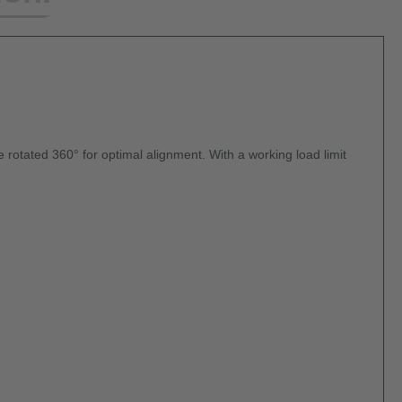
be rotated 360° for optimal alignment. With a working load limit