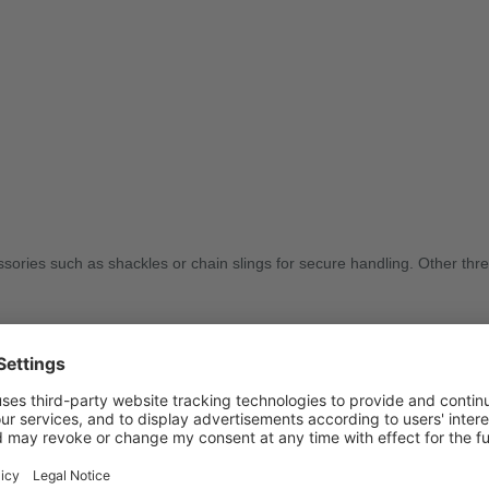
sories such as shackles or chain slings for secure handling. Other thre
g tasks. Contact us today to find the right solution for your application.