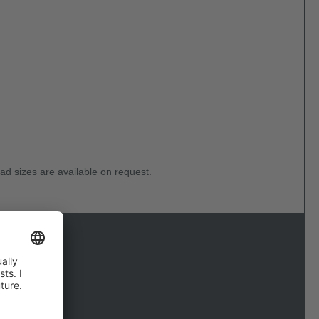
ad sizes are available on request.