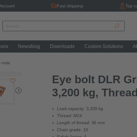
iscount
Fast shipping
Top c
ions
Newsblog
Downloads
Custom Solutions
A
g-nuts
Eye bolt DLR Gra
3,200 kg, Threa
Load capacity: 3,200 kg
Thread: M24
Length of thread: 36 mm
Chain grade: 10
Safety factor: 4