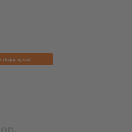
o shopping cart
ion.