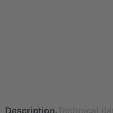
Description.
Technical da