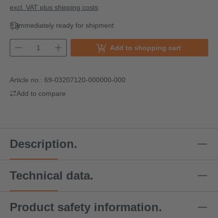
excl. VAT plus shipping costs
Immediately ready for shipment
Add to shopping cart
Article no.:
69-03207120-000000-000
Add to compare
Description.
Technical data.
Product safety information.