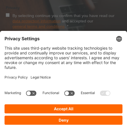
Privacy
By selecting continue you confirm that you have read our
data protection information
and accepted our
general terms and conditions
.
*
Sign-Up
About Dolezych
Products and Services
Downloads and News
Career
Recommend us
Payment Methods