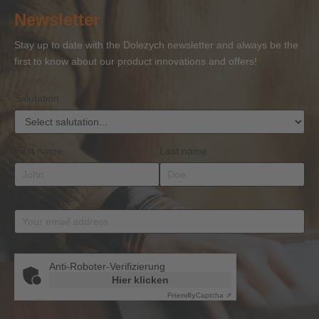
of
of
and
of
27
Newsletter
Competence
Competence
Lifting
Competence
Sh
or
Accessories
Stay up to date with the Dolezych newsletter and always be the
BKrFQG
first to know about our product innovations and offers!
Qualification
Salutation
First name
Last name
Email address
*
Anti-Roboter-Verifizierung
Hier klicken
Friendly
Captcha ⇗