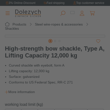
3% Online-Discount
Fast shipping
Top customer service
in content
Shopping ca
Products
Steel wire-ropes & accessories
Shackles
Skip image gallery
High-strength bow shackle, Type A,
Lifting Capacity 12,000 kg
Curved shackle with eyebolt, form A
Lifting capacity: 12,000 kg
Surface: galvanized
Conforms to US Federal Spec, RR-C 271
More information
Select
working load limit (kg)