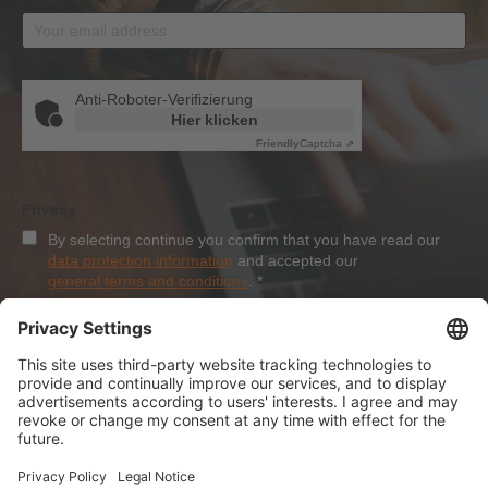
Anti-Roboter-Verifizierung
Hier klicken
Friendly
Captcha ⇗
Privacy
By selecting continue you confirm that you have read our
data protection information
and accepted our
general terms and conditions
.
*
Sign-Up
About Dolezych
Products and Services