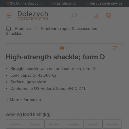
3% Online-Discount
Fast shipping
Top customer service
in content
Shopping ca
Products
Steel wire-ropes & accessories
Shackles
Skip image gallery
High-strength shackle; form D
Straight shackle with nut and cotter pin, form D
Load capacity: 42,500 kg
Surface: galvanized
Conforms to US Federal Spec, RR-C 271
More information
Select
working load limit (kg)
2.000
3.250
4.750
6.500
8.500
9.500
(This option is currently unavailable.)
(This option is currently unavailable.)
(This option is currently unavailable.)
(This option is currently unavailab
(This option is current
(This opti