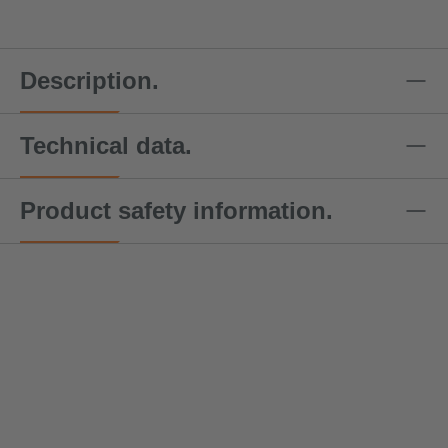
Description.
Technical data.
Product safety information.