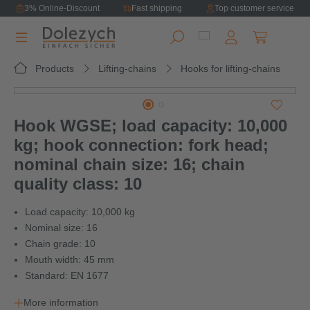
3% Online-Discount
Fast shipping
Top customer service
in content
Shopping ca
Products
Lifting-chains
Hooks for lifting-chains
Skip image gallery
Hook WGSE; load capacity: 10,000
kg; hook connection: fork head;
nominal chain size: 16; chain
quality class: 10
Load capacity: 10,000 kg
Nominal size: 16
Chain grade: 10
Mouth width: 45 mm
Standard: EN 1677
More information