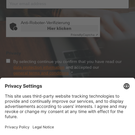
Anti-Roboter-Verifizierung
Hier klicken
Friendly
Captcha ⇗
Privacy
By selecting continue you confirm that you have read our
data protection information
and accepted our
general terms and conditions
.
*
Sign-Up
About Dolezych
Products and Services
Downloads and News