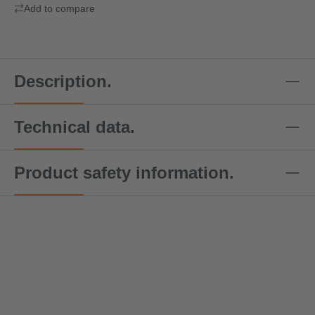
Add to compare
Description.
Technical data.
Product safety information.