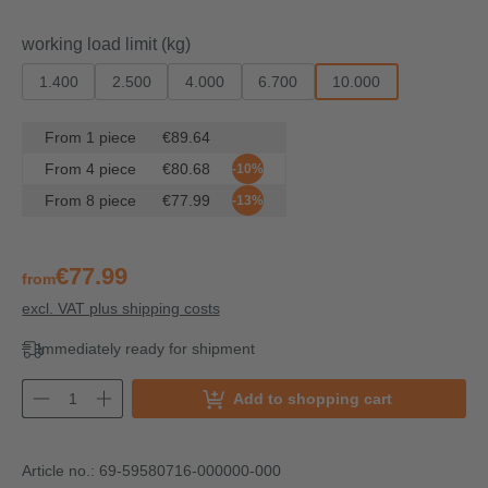
Select
working load limit (kg)
1.400
2.500
4.000
6.700
10.000
From
1
piece
€89.64
From
4
piece
€80.68
-10%
From
8
piece
€77.99
-13%
€77.99
from
excl. VAT plus shipping costs
Immediately ready for shipment
Add to shopping cart
Article no.:
69-59580716-000000-000