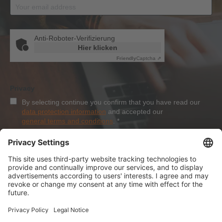
Anti-Roboter-Verifizierung
Hier klicken
Friendly
Captcha ⇗
Privacy
By selecting continue you confirm that you have read our
data protection information
and accepted our
general terms and conditions
.
*
Sign-Up
About Dolezych
Products and Services
Downloads and News