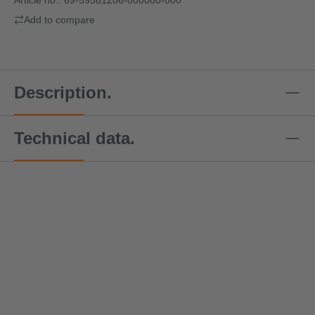
Add to compare
Description.
Technical data.