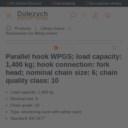
3% Online-Discount
Fast shipping
Top customer service
in content
Shopping ca
Products
Lifting-chains
Accessories for lifting-chains
Skip image gallery
Parallel hook WPGS; load capacity:
1,400 kg; hook connection: fork
head; nominal chain size: 6; chain
quality class: 10
Load capacity: 1,400 kg
Nominal size: 6
Chain grade: 10
Type: shortening hook with safety catch
Standard: EN 1677