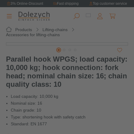
3% Online-Discount
Fast shipping
Top customer service
in content
Shopping ca
Products
Lifting-chains
Accessories for lifting-chains
Skip image gallery
Parallel hook WPGS; load capacity:
10,000 kg; hook connection: fork
head; nominal chain size: 16; chain
quality class: 10
Load capacity: 10,000 kg
Nominal size: 16
Chain grade: 10
Type: shortening hook with safety catch
Standard: EN 1677