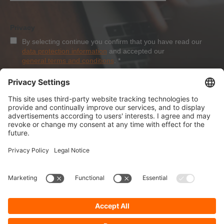
Privacy
By selecting continue you confirm that you have read our
data protection information
and accepted our
general terms and conditions
.
*
Sign-Up
About Dolezych
Products and Services
Downloads and News
Career
Recommend us