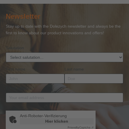
Certificate
Certificate
Ropes
Certificate
to 
of
of
and
of
27
Newsletter
Competence
Competence
Lifting
Competence
Sh
or
Accessories
Stay up to date with the Dolezych newsletter and always be the
BKrFQG
first to know about our product innovations and offers!
Qualification
Salutation
First name
Last name
Email address
*
Anti-Roboter-Verifizierung
Hier klicken
Friendly
Captcha ⇗