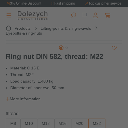
3% Online-Discount
Fast shipping
Top customer service
in content
Shopping ca
Products
Lifting-points & sling-swivels
Eyebolts & ring-nuts
Skip image gallery
Ring nut DIN 582, thread: M22
Material: C 15 E
Thread: M22
Load capacity: 1,400 kg
Diameter of inner eye: 50 mm
More information
Select
thread
M8
M10
M12
M16
M20
M22