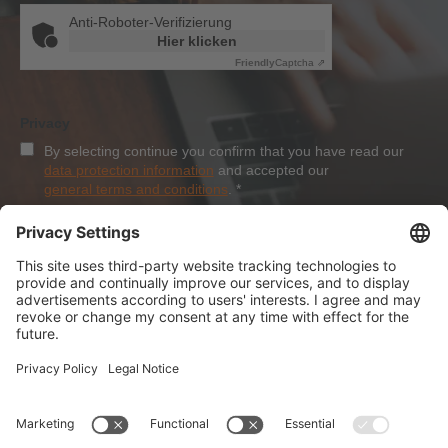
Anti-Roboter-Verifizierung
Hier klicken
Friendly
Captcha ⇗
Privacy
By selecting continue you confirm that you have read our
data protection information
and accepted our
general terms and conditions
.
*
Sign-Up
About Dolezych
Products and Services
Downloads and News
Career