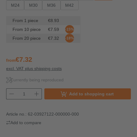
M24
M30
M36
M42
From
1
piece
€8.93
From
10
piece
€7.59
-15%
From
20
piece
€7.32
-18%
€7.32
from
excl. VAT plus shipping costs
Currently being reproduced
Add to shopping cart
Article no.:
62-03927122-000000-000
Add to compare