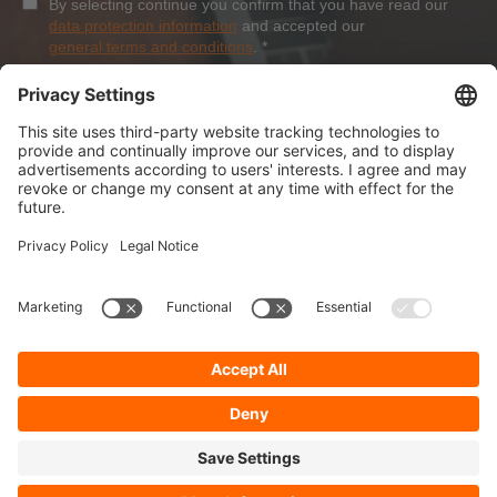
By selecting continue you confirm that you have read our
data protection information
and accepted our
general terms and conditions
.
*
Sign-Up
About Dolezych
Products and Services
Downloads and News
Career
Recommend us
Payment Methods
General Terms and Conditions
Minimum order value
Cookie-Guideline
Data Protection
Imprint