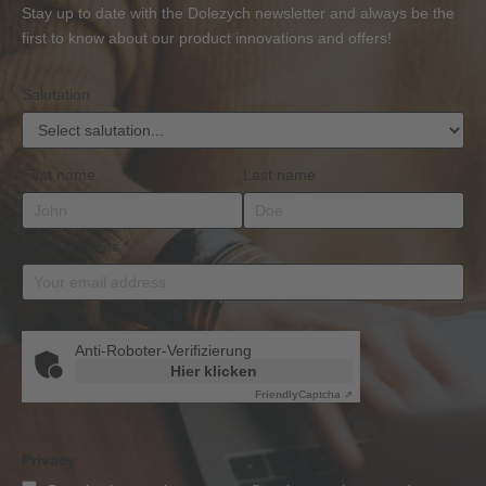
or
Accessories
Stay up to date with the Dolezych newsletter and always be the
BKrFQG
first to know about our product innovations and offers!
Qualification
Salutation
First name
Last name
Email address
*
Anti-Roboter-Verifizierung
Hier klicken
Friendly
Captcha ⇗
Privacy