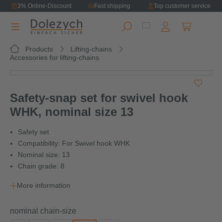
3% Online-Discount
Fast shipping
Top customer service
in content
Shopping ca
Products
Lifting-chains
Accessories for lifting-chains
Skip image gallery
Safety-snap set for swivel hook
WHK, nominal size 13
Safety set
Compatibility: For Swivel hook WHK
Nominal size: 13
Chain grade: 8
More information
Select
nominal chain-size