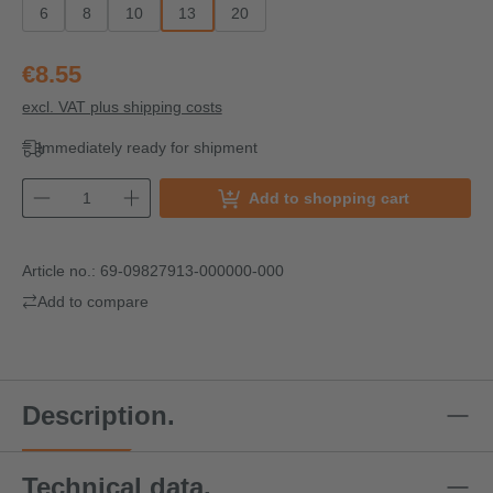
6
8
10
13
20
€8.55
excl. VAT plus shipping costs
Immediately ready for shipment
Add to shopping cart
Article no.:
69-09827913-000000-000
Add to compare
Description.
Technical data.