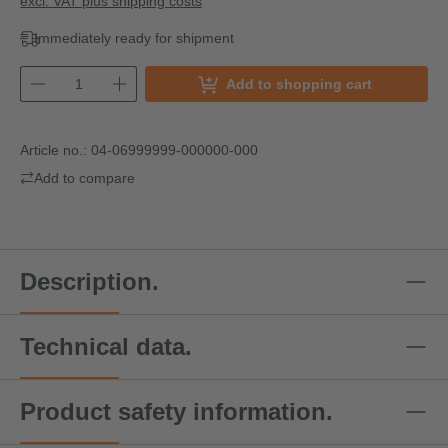
excl. VAT plus shipping costs
Immediately ready for shipment
Add to shopping cart
Article no.:
04-06999999-000000-000
Add to compare
Description.
Technical data.
Product safety information.