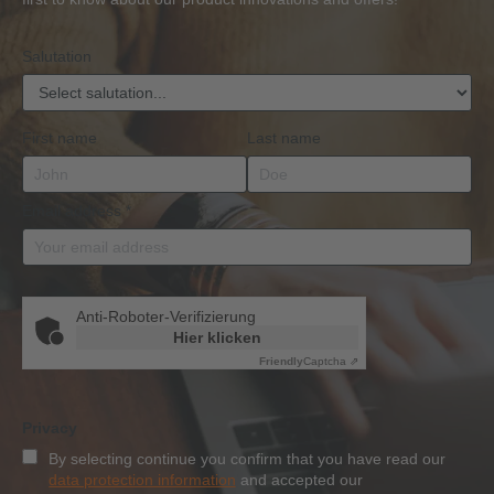
Qualification
Salutation
First name
Last name
Email address
*
Anti-Roboter-Verifizierung
Hier klicken
Friendly
Captcha ⇗
Privacy
By selecting continue you confirm that you have read our
data protection information
and accepted our