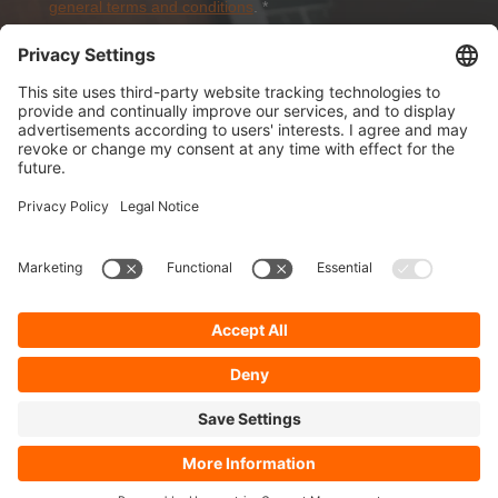
general terms and conditions
.
*
Sign-Up
About Dolezych
Products and Services
Downloads and News
Career
Recommend us
Payment Methods
General Terms and Conditions
Minimum order value
Cookie-Guideline
Data Protection
Imprint
Complaint Management