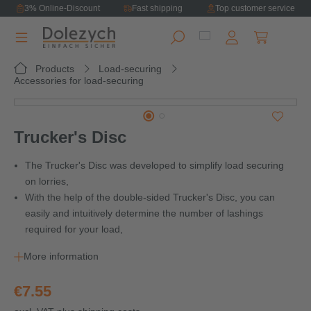
3% Online-Discount
Fast shipping
Top customer service
in content
Shopping ca
Products
Load-securing
Accessories for load-securing
Skip image gallery
Trucker's Disc
The Trucker's Disc was developed to simplify load securing
on lorries,
With the help of the double-sided Trucker's Disc, you can
easily and intuitively determine the number of lashings
required for your load,
More information
€7.55