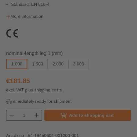
Standard: EN 818-4
More information
Select
nominal-length leg 1 (mm)
1.000
1.500
2.000
3.000
€181.85
excl. VAT plus shipping costs
Immediately ready for shipment
Add to shopping cart
Article no.:
54-19450604-001000-001