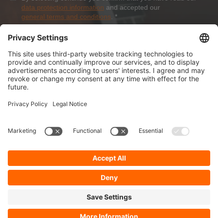
data protection information
and accepted our
general terms and conditions
.
*
Sign-Up
About Dolezych
Products and Services
Downloads and News
Career
Recommend us
Payment Methods
General Terms and Conditions
Minimum order value
Cookie-Guideline
Data Protection
Imprint