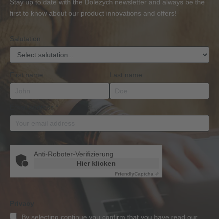
Stay up to date with the Dolezych newsletter and always be the
BKrFQG
first to know about our product innovations and offers!
Qualification
Salutation
First name
Last name
Email address
*
Anti-Roboter-Verifizierung
Hier klicken
Friendly
Captcha ⇗
Privacy
By selecting continue you confirm that you have read our