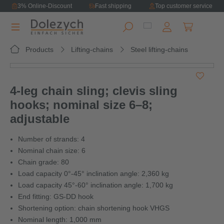
3% Online-Discount
Fast shipping
Top customer service
in content
Shopping ca
Products
Lifting-chains
Steel lifting-chains
Skip image gallery
4-leg chain sling; clevis sling
hooks; nominal size 6–8;
adjustable
Number of strands: 4
Nominal chain size: 6
Chain grade: 80
Load capacity 0°-45° inclination angle: 2,360 kg
Load capacity 45°-60° inclination angle: 1,700 kg
End fitting: GS-DD hook
Shortening option: chain shortening hook VHGS
Nominal length: 1,000 mm