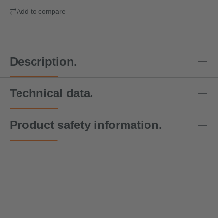
Add to compare
Description.
Technical data.
Product safety information.