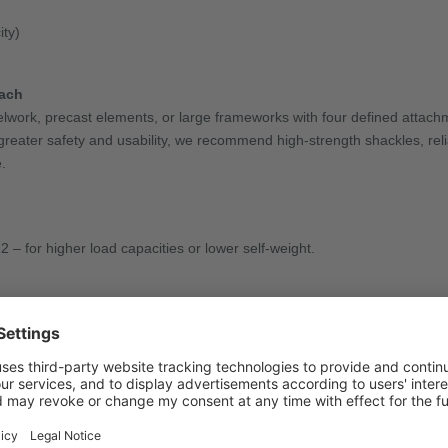
ity)
each
teelwork, precast elements, or large frameworks with four defined attachm
en greater safety and usability, we recommend high-strength shackles, re
.
– for higher load capacities or lower self-weight.
s, special hooks, or tailored suspension designs.
ction tags, and even shortening hooks – including retrofit options.