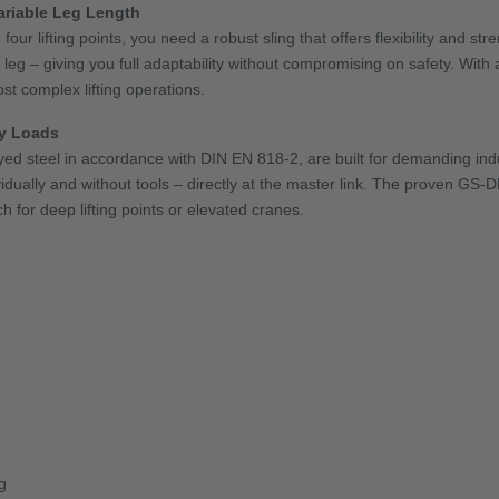
Variable Leg Length
ur lifting points, you need a robust sling that offers flexibility and st
g – giving you full adaptability without compromising on safety. With a
ost complex lifting operations.
vy Loads
yed steel in accordance with DIN EN 818-2, are built for demanding ind
ividually and without tools – directly at the master link. The proven GS
 for deep lifting points or elevated cranes.
g