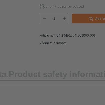
Currently being reproduced
Add t
Article no.:
54-19451304-002000-001
Add to compare
ta.
Product safety informat