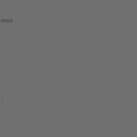
ok VHGS