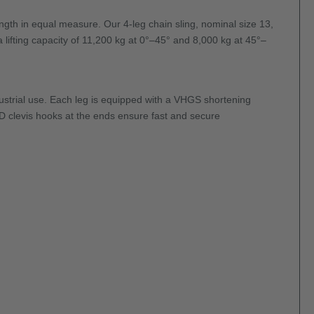
rength in equal measure. Our 4-leg chain sling, nominal size 13,
 lifting capacity of 11,200 kg at 0°–45° and 8,000 kg at 45°–
ustrial use. Each leg is equipped with a VHGS shortening
-DD clevis hooks at the ends ensure fast and secure