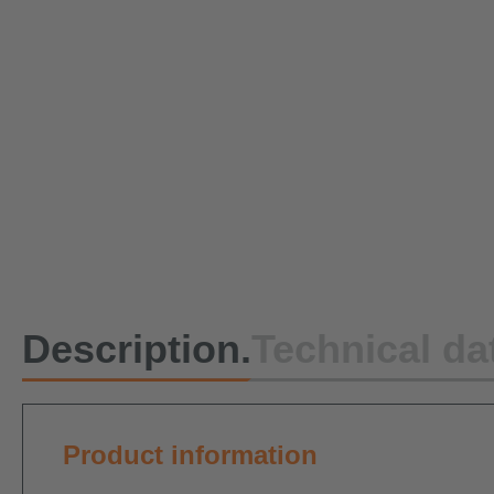
Description.
Technical da
Product information