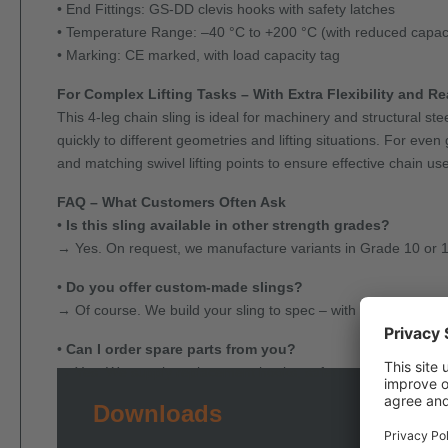
• End Fittings: GS-DD clevis hooks with safety latches
• Temperature Range: –40 °C to +200 °C (with reduced capac
• Marking: CE marked, with load capacity tag
For Complex Lifting Tasks – With Extra Flexibility and R
This 4-leg chain sling is ideal for machinery and structural s
quickly to different geometries and lifting situations. For ev
and matching swivel lifting points to ensure effective chain use
FAQ – What Customers Often Ask
•
Is this sling available in other strength grades?
→ Yes. On request, we manufacture variants in Grade 10 or 12 
•
Do you offer custom-made slings?
→ Of course. We build your sling to spec – with custom length
•
Can I order spare parts from you?
→ Yes. We supply replacement hooks, safety components, inspe
Downloads