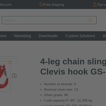
iscount
Fast shipping
Top c
ions
Newsblog
Downloads
Custom Solutions
A
4-leg chain sling
Clevis hook GS-
Number of strands: 4
Nominal chain size: 13
Chain grade: 80
Load capacity 0°-45°: 11,200 kg
Load capacity 45°-60°: 8,000 kg