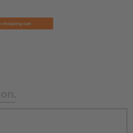
o shopping cart
ion.