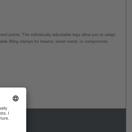
ent points. The individually adjustable legs allow you to adapt
liable lifting clamps for beams, sheet metal, or components,