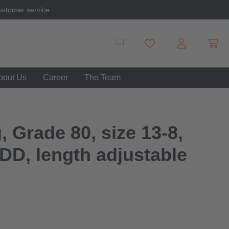
ustomer service
Shopp
You have 0 wishlist item
bout Us
Career
The Team
, Grade 80, size 13-8,
DD, length adjustable