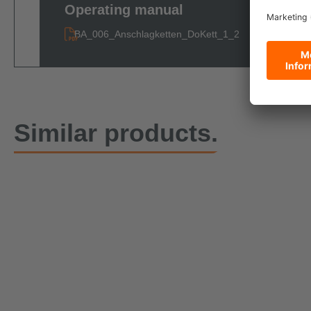
Operating manual
BA_006_Anschlagketten_DoKett_1_2
Similar products.