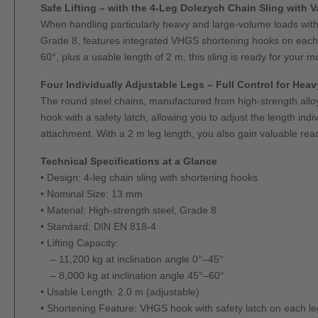
Safe Lifting – with the 4-Leg Dolezych Chain Sling with 
When handling particularly heavy and large-volume loads with fo
Grade 8, features integrated VHGS shortening hooks on each le
60°, plus a usable length of 2 m, this sling is ready for your m
Four Individually Adjustable Legs – Full Control for Hea
The round steel chains, manufactured from high-strength allo
hook with a safety latch, allowing you to adjust the length ind
attachment. With a 2 m leg length, you also gain valuable reach
Technical Specifications at a Glance
• Design: 4-leg chain sling with shortening hooks
• Nominal Size: 13 mm
• Material: High-strength steel, Grade 8
• Standard: DIN EN 818-4
• Lifting Capacity:
– 11,200 kg at inclination angle 0°–45°
– 8,000 kg at inclination angle 45°–60°
• Usable Length: 2.0 m (adjustable)
• Shortening Feature: VHGS hook with safety latch on each le