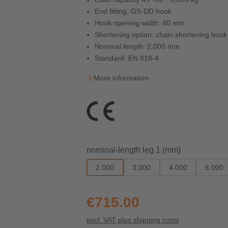
End fitting: GS-DD hook
Hook opening width: 40 mm
Shortening option: chain shortening ho
Nominal length: 2,000 mm
Standard: EN 818-4
More information
Select
nominal-length leg 1 (mm)
2.000
3.000
4.000
6.000
€715.00
excl. VAT plus shipping costs