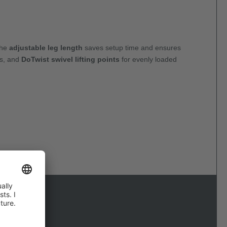
The
adjustable leg length
saves setup time and ensures
es, and
DoTwist swivel lifting points
for evenly loaded
d reliably.