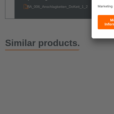
BA_006_Anschlagketten_DoKett_1_2
Similar products.