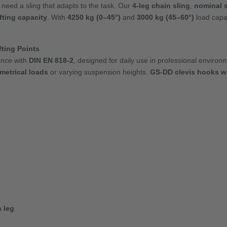
 need a sling that adapts to the task. Our
4-leg chain sling
,
nominal s
ifting capacity
. With
4250 kg (0–45°)
and
3000 kg (45–60°)
load capa
ting Points
ance with
DIN EN 818-2
, designed for daily use in professional enviro
etrical loads
or varying suspension heights.
GS-DD clevis hooks wi
 leg