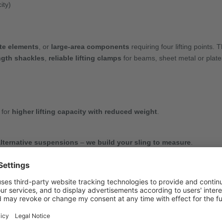
ity)
te elements
, or
large-area components
requiring four lifting points. 
ngth shackles
,
reliable lifting clamps
for beams, sheet metal or plat
 for
higher lifting capacity with reduced weight
.
alternative suspensions
–
we build your sling to measure
.
 inspection tags
, and even
complete shortening hooks
– quickly an