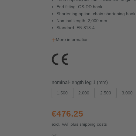
End fitting: GS-DD hook
Shortening option: chain shortening ho
Nominal length: 2,000 mm
Standard: EN 818-4
More information
Select
nominal-length leg 1 (mm)
1.500
2.000
2.500
3.000
€476.25
excl. VAT plus shipping costs