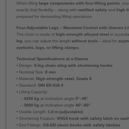
When lifting
large components with four lifting points
, you
exactly that flexibility – along with
certified safety
and
high l
prepared for demanding lifting operations.
Four Adjustable Legs – Maximum Control with Uneven Lif
The chain is made of
high-strength alloyed steel
in accord
leg
, you can adjust the length
without tools
– ideal for
asymm
eyebolts, lugs, or lifting clamps
.
Technical Specifications at a Glance
• Design:
4-leg chain sling with shortening hooks
• Nominal Size:
8 mm
• Material:
High-strength steel, Grade 8
• Standard:
DIN EN 818-4
• Lifting Capacity:
–
4250 kg
at inclination angle
0°–45°
–
3000 kg
at inclination angle
45°–60°
• Usable Length: 6
.0 m (adjustable)
• Shortening Feature:
VHGS hook with safety latch on each
• End Fittings:
GS-DD clevis hooks with safety latches