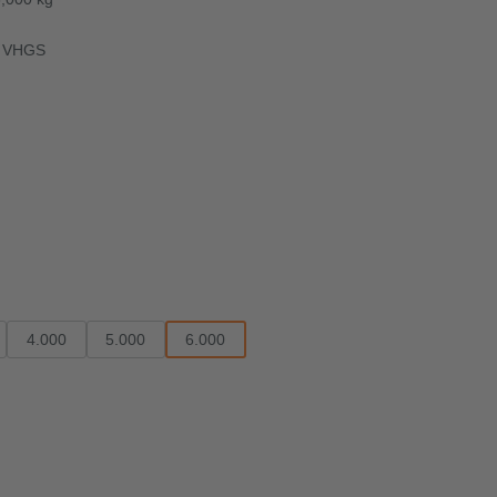
ok VHGS
4.000
5.000
6.000