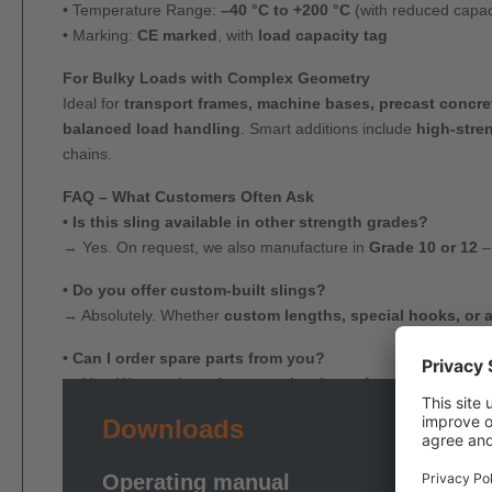
• Temperature Range:
–40 °C to +200 °C
(with reduced capac
• Marking:
CE marked
, with
load capacity tag
For Bulky Loads with Complex Geometry
Ideal for
transport frames, machine bases, precast concre
balanced load handling
. Smart additions include
high-stre
chains.
FAQ – What Customers Often Ask
• Is this sling available in other strength grades?
→ Yes. On request, we also manufacture in
Grade 10 or 12
–
• Do you offer custom-built slings?
→ Absolutely. Whether
custom lengths, special hooks, or 
• Can I order spare parts from you?
→ Yes. We supply
replacement hooks, safety components,
Downloads
Operating manual