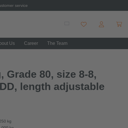
ustomer service
Shopp
You have 0 wishlist item
bout Us
Career
The Team
, Grade 80, size 8-8,
DD, length adjustable
,250 kg
3,000 kg