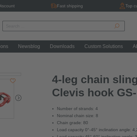
iscount
Fast shipping
Top c
ions
Newsblog
Downloads
Custom Solutions
A
4-leg chain sling
Clevis hook GS-
Number of strands: 4
Nominal chain size: 8
Chain grade: 80
Load capacity 0°-45° inclination angle: 4
Load capacity 45°-60° inclination angle: 