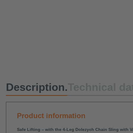
Description.
Technical da
Product information
Safe Lifting – with the 4-Leg Dolezych Chain Sling with 