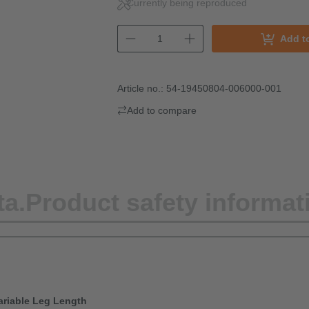
Currently being reproduced
Add t
Article no.:
54-19450804-006000-001
Add to compare
ta.
Product safety informat
Variable Leg Length