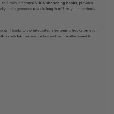
ize 8
, with integrated
VHGS shortening hooks
, provides
city and a generous
usable length of 6 m
, you’re perfectly
nments. Thanks to the
integrated shortening hooks on each
th safety latches
ensure fast and secure attachment to