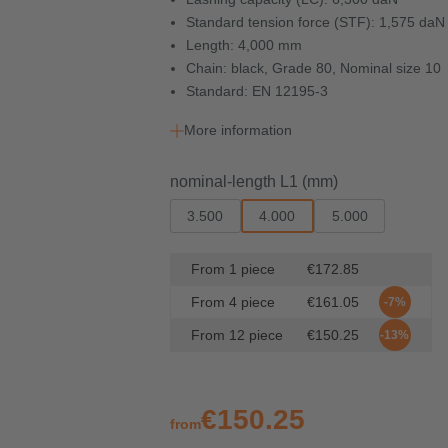
Standard tension force (STF): 1,575 daN
Length: 4,000 mm
Chain: black, Grade 80, Nominal size 10
Standard: EN 12195-3
More information
Select
nominal-length L1 (mm)
3.500
4.000
5.000
From
1
piece
€172.85
From
4
piece
€161.05
-7%
From
12
piece
€150.25
-13%
€150.25
from