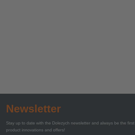
Technical Seminar on
Technica
Load Securing with
‘Lifting 
Certificate of
Certificat
Learn more
Learn more
Competence or BKrFQG
Compete
Qualification
Newsletter
Stay up to date with the Dolezych newsletter and always be the firs
product innovations and offers!