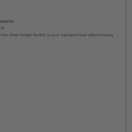
andards
.
-3
.
 the chain length flexibly to your transport task without losing