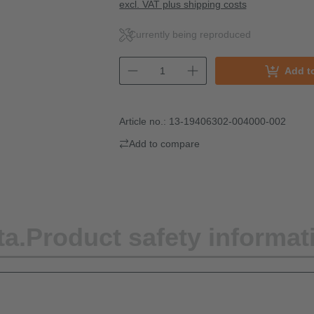
excl. VAT plus shipping costs
Currently being reproduced
Add t
Article no.:
13-19406302-004000-002
Add to compare
ta.
Product safety informat