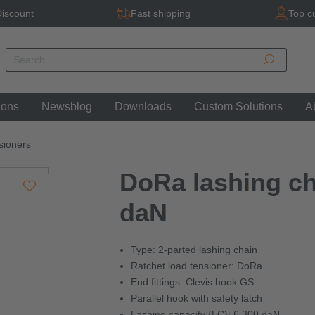
iscount
Fast shipping
Top c
ions
Newsblog
Downloads
Custom Solutions
A
sioners
DoRa lashing cha
daN
Type: 2-parted lashing chain
Ratchet load tensioner: DoRa
End fittings: Clevis hook GS
Parallel hook with safety latch
Lashing capacity (LC): 6,300 daN