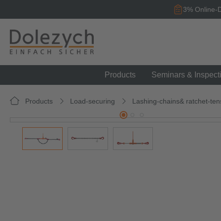
search
Skip to main navigation
3% Online-D
Products
Seminars & Inspect
Products
Load-securing
Lashing-chains& ratchet-ten
Skip image gallery