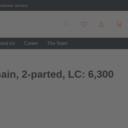
ustomer service
Shopp
You have 0 wishlist item
bout Us
Career
The Team
in, 2-parted, LC: 6,300