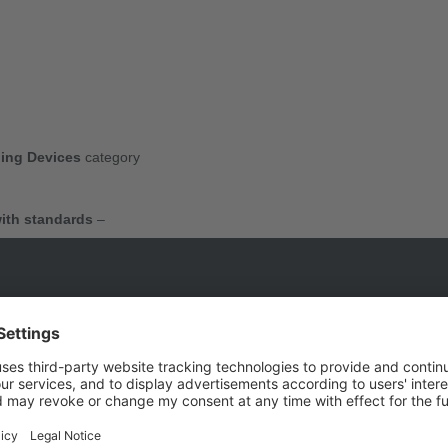
ing Devices
category
ith standards
–