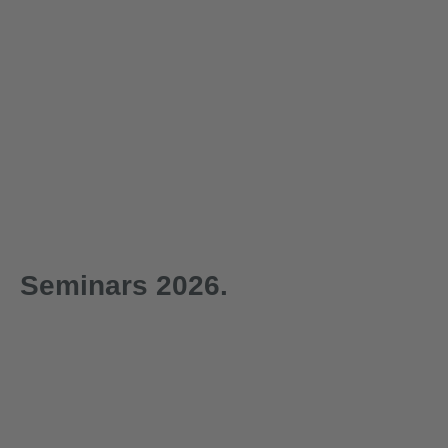
Seminars 2026.
1-day
1-day
29.09.2026
30.09.2026