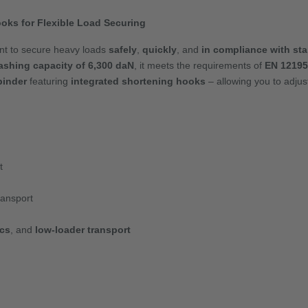
oks for Flexible Load Securing
ant to secure heavy loads
safely
,
quickly
, and
in compliance with st
ashing capacity of 6,300 daN
, it meets the requirements of
EN 12195
binder
featuring
integrated shortening hooks
– allowing you to adjust
t
ransport
ics
, and
low-loader transport