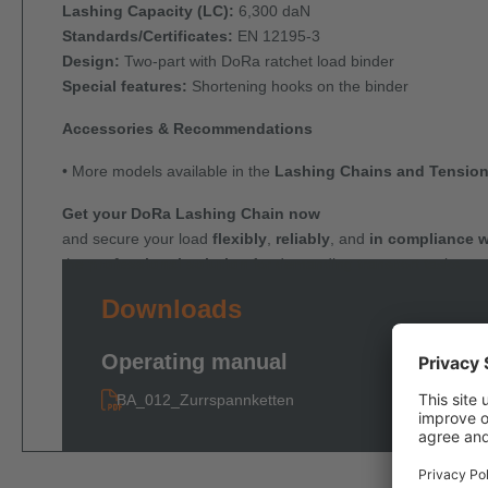
Lashing Capacity (LC):
6,300 daN
Standards/Certificates:
EN 12195-3
Design:
Two-part with DoRa ratchet load binder
Special features:
Shortening hooks on the binder
Accessories & Recommendations
• More models available in the
Lashing Chains and Tension
Get your DoRa Lashing Chain now
and secure your load
flexibly
,
reliably
, and
in compliance w
the
professional solution
for demanding transport tasks.
Downloads
Operating manual
BA_012_Zurrspannketten