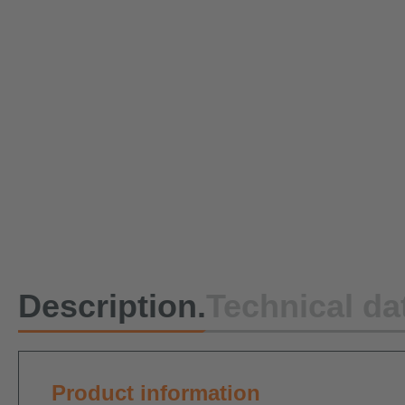
Description.
Technical da
Product information