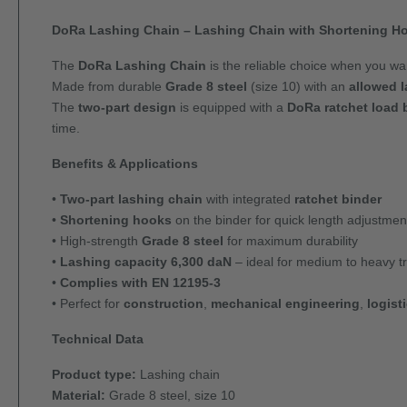
DoRa Lashing Chain – Lashing Chain with Shortening Ho
The
DoRa Lashing Chain
is the reliable choice when you w
Made from durable
Grade 8 steel
(size 10) with an
allowed l
The
two-part design
is equipped with a
DoRa ratchet load 
time.
Benefits & Applications
•
Two-part lashing chain
with integrated
ratchet binder
•
Shortening hooks
on the binder for quick length adjustmen
• High-strength
Grade 8 steel
for maximum durability
•
Lashing capacity 6,300 daN
– ideal for medium to heavy t
•
Complies with EN 12195-3
• Perfect for
construction
,
mechanical engineering
,
logist
Technical Data
Product type:
Lashing chain
Material:
Grade 8 steel, size 10