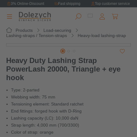
3% Online-Discount
Fast shipping
Top customer service
in content
Shopping ca
Products
Load-securing
Lashing-straps / Tension-straps
Heavy-load lashing-strap
Skip image gallery
Heavy Duty Lashing Strap
PowerLash 20000, Triangle + eye
hook
Type: 2-parted
Webbing width: 75 mm
Tensioning element: Standard ratchet
End fittings: forged hook with D-Ring
Lashing capacity (LC): 10,000 daN
Strap length: 4,000 mm (700/3300)
Color of strap: orange