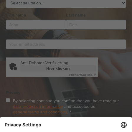
First name
Last name
Email address
*
Anti-Roboter-Verifizierung
Hier klicken
Friendly
Captcha ⇗
Privacy
By selecting continue you confirm that you have read our
data protection information
and accepted our
general terms and conditions
.
*
Sign-Up