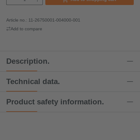
Article no.:
11-26750001-004000-001
Add to compare
Description.
Technical data.
Product safety information.