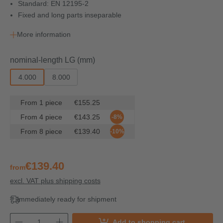
Standard: EN 12195-2
Fixed and long parts inseparable
More information
Select
nominal-length LG (mm)
4.000
8.000
From
1
piece
€155.25
From
4
piece
€143.25
-8%
From
8
piece
€139.40
-10%
€139.40
from
excl. VAT plus shipping costs
Immediately ready for shipment
Add to shopping cart