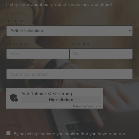
BKrFQG
first to know about our product innovations and offers!
Qualification
Salutation
First name
Last name
Email address
*
Anti-Roboter-Verifizierung
Hier klicken
Friendly
Captcha ⇗
Privacy
By selecting continue you confirm that you have read our