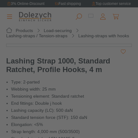
3% Online-Discount
Fast shipping
Top customer service
in content
Shopping ca
Products
Load-securing
Lashing-straps / Tension-straps
Lashing-straps with hooks
Skip image gallery
Lashing Strap 1000, Standard
Ratchet, Profile Hooks, 4 m
Type: 2-parted
Webbing width: 25 mm
Tensioning element: Standard ratchet
End fittings: Double j hook
Lashing capacity (LC): 500 daN
Standard tension force (STF): 150 daN
Elongation: <5%
Strap length: 4,000 mm (500/3500)