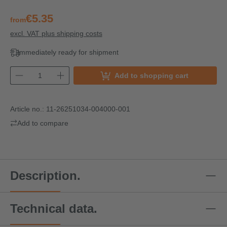
€5.35
from
excl. VAT plus shipping costs
Immediately ready for shipment
Add to shopping cart
Article no.:
11-26251034-004000-001
Add to compare
Description.
Technical data.