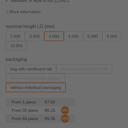
Standard: in style of EN 12195-2
More information
Select
nominal-length LG (mm)
2.000
3.000
4.000
5.000
6.000
8.000
10.000
Select
packaging
bag with cardboard tab
shrink-wrapped with GTIN
(This option is currently un
shrink-wrapped with display
(This option is currently unavailable.)
without individual packaging
From
1
piece
€7.60
From
32
piece
€6.15
-19%
From
64
piece
€5.35
-30%