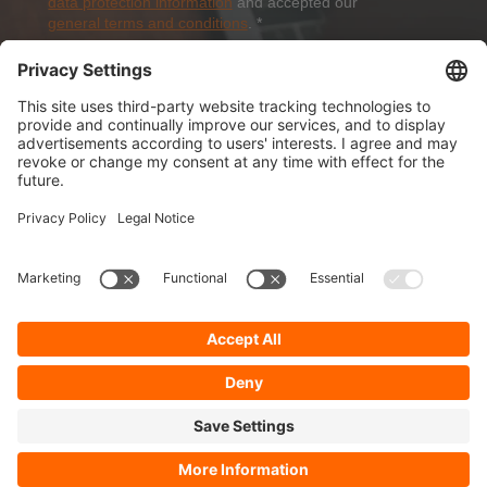
data protection information
and accepted our
general terms and conditions
.
*
Sign-Up
About Dolezych
Products and Services
Downloads and News
Career
Recommend us
Payment Methods
General Terms and Conditions
Minimum order value
Cookie-Guideline
Data Protection
Imprint