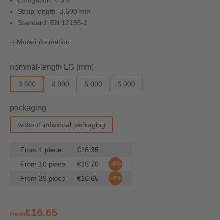
Elongation: < 5%
Strap length: 3,500 mm
Standard: EN 12195-2
More information
Select
nominal-length LG (mm)
3.500
4.000
5.000
6.000
Select
packaging
without individual packaging
From
1
piece
€16.35
From
10
piece
€15.70
-4%
From
39
piece
€16.65
--2%
€16.65
from