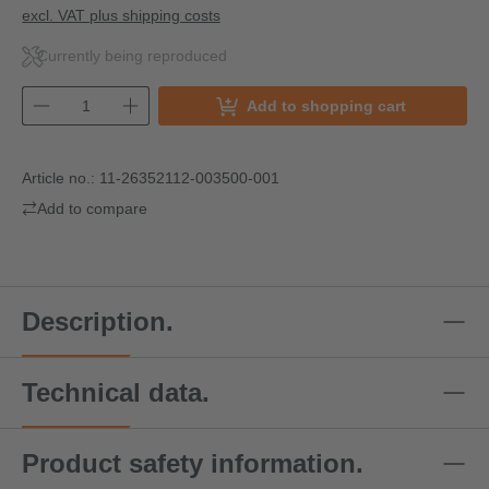
excl. VAT plus shipping costs
Currently being reproduced
Add to shopping cart
Article no.:
11-26352112-003500-001
Add to compare
Description.
Technical data.
Product safety information.