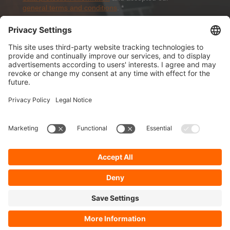
general terms and conditions
.
*
Sign-Up
About Dolezych
Products and Services
Downloads and News
Career
Recommend us
Payment Methods
General Terms and Conditions
Minimum order value
Cookie-Guideline
Data Protection
Imprint
Complaint Management