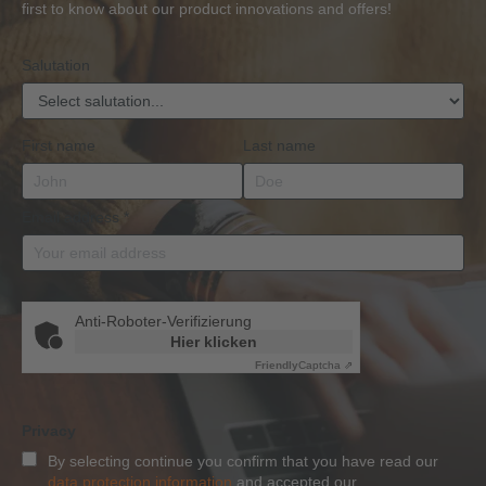
BKrFQG
first to know about our product innovations and offers!
Qualification
Salutation
First name
Last name
Email address
*
Anti-Roboter-Verifizierung
Hier klicken
Friendly
Captcha ⇗
Privacy
By selecting continue you confirm that you have read our
data protection information
and accepted our