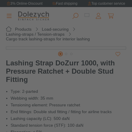
3% Online-Discount
Fast shipping
Top customer service
in content
Shopping ca
Products
Load-securing
Lashing-straps / Tension-straps
Cargo track lashing-straps for interior lashing
Skip image gallery
Lashing Strap DoZurr 1000, with
Pressure Ratchet + Double Stud
Fitting
Type: 2-parted
Webbing width: 35 mm
Tensioning element: Pressure ratchet
End fittings: Double stud fitting / fitting for airline tracks
Lashing capacity (LC): 500 daN
Standard tension force (STF): 100 daN