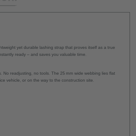
tweight yet durable lashing strap that proves itself as a true
nstantly ready – and saves you valuable time.
s. No readjusting, no tools. The 25 mm wide webbing lies flat
e vehicle, or on the way to the construction site.