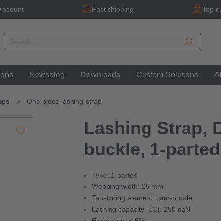
iscount
Fast shipping
Top c
ions
Newsblog
Downloads
Custom Solutions
A
aps
One-piece lashing-strap
Lashing Strap, 
buckle, 1-parted
Type: 1-parted
Webbing width: 25 mm
Tensioning element: cam-buckle
Lashing capacity (LC): 250 daN
Elongation: < 5%