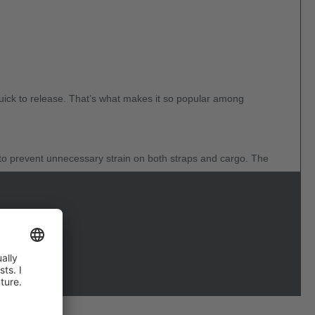
quick to release. That’s what makes it so popular among
to prevent unnecessary strain on both straps and cargo. The