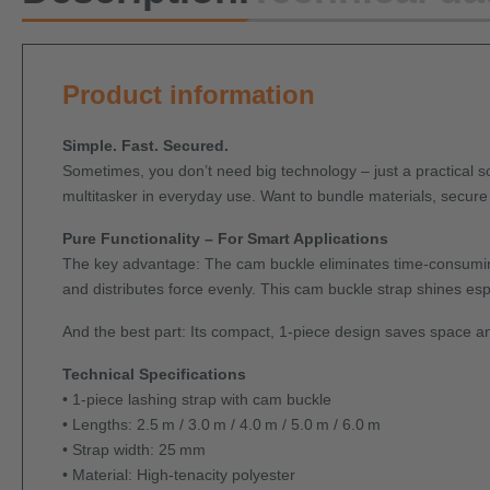
Product information
Simple. Fast. Secured.
Sometimes, you don’t need big technology – just a practical sol
multitasker in everyday use. Want to bundle materials, secure
Pure Functionality – For Smart Applications
The key advantage: The cam buckle eliminates time-consuming t
and distributes force evenly. This cam buckle strap shines esp
And the best part: Its compact, 1-piece design saves space an
Technical Specifications
• 1-piece lashing strap with cam buckle
• Lengths: 2.5 m / 3.0 m / 4.0 m / 5.0 m / 6.0 m
• Strap width: 25 mm
• Material: High-tenacity polyester