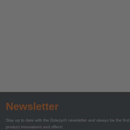
Technical Seminar on
Technica
Load Securing with
‘Lifting 
Certificate of
Certificat
Learn more
Learn more
Competence or BKrFQG
Compete
Qualification
Newsletter
Stay up to date with the Dolezych newsletter and always be the firs
product innovations and offers!