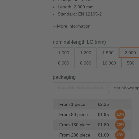
Length: 2,000 mm
Standard: EN 12195-2
More information
Select
nominal-length LG (mm)
1.000
1.200
1.500
2.000
6.000
8.000
10.000
500
Select
packaging
bag with cardboard tab
shrink-wrap
(This option is currently unavailabl
From
1
piece
€2.25
From
80
piece
€1.95
-13%
From
160
piece
€1.80
-20%
From
288
piece
€1.60
-29%