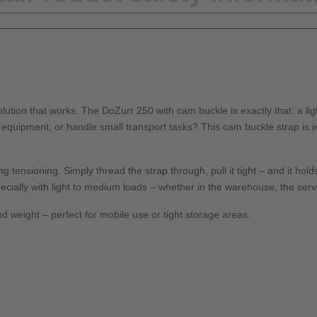
ution that works. The DoZurr 250 with cam buckle is exactly that: a ligh
 equipment, or handle small transport tasks? This cam buckle strap is i
ensioning. Simply thread the strap through, pull it tight – and it hold
ecially with light to medium loads – whether in the warehouse, the servic
d weight – perfect for mobile use or tight storage areas.