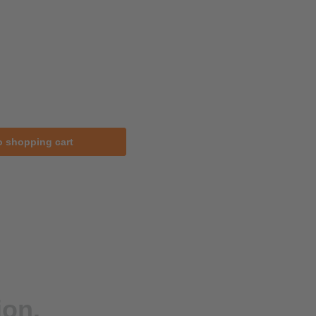
o shopping cart
ion.