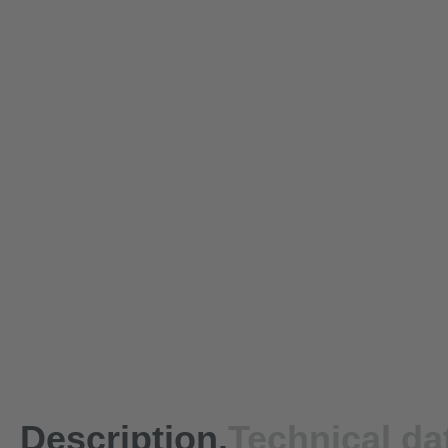
Description.
Technical da