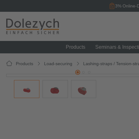
search
Skip to main navigation
3% Online-D
Products
Seminars & Inspect
Products
Load-securing
Lashing-straps / Tension-str
Skip image gallery