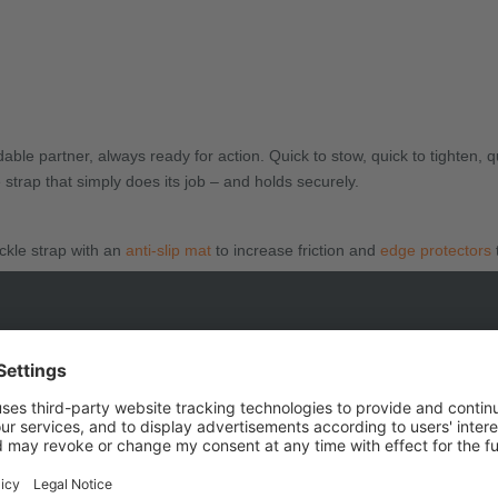
le partner, always ready for action. Quick to stow, quick to tighten, 
strap that simply does its job – and holds securely.
ckle strap with an
anti-slip mat
to increase friction and
edge protectors