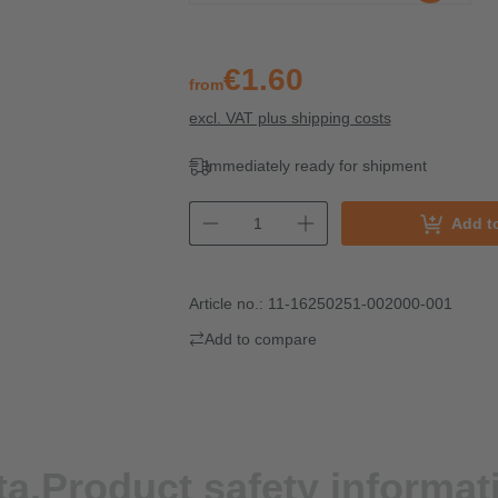
€1.60
from
excl. VAT plus shipping costs
Immediately ready for shipment
Add t
Article no.:
11-16250251-002000-001
Add to compare
ta.
Product safety informat