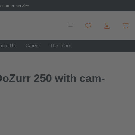
ustomer service
Shopp
You have 0 wishlist item
bout Us
Career
The Team
DoZurr 250 with cam-