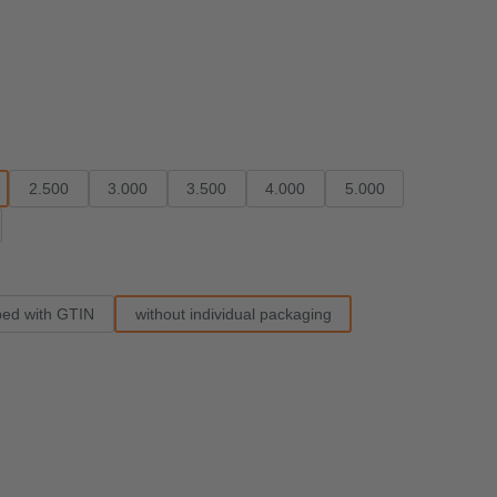
2.500
3.000
3.500
4.000
5.000
ped with GTIN
without individual packaging
e.)