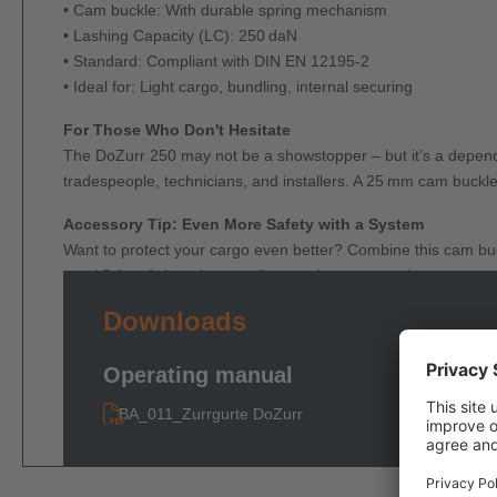
• Cam buckle: With durable spring mechanism
• Lashing Capacity (LC): 250 daN
• Standard: Compliant with DIN EN 12195-2
• Ideal for: Light cargo, bundling, internal securing
For Those Who Don't Hesitate
The DoZurr 250 may not be a showstopper – but it’s a dependab
tradespeople, technicians, and installers. A 25 mm cam buckle 
Accessory Tip: Even More Safety with a System
Want to protect your cargo even better? Combine this cam bu
result? A well-thought-out, all-around cargo securing system.
Downloads
Operating manual
BA_011_Zurrgurte DoZurr