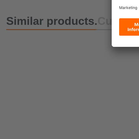
Similar products.
Custome
DoZurr 650 One-Piece
Lashing Strap with Buckle