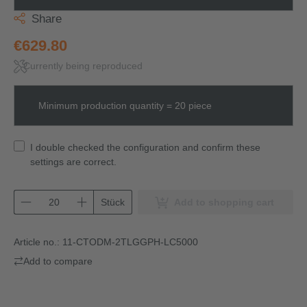
Share
€629.80
Currently being reproduced
Minimum production quantity = 20 piece
I double checked the configuration and confirm these
settings are correct.
Stück
Add to shopping cart
Article no.:
11-CTODM-2TLGGPH-LC5000
Add to compare