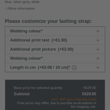
blue, silver-grey, white
More information
Please customize your lashing strap:
Webbing colour
*
Additional print text
(+€1.00)
Additional print picture
(+€2.00)
Webbing colour
*
Length in cm
(+€0.08 / 10 cm)
*
Base price for selected quantity
€629.80
Subtotal
€629.80
excl. VAT plus shipping costs
Final prices may differ, due to possible recalculations in
the shopping cart.