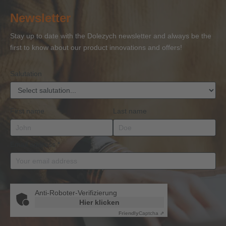
of
of
and
of
27
Newsletter
Competence
Competence
Lifting
Competence
Sh
or
Accessories
Stay up to date with the Dolezych newsletter and always be the
BKrFQG
first to know about our product innovations and offers!
Qualification
Salutation
First name
Last name
Email address
*
Anti-Roboter-Verifizierung
Hier klicken
Friendly
Captcha ⇗