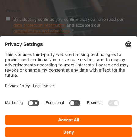
Privacy
By selecting continue you confirm that you have read our
data protection information
and accepted our
general terms and conditions
.
*
Sign-Up
About Dolezych
Products and Services
Downloads and News
Career
Recommend us
Payment Methods