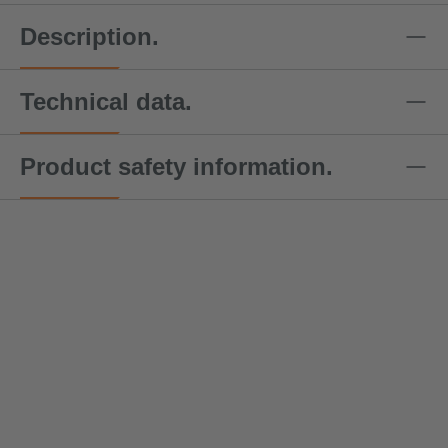
Description.
Technical data.
Product safety information.
DoZurr
DoZurr
DoZurr
DoZurr
DoZu
4000
4000
4000
4000
4000