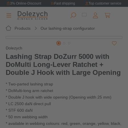
3% Online-Discount
Fast shipping
Top customer service
in content
Shopping ca
Products
Our lashing-strap configurator
Skip image gallery
Dolezych
Lashing Strap DoZurr 5000 with
DoMulti Long‑Lever Ratchet +
Double J Hook with Large Opening
* Two-parted lashing strap
* DoMulti-long arm ratchet
* Double J hook with wide opening (Opening width 25 mm)
* LC 2500 daN direct pull
* STF 600 daN
* 50 mm webbing width
* available in webbing colours: red, green, orange, yellow, black,