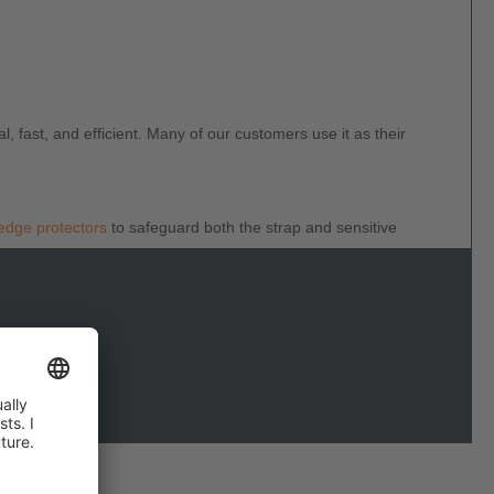
al, fast, and efficient. Many of our customers use it as their
edge protectors
to safeguard both the strap and sensitive