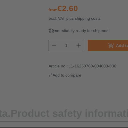
€2.60
from
excl. VAT plus shipping costs
Immediately ready for shipment
Add t
Article no.:
11-16250700-004000-030
Add to compare
ta.
Product safety informat