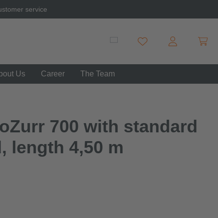
ustomer service
Shopp
You have 0 wishlist item
bout Us
Career
The Team
oZurr 700 with standard
d, length 4,50 m