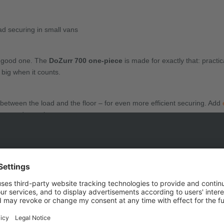
oad securing in small vans
a good one. The
DoZurr 700 one-piece
is made for exactly that: practic
 big when it counts.
n between the load and the floor – for even more efficient securing. Add
tegrated securing system.