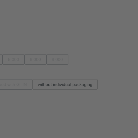
5.000
6.000
8.000
able.)
 option is currently unavailable.)
(This option is currently unavailable.)
(This option is currently unavailable.)
(This option is currently unavailable.)
ped with GTIN
without individual packaging
(This option is currently unavailable.)