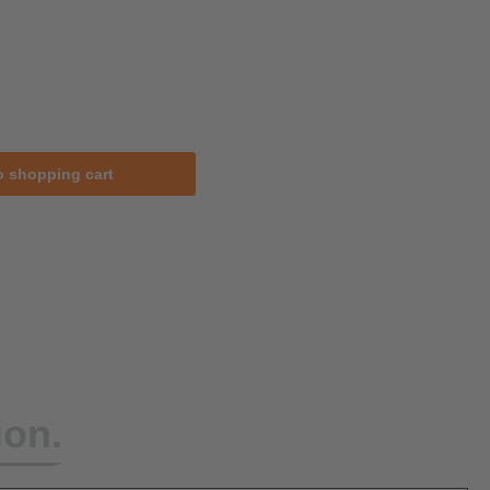
o shopping cart
ion.