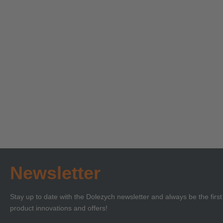
Technical Seminar on
Technica
Load Securing with
‘Lifting 
Certificate of
Certificat
Learn more
Learn more
Competence or BKrFQG
Compete
Qualification
Newsletter
Stay up to date with the Dolezych newsletter and always be the firs
product innovations and offers!