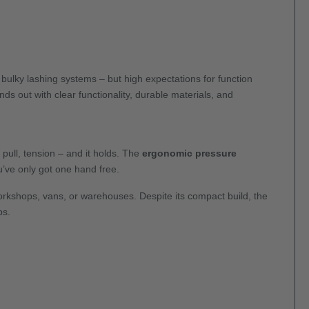
 bulky lashing systems – but high expectations for function
ds out with clear functionality, durable materials, and
pull, tension – and it holds. The
ergonomic pressure
u’ve only got one hand free.
workshops, vans, or warehouses. Despite its compact build, the
bs.