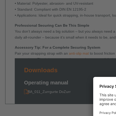
• Material: Polyester, abrasion- and UV-resistant
• Standard: Compliant with DIN EN 12195-2
• Applications: Ideal for quick strapping, in-house transport, l
Professional Securing Can Be This Simple
You don’t always need a big solution – but you always need 
daily all-rounder – because it’s small when it needs to be, and
Accessory Tip: For a Complete Securing System
Pair your strapping strap with an
anti-slip mat
to boost frictio
cargo edges. That’s how one ratchet strap becomes a fully in
Downloads
Operating manual
BA_011_Zurrgurte DoZurr