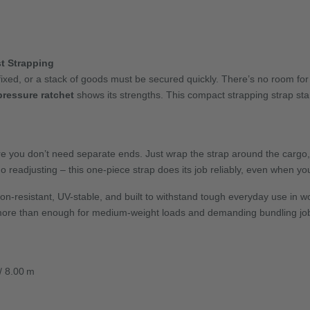
t Strapping
fixed, or a stack of goods must be secured quickly. There’s no room for
pressure ratchet
shows its strengths. This compact strapping strap stan
re you don’t need separate ends. Just wrap the strap around the cargo, 
o readjusting – this one-piece strap does its job reliably, even when yo
on-resistant, UV-stable, and built to withstand tough everyday use in 
ore than enough for medium-weight loads and demanding bundling jo
 / 8.00 m