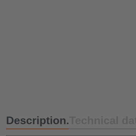
Description.
Technical da