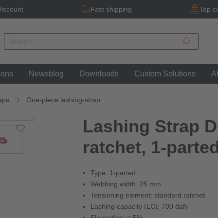
iscount
Fast shipping
Top c
ions
Newsblog
Downloads
Custom Solutions
A
aps
One-piece lashing-strap
Lashing Strap D
ratchet, 1-parte
Type: 1-parted
Webbing width: 25 mm
Tensioning element: standard ratchet
Lashing capacity (LC): 700 daN
Elongation: < 5%