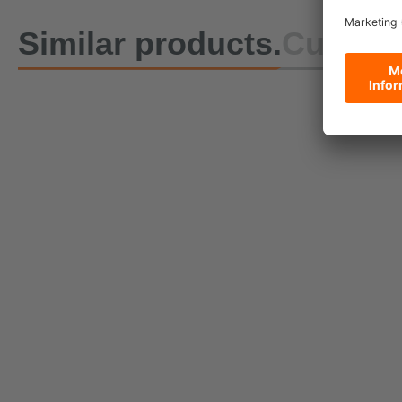
Similar products.
Custome
DoZurr 650 One-Piece
Lashing Strap with Buckle
Currently being reproduced