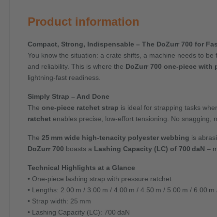
Product information
Compact, Strong, Indispensable – The DoZurr 700 for Fas
You know the situation: a crate shifts, a machine needs to be 
and reliability. This is where the
DoZurr 700 one-piece with 
lightning-fast readiness.
Simply Strap – And Done
The
one-piece ratchet strap
is ideal for strapping tasks whe
ratchet
enables precise, low-effort tensioning. No snagging, n
The
25 mm wide high-tenacity polyester webbing
is abrasi
DoZurr 700
boasts a
Lashing Capacity (LC) of 700 daN
– m
Technical Highlights at a Glance
• One-piece lashing strap with pressure ratchet
• Lengths: 2.00 m / 3.00 m / 4.00 m / 4.50 m / 5.00 m / 6.00 m
• Strap width: 25 mm
• Lashing Capacity (LC): 700 daN