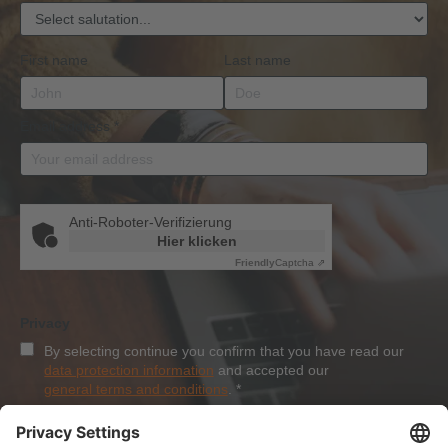
First name
Last name
Email address
*
Anti-Roboter-Verifizierung
Hier klicken
Friendly
Captcha ⇗
Privacy
By selecting continue you confirm that you have read our
data protection information
and accepted our
general terms and conditions
.
*
Sign-Up