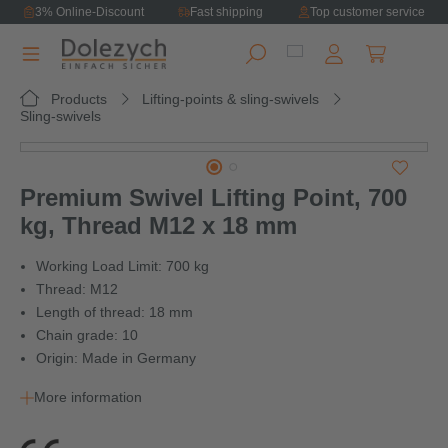
3% Online-Discount
Fast shipping
Top customer service
in content
Shopping ca
Products
Lifting-points & sling-swivels
Sling-swivels
Skip image gallery
Premium Swivel Lifting Point, 700
kg, Thread M12 x 18 mm
Working Load Limit: 700 kg
Thread: M12
Length of thread: 18 mm
Chain grade: 10
Origin: Made in Germany
More information