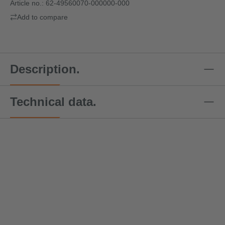
Article no.:
62-49560070-000000-000
Add to compare
Description.
Technical data.
Special offer price!
Speci