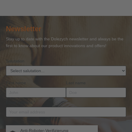
Securing
Accessories’
Person
Ropes’
Se
with
with
for Wire
with
ac
Certificate
Certificate
Ropes
Certificate
to 
of
of
and
of
27
Newsletter
Competence
Competence
Lifting
Competence
Sh
or
Accessories
Stay up to date with the Dolezych newsletter and always be the
BKrFQG
first to know about our product innovations and offers!
Qualification
Salutation
First name
Last name
Email address
*
Anti-Roboter-Verifizierung