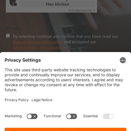
Hier klicken
Friendly
Captcha ⇗
Privacy
By selecting continue you confirm that you have read our
data protection information
and accepted our
general terms and conditions
.
*
Sign-Up
About Dolezych
Products and Services
Downloads and News
Career