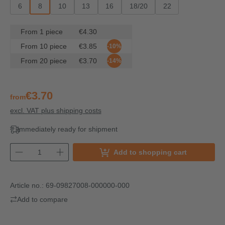
6
8
10
13
16
18/20
22
From
1
piece
€4.30
From
10
piece
€3.85
-10%
From
20
piece
€3.70
-14%
€3.70
from
excl. VAT plus shipping costs
Immediately ready for shipment
Add to shopping cart
Article no.:
69-09827008-000000-000
Add to compare