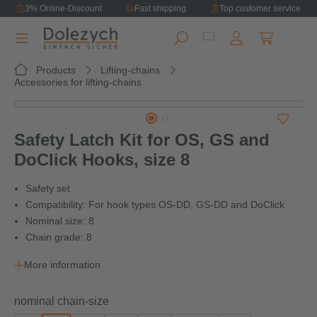
3% Online-Discount
Fast shipping
Top customer service
in content
Shopping ca
Products
Lifting-chains
Accessories for lifting-chains
Skip image gallery
Safety Latch Kit for OS, GS and
DoClick Hooks, size 8
Safety set
Compatibility: For hook types OS-DD, GS-DD and DoClick
Nominal size: 8
Chain grade: 8
More information
Select
nominal chain-size