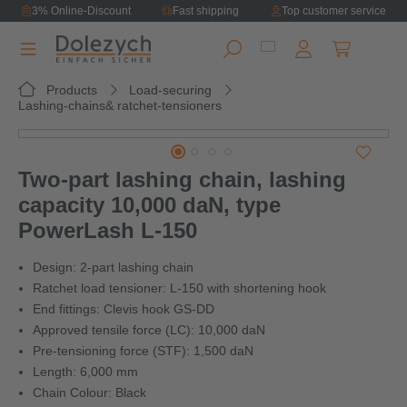
3% Online-Discount
Fast shipping
Top customer service
in content
Shopping ca
Products
Load-securing
Lashing-chains& ratchet-tensioners
Skip image gallery
Two-part lashing chain, lashing
capacity 10,000 daN, type
PowerLash L-150
Design: 2-part lashing chain
Ratchet load tensioner: L-150 with shortening hook
End fittings: Clevis hook GS-DD
Approved tensile force (LC): 10,000 daN
Pre-tensioning force (STF): 1,500 daN
Length: 6,000 mm
Chain Colour: Black