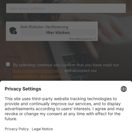
Anti-Roboter-Verifizierung
Hier klicken
Friendly
Captcha ⇗
Privacy
By selecting continue you confirm that you have read our
data protection information
and accepted our
general terms and conditions
.
*
Sign-Up
About Dolezych
Products and Services