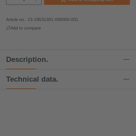
Article no.:
13-19531301-006000-001
Add to compare
Description.
Technical data.