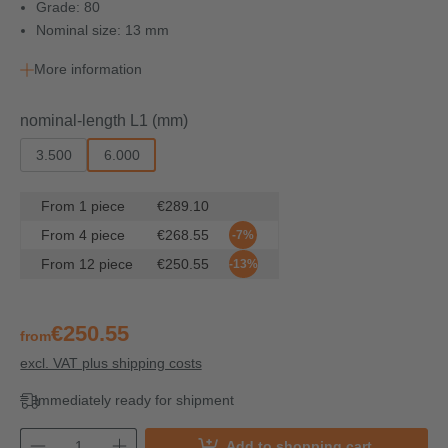
Grade: 80
Nominal size: 13 mm
More information
Select
nominal-length L1 (mm)
3.500
6.000
From
1
piece
€289.10
From
4
piece
€268.55
-7%
From
12
piece
€250.55
-13%
€250.55
from
excl. VAT plus shipping costs
Immediately ready for shipment
Add to shopping cart