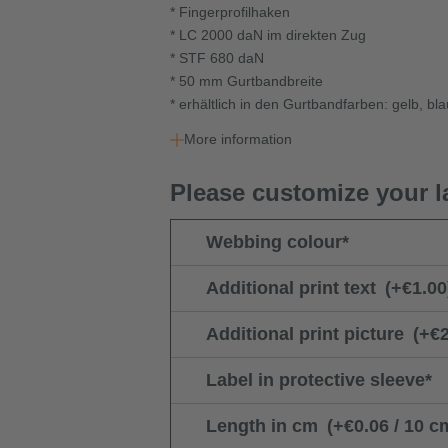
* Fingerprofilhaken
* LC 2000 daN im direkten Zug
* STF 680 daN
* 50 mm Gurtbandbreite
* erhältlich in den Gurtbandfarben: gelb, bl
More information
Please customize your l
Webbing colour
*
Additional print text
(+€1.00
Additional print picture
(+€2
Label in protective sleeve
*
Length in cm
(+€0.06 / 10 c