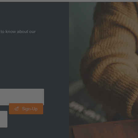
t to know about our
Sign-Up