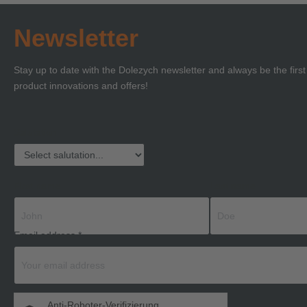
Newsletter
Stay up to date with the Dolezych newsletter and always be the firs
product innovations and offers!
Salutation
First name
Last name
Email address
*
Anti-Roboter-Verifizierung