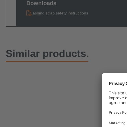
Downloads
Lashing strap safety instructions
Similar products.