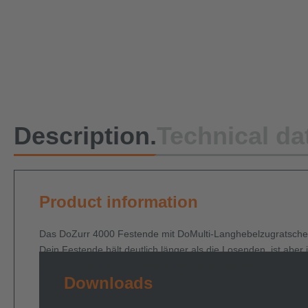
Description.
Technical da
Product information
Das DoZurr 4000 Festende mit DoMulti-Langhebelzugratsche un
Dein Festende hält deutlich länger als die Losenden, ist abe
Bitte beachte, dass du unsere Festenden möglichst nur mit d
Downloads