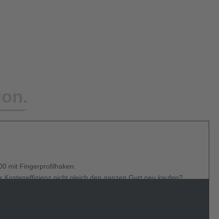
ion.
0 mit Fingerprofilhaken.
r Kosteneffizienz nicht gleich den ganzen Gurt neu kaufen?