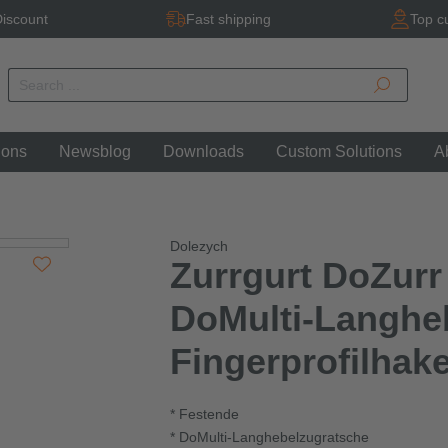
iscount
Fast shipping
Top c
ions
Newsblog
Downloads
Custom Solutions
A
Dolezych
Zurrgurt DoZurr
DoMulti-Langhe
Fingerprofilhak
* Festende
* DoMulti-Langhebelzugratsche