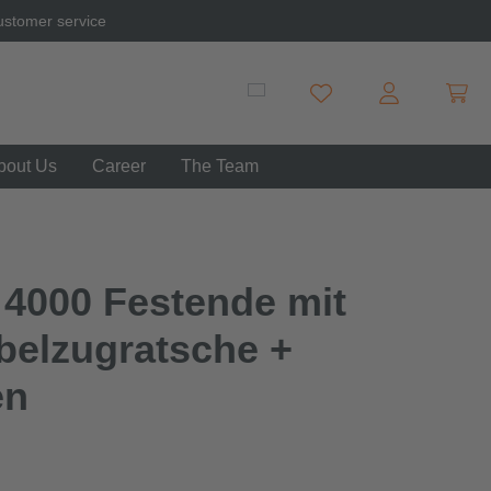
ustomer service
Shopp
You have 0 wishlist item
bout Us
Career
The Team
 4000 Festende mit
belzugratsche +
en