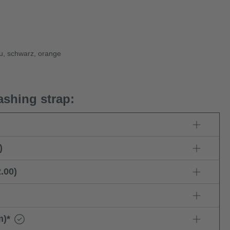
au, schwarz, orange
ashing strap:
)
.00)
m)
*