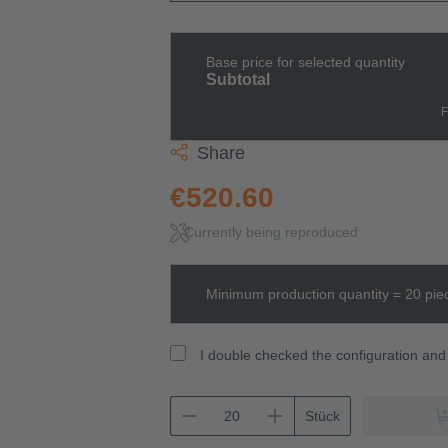
Base price for selected quantity
Subtotal
F
Share
€520.60
Currently being reproduced
Minimum production quantity = 20 pie
I double checked the configuration and 
Stück