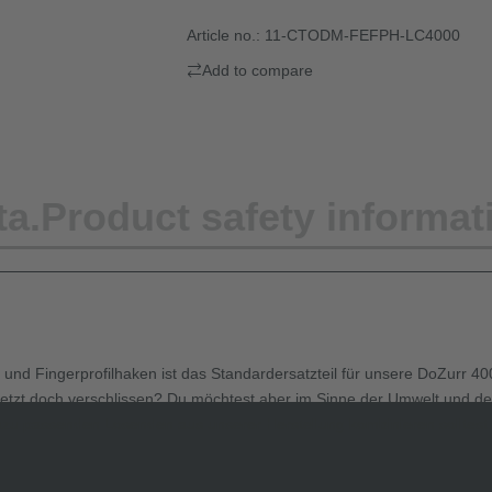
Article no.:
11-CTODM-FEFPH-LC4000
Add to compare
ta.
Product safety informat
d Fingerprofilhaken ist das Standardersatzteil für unsere DoZurr 400
r jetzt doch verschlissen? Du möchtest aber im Sinne der Umwelt und de
azu passenden Losenden aus unserer Herstellung kombinieren solltest.