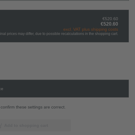
€520.60
€520.60
excl. VAT plus shipping costs
inal prices may differ, due to possible recalculations in the shopping cart.
ce
confirm these settings are correct.
Add to shopping cart