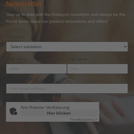
Newsletter
Competence
Competence
Lifting
Competence
Sh
or
Accessories
Stay up to date with the Dolezych newsletter and always be the
BKrFQG
first to know about our product innovations and offers!
Qualification
Salutation
First name
Last name
Email address
*
Anti-Roboter-Verifizierung
Hier klicken
Friendly
Captcha ⇗