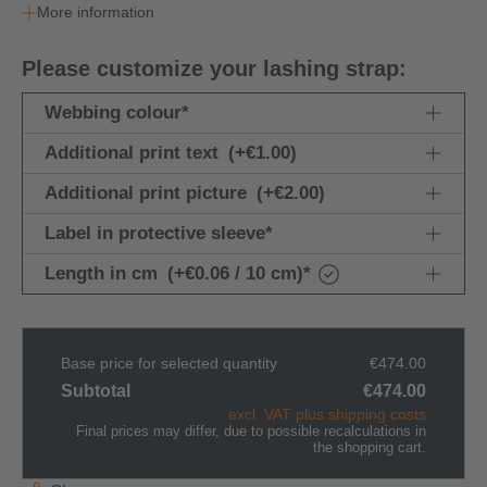
More information
Please customize your lashing strap:
Webbing colour
*
Additional print text
(+€1.00)
Additional print picture
(+€2.00)
Label in protective sleeve
*
Length in cm
(+€0.06 / 10 cm)
*
Base price for selected quantity
€474.00
Subtotal
€474.00
excl. VAT plus shipping costs
Final prices may differ, due to possible recalculations in
the shopping cart.