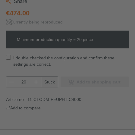
Share
€474.00
Currently being reproduced
Minimum production quantity = 20 piece
I double checked the configuration and confirm these
settings are correct.
Stück
Add to shopping cart
Article no.:
11-CTODM-FEUPH-LC4000
Add to compare