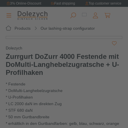
3% Online-Discount
Fast shipping
Top customer service
in content
Shopping ca
Products
Our lashing-strap configurator
Skip image gallery
Dolezych
Zurrgurt DoZurr 4000 Festende mit
DoMulti-Langhebelzugratsche + U-
Profilhaken
* Festende
* DoMulti-Langhebelzugratsche
* U-Profilhaken
* LC 2000 daN im direkten Zug
* STF 680 daN
* 50 mm Gurtbandbreite
* erhältlich in den Gurtbandfarben: gelb, blau, schwarz, orange