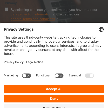
Privacy
By selecting continue you confirm that you have read our
data protection information
and accepted our
general terms and conditions
.
*
Sign-Up
About Dolezych
Products and Services
Downloads and News
Career
Recommend us
Payment Methods